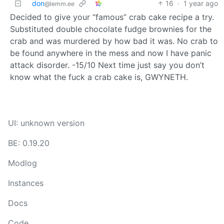
don
16
·
1 year ago
@lemm.ee
Decided to give your “famous” crab cake recipe a try.
Substituted double chocolate fudge brownies for the
crab and was murdered by how bad it was. No crab to
be found anywhere in the mess and now I have panic
attack disorder. -15/10 Next time just say you don’t
know what the fuck a crab cake is, GWYNETH.
UI: unknown version
BE: 0.19.20
Modlog
Instances
Docs
Code