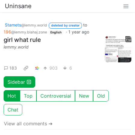
Uninsane
Stamets
to
@lemmy.world
deleted by creator
196
·
1 year ago
@lemmy.blahaj.zone
English
girl what rule
lemmy.world
183
903
6
Sidebar
Hot
Top
Controversial
New
Old
Chat
View all comments ➔