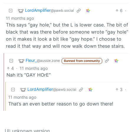
LordAmplifier
6
·
@pawb.social
11 months ago
This says “gay hole,” but the L is lower case. The bit of
black that was there before someone wrote “gay hole”
on it makes it look a bit like “gay hope.” I choose to
read it that way and will now walk down these stairs.
Fleur_
@aussie.zone
Banned from community
4
·
11 months ago
Nah it’s “GAY HOrE”
LordAmplifier
3
·
@pawb.social
11 months ago
That’s an even better reason to go down there!
UI: unknown version