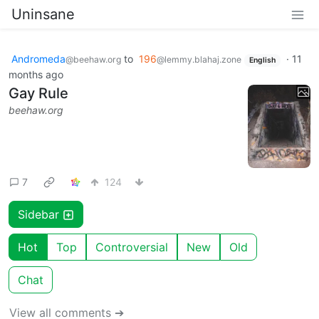
Uninsane
Andromeda
to
196
·
11
@beehaw.org
@lemmy.blahaj.zone
English
months ago
Gay Rule
beehaw.org
7
124
Sidebar
Hot
Top
Controversial
New
Old
Chat
View all comments ➔