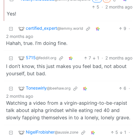
5
·
2 months ago
Yes!
certified_expert
9
·
@lemmy.world
2 months ago
Hahah, true. I’m doing fine.
5715
7
1
·
2 months ago
@feddit.org
I don’t know, this just makes you feel bad, not about
yourself, but bad.
Toneswirly
6
·
@beehaw.org
2 months ago
Watching a video from a virgin-aspiring-to-be-rapist
talk about alpha grindset while eating red 40 and
slowly fapping themselves in to a lonely, lonely grave.
NigelFrobisher
5
1
·
@aussie.zone