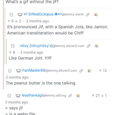
What’s a gif without the jif?
🍉 DrRedOctopus 🐙🍉
@lemmy.world
6
2
·
2 months ago
it’s pronounced Jif, with a Spanish Jota, like Jamon.
American transliteration would be Chiff
n0xy [n0xy/n0xy‘s]
@lemmy.dbzer0.com
8
·
2 months ago
Like German Jott. Yiff
FartMaster69
12
·
@lemmy.dbzer0.com
2 months ago
The peanut butter is the one talking.
lessthanluigi
27
1
·
@lemmy.sdf.org
2 months ago
> says jif
> is a webp file