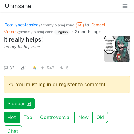
Uninsane
TotallynotJessica
to
Femcel
@lemmy.blahaj.zone
M
Memes
·
2 months ago
@lemmy.blahaj.zone
English
it really helps!
lemmy.blahaj.zone
32
547
5
You must
log in
or
register
to comment.
Sidebar
Hot
Top
Controversial
New
Old
Chat