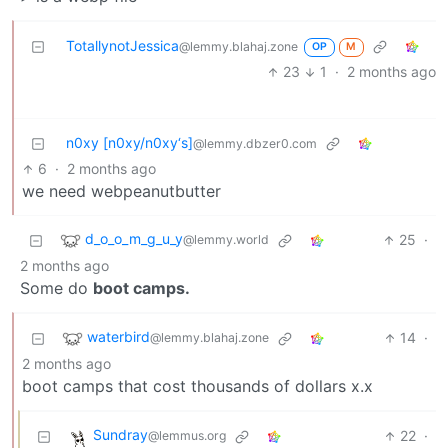
TotallynotJessica
@lemmy.blahaj.zone
OP
M
23
1
·
2 months ago
n0xy [n0xy/n0xy‘s]
@lemmy.dbzer0.com
6
·
2 months ago
we need webpeanutbutter
d_o_o_m_g_u_y
25
·
@lemmy.world
2 months ago
Some do
boot camps.
waterbird
14
·
@lemmy.blahaj.zone
2 months ago
boot camps that cost thousands of dollars x.x
Sundray
22
·
@lemmus.org