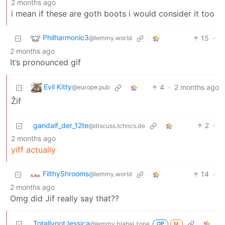
2 months ago
i mean if these are goth boots i would consider it too
Philharmonic3
15
·
@lemmy.world
2 months ago
It’s pronounced gif
Evil Kitty
4
·
2 months ago
@europe.pub
Žif
gandalf_der_12te
2
·
@discuss.tchncs.de
2 months ago
yiff actually
FilthyShrooms
14
·
@lemmy.world
2 months ago
Omg did Jif really say that??
TotallynotJessica
@lemmy.blahaj.zone
OP
M