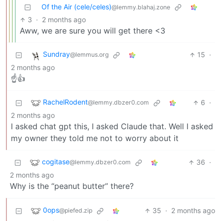
Of the Air (cele/celes)
@lemmy.blahaj.zone
3
·
2 months ago
Aww, we are sure you will get there <3
Sundray
15
·
@lemmus.org
2 months ago
☝️👍
RachelRodent
6
·
@lemmy.dbzer0.com
2 months ago
I asked chat gpt this, I asked Claude that. Well I asked
my owner they told me not to worry about it
cogitase
36
·
@lemmy.dbzer0.com
2 months ago
Why is the “peanut butter” there?
0ops
35
·
2 months ago
@piefed.zip