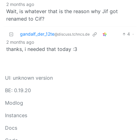
2 months ago
Wait, is whatever that is the reason why Jif got
renamed to Cif?
gandalf_der_12te
4
·
@discuss.tchncs.de
2 months ago
thanks, i needed that today :3
UI: unknown version
BE: 0.19.20
Modlog
Instances
Docs