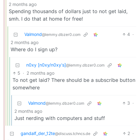
2 months ago
Spending thousands of dollars just to not get laid,
smh. I do that at home for free!
Valmond
4
·
@lemmy.dbzer0.com
2 months ago
Where do I sign up?
n0xy [n0xy/n0xy‘s]
@lemmy.dbzer0.com
5
·
2 months ago
To not get laid? There should be a subscribe button
somewhere
Valmond
3
·
@lemmy.dbzer0.com
2 months ago
Just nerding with computers and stuff
gandalf_der_12te
2
·
@discuss.tchncs.de