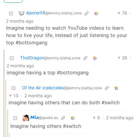
djsoren19
76
·
@lemmy.blahaj.zone
2 months ago
Imagine needing to watch YouTube videos to learn
how to live your life, instead of just listening to your
top #bottomgang
ThotDragon
26
·
@lemmy.blahaj.zone
2 months ago
imagine having a top #bottomgang
Of the Air (cele/celes)
@lemmy.blahaj.zone
13
·
2 months ago
imagine having others that can do both #switch
𝙈𝙞𝙖
6
·
2 months ago
@quokk.au
Imagine having others #switch