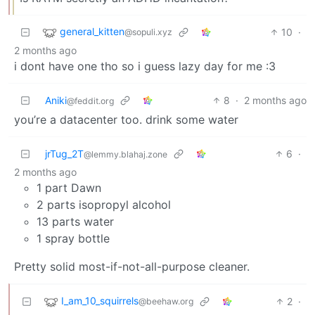
general_kitten
10
·
@sopuli.xyz
2 months ago
i dont have one tho so i guess lazy day for me :3
Aniki
8
·
2 months ago
@feddit.org
you’re a datacenter too. drink some water
jrTug_2T
6
·
@lemmy.blahaj.zone
2 months ago
1 part Dawn
2 parts isopropyl alcohol
13 parts water
1 spray bottle
Pretty solid most-if-not-all-purpose cleaner.
I_am_10_squirrels
2
·
@beehaw.org