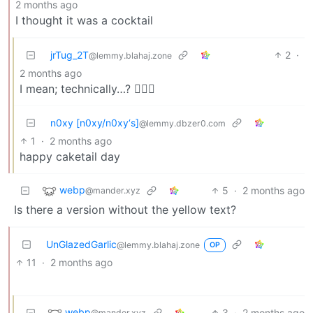
2 months ago
I thought it was a cocktail
jrTug_2T
2
·
@lemmy.blahaj.zone
2 months ago
I mean; technically…? 🤷🏿‍♀️
n0xy [n0xy/n0xy‘s]
@lemmy.dbzer0.com
1
·
2 months ago
happy caketail day
webp
5
·
2 months ago
@mander.xyz
Is there a version without the yellow text?
UnGlazedGarlic
@lemmy.blahaj.zone
OP
11
·
2 months ago
webp
3
·
2 months ago
@mander.xyz