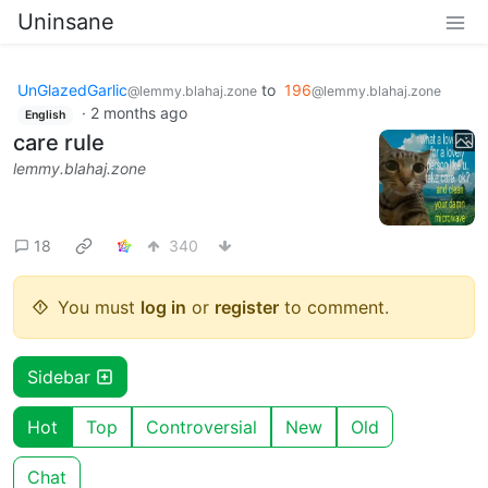
Uninsane
UnGlazedGarlic
to
196
@lemmy.blahaj.zone
@lemmy.blahaj.zone
·
2 months ago
English
care rule
lemmy.blahaj.zone
18
340
You must
log in
or
register
to comment.
Sidebar
Hot
Top
Controversial
New
Old
Chat