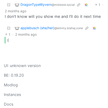
DragonTypeWyvern
1
·
@midwest.social
2 months ago
I don’t know will you show me and I’ll do it next time
applebusch (she/her)
@lemmy.blahaj.zone
1
·
2 months ago
:(
UI: unknown version
BE: 0.19.20
Modlog
Instances
Docs