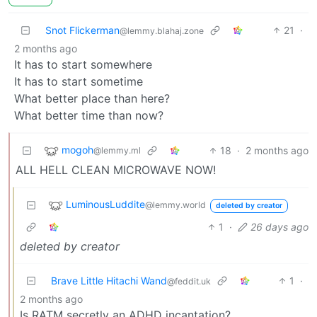
Snot Flickerman
21
·
@lemmy.blahaj.zone
2 months ago
It has to start somewhere
It has to start sometime
What better place than here?
What better time than now?
mogoh
18
·
2 months ago
@lemmy.ml
ALL HELL CLEAN MICROWAVE NOW!
LuminousLuddite
@lemmy.world
deleted by creator
1
·
26 days ago
deleted by creator
Brave Little Hitachi Wand
1
·
@feddit.uk
2 months ago
Is RATM secretly an ADHD incantation?