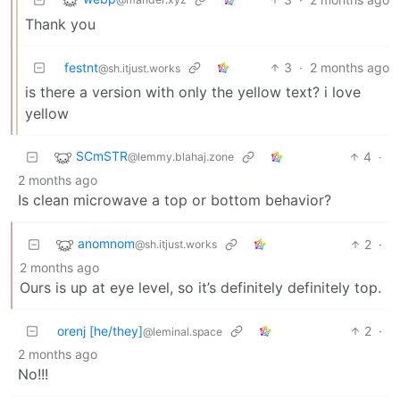
Thank you
festnt
3
·
2 months ago
@sh.itjust.works
is there a version with only the yellow text? i love
yellow
SCmSTR
4
·
@lemmy.blahaj.zone
2 months ago
Is clean microwave a top or bottom behavior?
anomnom
2
·
@sh.itjust.works
2 months ago
Ours is up at eye level, so it’s definitely definitely top.
orenj [he/they]
2
·
@leminal.space
2 months ago
No!!!