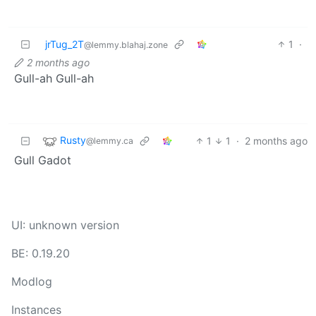
jrTug_2T
1
·
@lemmy.blahaj.zone
2 months ago
Gull-ah Gull-ah
Rusty
1
1
·
2 months ago
@lemmy.ca
Gull Gadot
UI: unknown version
BE: 0.19.20
Modlog
Instances