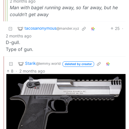
2 months ago
Man with bagel running away, so far away, but he
couldn’t get away
tacosanonymous
25
·
@mander.xyz
2 months ago
D-gull.
Type of gun.
Starik
@lemmy.world
deleted by creator
8
·
2 months ago