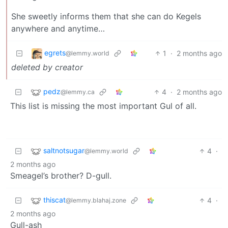
She sweetly informs them that she can do Kegels
anywhere and anytime…
egrets
1
·
2 months ago
@lemmy.world
deleted by creator
pedz
4
·
2 months ago
@lemmy.ca
This list is missing the most important Gul of all.
saltnotsugar
4
·
@lemmy.world
2 months ago
Smeagel’s brother? D-gull.
thiscat
4
·
@lemmy.blahaj.zone
2 months ago
Gull-ash