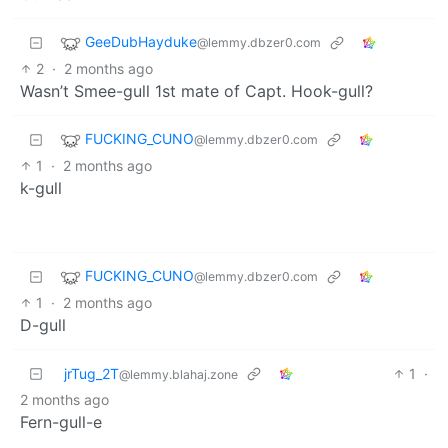
GeeDubHayduke
@lemmy.dbzer0.com
2
·
2 months ago
Wasn’t Smee-gull 1st mate of Capt. Hook-gull?
FUCKING_CUNO
@lemmy.dbzer0.com
1
·
2 months ago
k-gull
FUCKING_CUNO
@lemmy.dbzer0.com
1
·
2 months ago
D-gull
jrTug_2T
1
·
@lemmy.blahaj.zone
2 months ago
Fern-gull-e