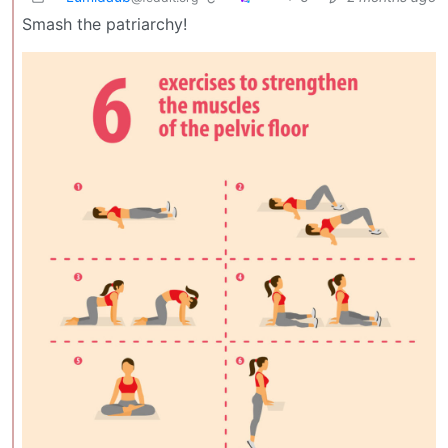
Smash the patriarchy!