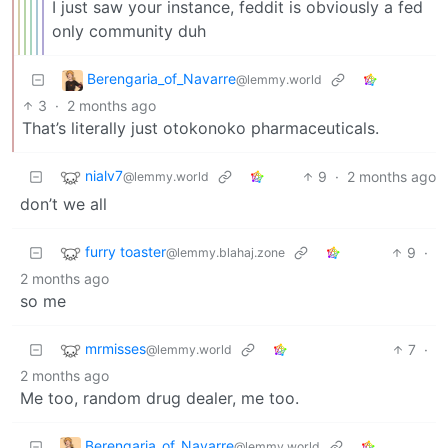
I just saw your instance, feddit is obviously a fed
only community duh
Berengaria_of_Navarre
@lemmy.world
3
·
2 months ago
That’s literally just otokonoko pharmaceuticals.
nialv7
9
·
2 months ago
@lemmy.world
don’t we all
furry toaster
9
·
@lemmy.blahaj.zone
2 months ago
so me
mrmisses
7
·
@lemmy.world
2 months ago
Me too, random drug dealer, me too.
Berengaria_of_Navarre
@lemmy.world