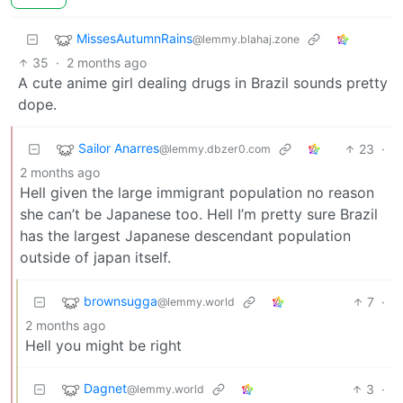
MissesAutumnRains
@lemmy.blahaj.zone
35
·
2 months ago
A cute anime girl dealing drugs in Brazil sounds pretty
dope.
Sailor Anarres
23
·
@lemmy.dbzer0.com
2 months ago
Hell given the large immigrant population no reason
she can’t be Japanese too. Hell I’m pretty sure Brazil
has the largest Japanese descendant population
outside of japan itself.
brownsugga
7
·
@lemmy.world
2 months ago
Hell you might be right
Dagnet
3
·
@lemmy.world