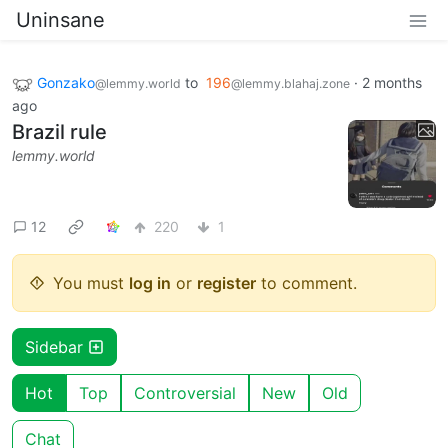
Uninsane
Gonzako
to
196
·
2 months
@lemmy.world
@lemmy.blahaj.zone
ago
Brazil rule
lemmy.world
12
220
1
You must
log in
or
register
to comment.
Sidebar
Hot
Top
Controversial
New
Old
Chat