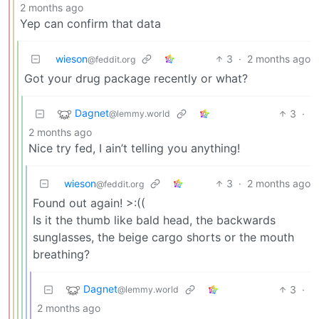
2 months ago
Yep can confirm that data
wieson
3
·
2 months ago
@feddit.org
Got your drug package recently or what?
Dagnet
3
·
@lemmy.world
2 months ago
Nice try fed, I ain’t telling you anything!
wieson
3
·
2 months ago
@feddit.org
Found out again! >:((
Is it the thumb like bald head, the backwards
sunglasses, the beige cargo shorts or the mouth
breathing?
Dagnet
3
·
@lemmy.world
2 months ago