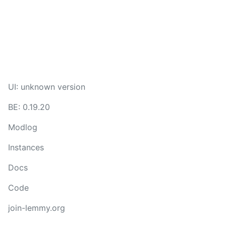
UI: unknown version
BE: 0.19.20
Modlog
Instances
Docs
Code
join-lemmy.org