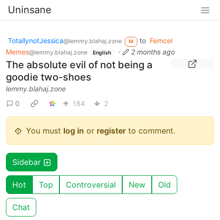
Uninsane
TotallynotJessica
to
Femcel
@lemmy.blahaj.zone
M
Memes
·
2 months ago
@lemmy.blahaj.zone
English
The absolute evil of not being a
goodie two-shoes
lemmy.blahaj.zone
0
184
2
You must
log in
or
register
to comment.
Sidebar
Hot
Top
Controversial
New
Old
Chat