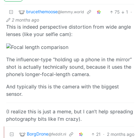
brucethemoose
75
1
·
@lemmy.world
2 months ago
This is indeed perspective distortion from wide angle
lenses (like your selfie cam):
The influencer-type “holding up a phone in the mirror”
shot is actually technically sound, because it uses the
phone’s longer-focal-length camera.
And typically this is the camera with the biggest
sensor.
(I realize this is just a meme, but I can’t help spreading
photography bits like I’m crazy).
BorgDrone
21
·
2 months ago
@feddit.nl