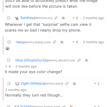
you’ll be able to accurately predict what the image
will look like before the picture is taken.
Sundray
8
·
2 months ago
@lemmus.org
Whenever I get that “surprise” selfie cam view it
scares me so bad I nearly drop my phone.
riwo
4
·
2 months ago
@lemmy.blahaj.zone
😭
n0xy [n0xy/n0xy‘s]
@lemmy.dbzer0.com
4
·
2 months ago
It made your eye color change?
Ziglin (it/they)
2
·
@lemmy.world
2 months ago
Normally they turn red though…
SuDmit
2
·
@lemmy.blahaj.zone