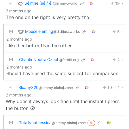
Séimhe (sé / é)
19
·
@lemmy.world
2 months ago
The one on the right is very pretty tho.
Mouselemming
5
·
@sh.itjust.works
2 months ago
I like her better than the other
ChaoticNeutralCzech
4
·
@feddit.org
2 months ago
Should have used the same subject for comparison
BluJay320
10
1
·
@lemmy.blahaj.zone
2 months ago
Why does it always look fine until the instant I press
the button 😭
TotallynotJessica
@lemmy.blahaj.zone
M