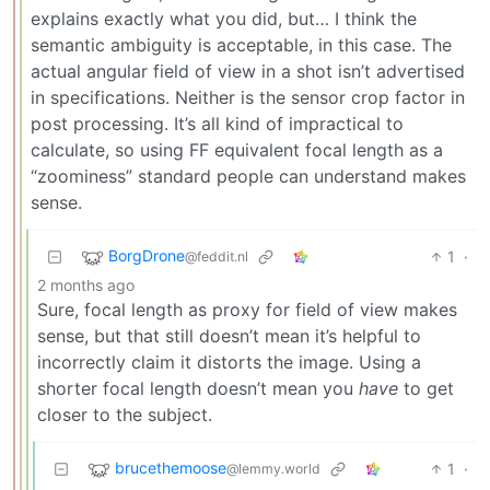
explains exactly what you did, but… I think the
semantic ambiguity is acceptable, in this case. The
actual angular field of view in a shot isn’t advertised
in specifications. Neither is the sensor crop factor in
post processing. It’s all kind of impractical to
calculate, so using FF equivalent focal length as a
“zoominess” standard people can understand makes
sense.
BorgDrone
1
·
@feddit.nl
2 months ago
Sure, focal length as proxy for field of view makes
sense, but that still doesn’t mean it’s helpful to
incorrectly claim it distorts the image. Using a
shorter focal length doesn’t mean you
have
to get
closer to the subject.
brucethemoose
1
·
@lemmy.world