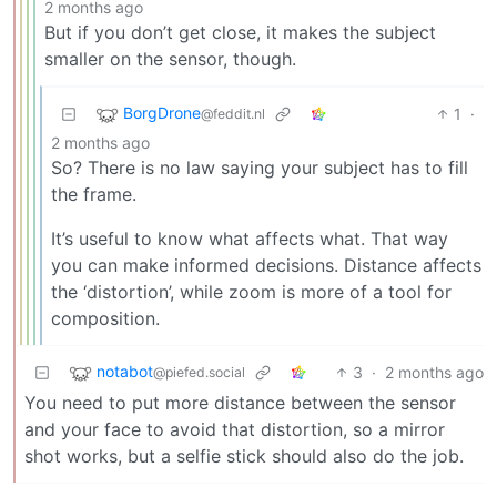
2 months ago
But if you don’t get close, it makes the subject
smaller on the sensor, though.
BorgDrone
1
·
@feddit.nl
2 months ago
So? There is no law saying your subject has to fill
the frame.
It’s useful to know what affects what. That way
you can make informed decisions. Distance affects
the ‘distortion’, while zoom is more of a tool for
composition.
notabot
3
·
2 months ago
@piefed.social
You need to put more distance between the sensor
and your face to avoid that distortion, so a mirror
shot works, but a selfie stick should also do the job.