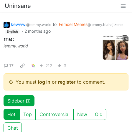
Uninsane
kewwwi
to
Femcel Memes
@lemmy.world
@lemmy.blahaj.zone
·
2 months ago
English
me:
lemmy.world
17
212
3
You must
log in
or
register
to comment.
Sidebar
Hot
Top
Controversial
New
Old
Chat