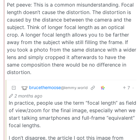
Pet peeve: This is a common misunderstanding. Focal
length doesn’t cause the distortion. The distortion is
caused by the distance between the camera and the
subject. Think of longer focal length as an optical
crop. A longer focal length allows you to be farther
away from the subject while still filling the frame. If
you took a photo from the same distance with a wider
lens and simply cropped it afterwards to have the
same composition there would be no difference in
distortion.
brucethemoose
7
·
@lemmy.world
2 months ago
In practice, people use the term “focal length” as field
of view/zoom for the final image, especially when we
start talking smartphones and full-frame “equivalent”
focal lengths.
I don’t disagree, the article I got this image from