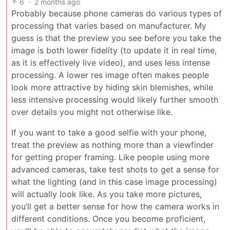
6
·
2 months ago
Probably because phone cameras do various types of
processing that varies based on manufacturer. My
guess is that the preview you see before you take the
image is both lower fidelity (to update it in real time,
as it is effectively live video), and uses less intense
processing. A lower res image often makes people
look more attractive by hiding skin blemishes, while
less intensive processing would likely further smooth
over details you might not otherwise like.
If you want to take a good selfie with your phone,
treat the preview as nothing more than a viewfinder
for getting proper framing. Like people using more
advanced cameras, take test shots to get a sense for
what the lighting (and in this case image processing)
will actually look like. As you take more pictures,
you’ll get a better sense for how the camera works in
different conditions. Once you become proficient,