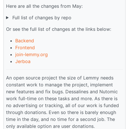
Here are all the changes from May:
Full list of changes by repo
Or see the full list of changes at the links below:
Backend
Frontend
join-lemmy.org
Jerboa
An open source project the size of Lemmy needs
constant work to manage the project, implement
new features and fix bugs. Dessalines and Nutomic
work full-time on these tasks and more. As there is
no advertising or tracking, all of our work is funded
through donations. Even so there is barely enough
time in the day, and no time for a second job. The
only available option are user donations.