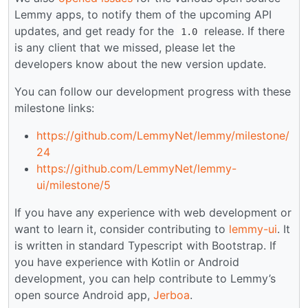
Lemmy apps, to notify them of the upcoming API
updates, and get ready for the
release. If there
1.0
is any client that we missed, please let the
developers know about the new version update.
You can follow our development progress with these
milestone links:
https://github.com/LemmyNet/lemmy/milestone/
24
https://github.com/LemmyNet/lemmy-
ui/milestone/5
If you have any experience with web development or
want to learn it, consider contributing to
lemmy-ui
. It
is written in standard Typescript with Bootstrap. If
you have experience with Kotlin or Android
development, you can help contribute to Lemmy’s
open source Android app,
Jerboa
.