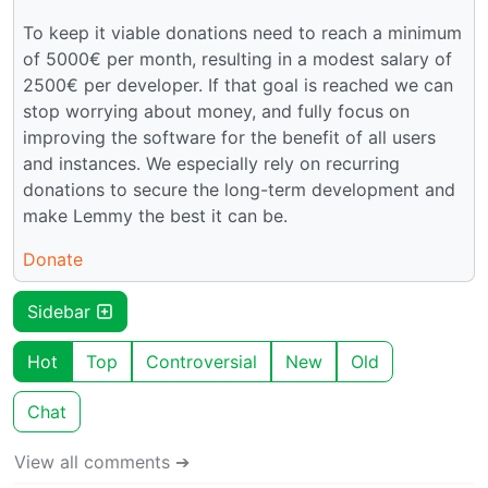
To keep it viable donations need to reach a minimum
of 5000€ per month, resulting in a modest salary of
2500€ per developer. If that goal is reached we can
stop worrying about money, and fully focus on
improving the software for the benefit of all users
and instances. We especially rely on recurring
donations to secure the long-term development and
make Lemmy the best it can be.
Donate
Sidebar
Hot
Top
Controversial
New
Old
Chat
View all comments ➔