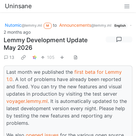
Uninsane
Nutomic
to
Announcements
·
@lemmy.ml
@lemmy.ml
M
English
2 months ago
Lemmy Development Update
May 2026
13
105
Last month we published the
first beta for Lemmy
1.0
. A lot of problems have already been reported
and fixed. You can try the new features and visual
updates in production by visiting the test server
voyager.lemmy.ml
. It is automatically updated to the
latest development version every night. Please help
by testing the new features and reporting any
problems.
We also
opened issues
for the various open source