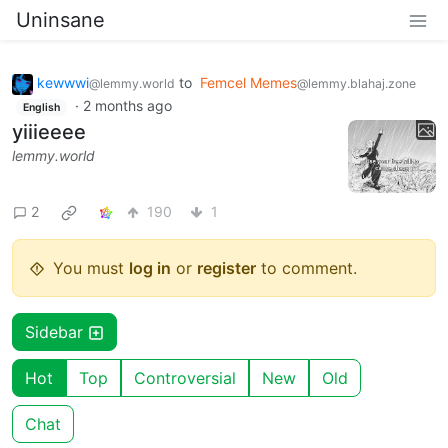
Uninsane
kewwwi
to
Femcel Memes
@lemmy.world
@lemmy.blahaj.zone
·
2 months ago
English
yiiieeee
lemmy.world
2
190
1
You must
log in
or
register
to comment.
Sidebar
Hot
Top
Controversial
New
Old
Chat