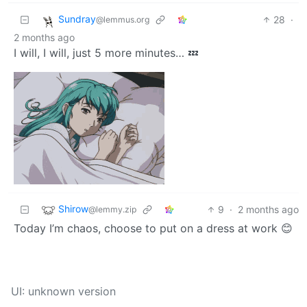
Sundray
28
·
@lemmus.org
2 months ago
I will, I will, just 5 more minutes… 💤
Shirow
9
·
2 months ago
@lemmy.zip
Today I’m chaos, choose to put on a dress at work 😊
UI: unknown version