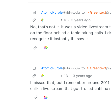
AtomicPurple
to
> Greentext
@kbin.social
@l
6
·
3 years ago
No, that’s not it. It was a video livestream 
on the floor behind a table taking calls. I d
recognize it instantly if I saw it.
AtomicPurple
to
> Greentext
@kbin.social
@l
13
·
3 years ago
I missed that, but I remember around 2011
call-in live stream that got trolled until he 