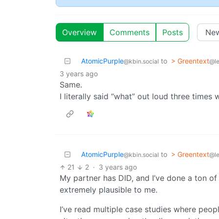
Overview
Comments
Posts
AtomicPurple
to
> Greentext
@kbin.social
@l
3 years ago
Same.
I literally said “what” out loud three times 
AtomicPurple
to
> Greentext
@kbin.social
@l
21
2
·
3 years ago
My partner has DID, and I’ve done a ton of 
extremely plausible to me.
I’ve read multiple case studies where peopl