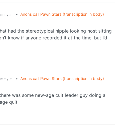
•
Anons call Pawn Stars (transcription in body)
emmy.ml
that had the stereotypical hippie looking host sitting
on’t know if anyone recorded it at the time, but I’d
•
Anons call Pawn Stars (transcription in body)
emmy.ml
 there was some new-age cult leader guy doing a
rage quit.