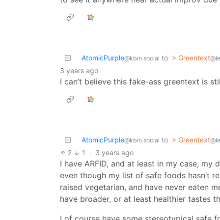
AtomicPurple
to
> Greentext
@kbin.social
@l
3 years ago
I can’t believe this fake-ass greentext is st
AtomicPurple
to
> Greentext
@kbin.social
@l
2
1
·
3 years ago
I have ARFID, and at least in my case, my di
even though my list of safe foods hasn’t re
raised vegetarian, and have never eaten mea
have broader, or at least healthier tastes 
I of course have some stereotypical safe fo