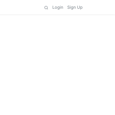
Login
Sign Up