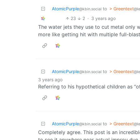
AtomicPurple
to
> Greentext
@kbin.social
@l
23
2
·
3 years ago
The water jets they use to cut metal only
more like getting hit with multiple full-blas
AtomicPurple
to
> Greentext
@kbin.social
@l
3 years ago
Referring to his hypothetical children as “o
AtomicPurple
to
> Greentext
@kbin.social
@l
Completely agree. This post is an incredib
to see it anywhere near actual improv due 