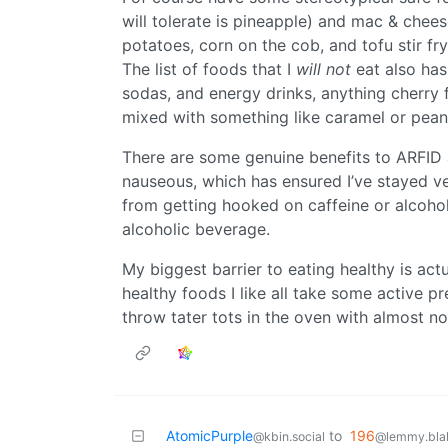
will tolerate is pineapple) and mac & cheese
potatoes, corn on the cob, and tofu stir fry
The list of foods that I
will not
eat also has
sodas, and energy drinks, anything cherry fl
mixed with something like caramel or peanu
There are some genuine benefits to ARFID 
nauseous, which has ensured I’ve stayed veg
from getting hooked on caffeine or alcohol,
alcoholic beverage.
My biggest barrier to eating healthy is act
healthy foods I like all take some active p
throw tater tots in the oven with almost no
AtomicPurple
to
196
@kbin.social
@lemmy.blah