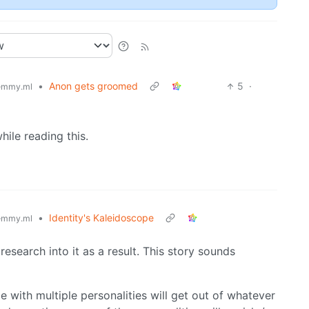
•
Anon gets groomed
5
·
emmy.ml
while reading this.
•
Identity's Kaleidoscope
emmy.ml
research into it as a result. This story sounds
e with multiple personalities will get out of whatever