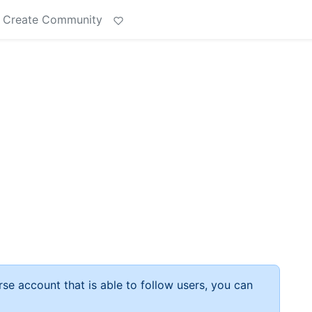
Create Community
rse account that is able to follow users, you can