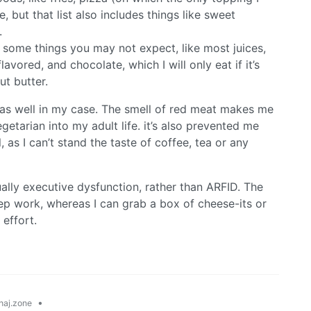
, but that list also includes things like sweet
.
 some things you may not expect, like most juices,
avored, and chocolate, which I will only eat if it’s
t butter.
as well in my case. The smell of red meat makes me
etarian into my adult life. it’s also prevented me
 as I can’t stand the taste of coffee, tea or any
ually executive dysfunction, rather than ARFID. The
rep work, whereas I can grab a box of cheese-its or
 effort.
•
aj.zone