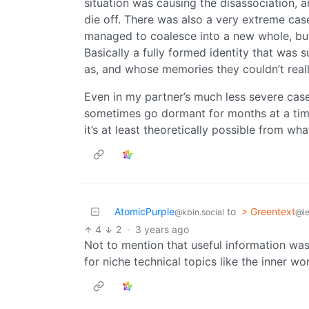
situation was causing the disassociation, a
die off. There was also a very extreme cas
managed to coalesce into a new whole, but i
Basically a fully formed identity that was s
as, and whose memories they couldn’t really
Even in my partner’s much less severe case 
sometimes go dormant for months at a time
it’s at least theoretically possible from wha
AtomicPurple
to
> Greentext
@kbin.social
@l
4
2
·
3 years ago
Not to mention that useful information was 
for niche technical topics like the inner w