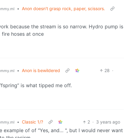
•
Anon doesn't grasp rock, paper, scissors.
emmy.ml
 work because the stream is so narrow. Hydro pump is
t fire hoses at once
•
Anon is bewildered
28
·
emmy.ml
ffspring” is what tipped me off.
•
Classic 1/?
2
·
3 years ago
emmy.ml
le example of of "Yes, and… ", but I would never want
to the racism.