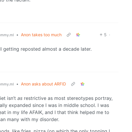
•
Anon takes too much
5
·
emmy.ml
ill getting reposted almost a decade later.
•
Anon asks about ARFID
emmy.ml
et isn’t
as
restrictive as most stereotypes portray,
ally expanded since I was in middle school. I was
t in my life AFAIK, and I that think helped me to
than many with my disorder.
ods, like fries, pizza (on which the only topping I