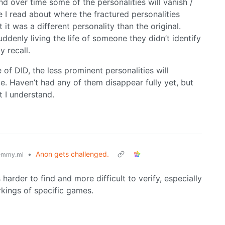
nd over time some of the personalities will vanish /
e I read about where the fractured personalities
t was a different personality than the original.
uddenly living the life of someone they didn’t identify
 recall.
of DID, the less prominent personalities will
. Haven’t had any of them disappear fully yet, but
t I understand.
•
Anon gets challenged.
emmy.ml
harder to find and more difficult to verify, especially
orkings of specific games.