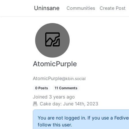
Uninsane
Communities
Create Post
AtomicPurple
AtomicPurple
@kbin.social
0 Posts
11 Comments
Joined
3 years ago
Cake day:
June 14th, 2023
You are not logged in. If you use a Fedive
follow this user.