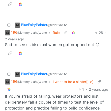
BlueFairyPainter
to
@feddit.de
196
•
Rule
28
·
@lemmy.blahaj.zone
2 years ago
Sad to see us bisexual women got cropped out 😔
BlueFairyPainter
to
@feddit.de
196
•
I want to be a skater[ule]
@lemmy.blahaj.zone
1
·
2 years ago
If you’re afraid of falling, wear protectors and just
deliberately fall a couple of times to test the level of
protection and practice falling to build confidence.