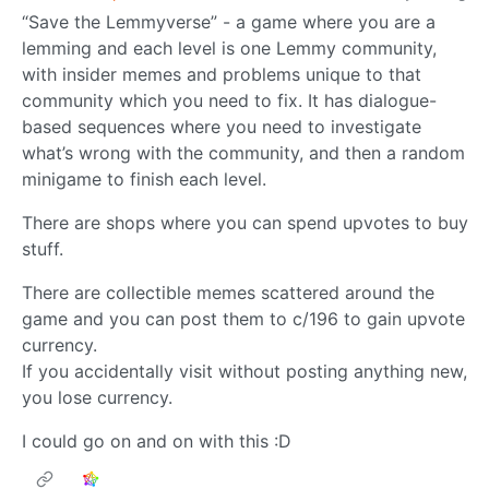
“Save the Lemmyverse” - a game where you are a
lemming and each level is one Lemmy community,
with insider memes and problems unique to that
community which you need to fix. It has dialogue-
based sequences where you need to investigate
what’s wrong with the community, and then a random
minigame to finish each level.
There are shops where you can spend upvotes to buy
stuff.
There are collectible memes scattered around the
game and you can post them to c/196 to gain upvote
currency.
If you accidentally visit without posting anything new,
you lose currency.
I could go on and on with this :D