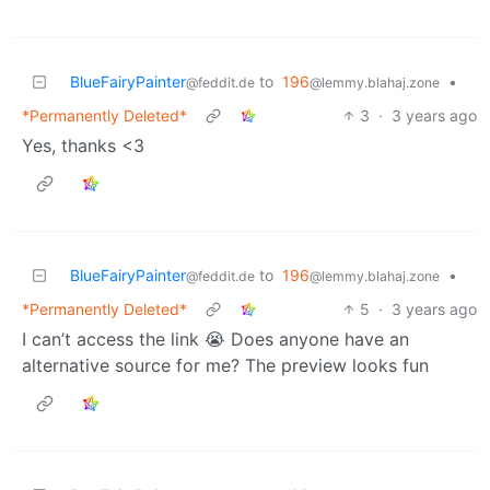
BlueFairyPainter
to
196
•
@feddit.de
@lemmy.blahaj.zone
*Permanently Deleted*
3
·
3 years ago
Yes, thanks <3
BlueFairyPainter
to
196
•
@feddit.de
@lemmy.blahaj.zone
*Permanently Deleted*
5
·
3 years ago
I can’t access the link 😭 Does anyone have an
alternative source for me? The preview looks fun