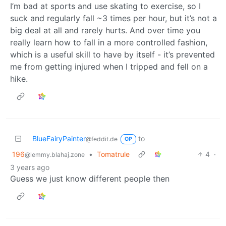
I’m bad at sports and use skating to exercise, so I
suck and regularly fall ~3 times per hour, but it’s not a
big deal at all and rarely hurts. And over time you
really learn how to fall in a more controlled fashion,
which is a useful skill to have by itself - it’s prevented
me from getting injured when I tripped and fell on a
hike.
BlueFairyPainter
to
@feddit.de
OP
196
•
Tomatrule
4
·
@lemmy.blahaj.zone
3 years ago
Guess we just know different people then