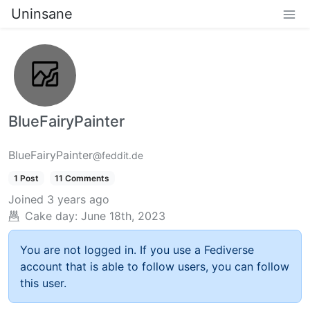
Uninsane
BlueFairyPainter
BlueFairyPainter
@feddit.de
1 Post
11 Comments
Joined
3 years ago
Cake day:
June 18th, 2023
You are not logged in. If you use a Fediverse
account that is able to follow users, you can follow
this user.