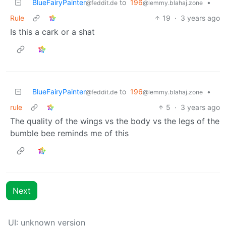
BlueFairyPainter
to
196
•
@feddit.de
@lemmy.blahaj.zone
Rule
19
·
3 years ago
Is this a cark or a shat
BlueFairyPainter
to
196
•
@feddit.de
@lemmy.blahaj.zone
rule
5
·
3 years ago
The quality of the wings vs the body vs the legs of the
bumble bee reminds me of this
Next
UI: unknown version