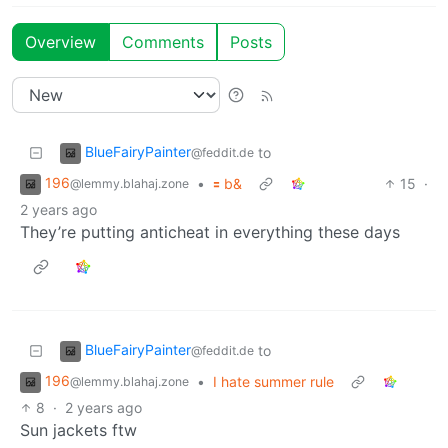
Overview
Comments
Posts
BlueFairyPainter
to
@feddit.de
196
•
🟰 b&
15
·
@lemmy.blahaj.zone
2 years ago
They’re putting anticheat in everything these days
BlueFairyPainter
to
@feddit.de
196
•
I hate summer rule
@lemmy.blahaj.zone
8
·
2 years ago
Sun jackets ftw