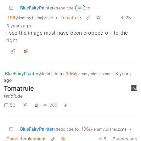
BlueFairyPainter
to
@feddit.de
OP
196
•
Tomatrule
23
·
@lemmy.blahaj.zone
3 years ago
I see the image must have been cropped off to the
right
BlueFairyPainter
to
196
·
3 years
@feddit.de
@lemmy.blahaj.zone
ago
Tomatrule
feddit.de
50
265
BlueFairyPainter
to
196
•
@feddit.de
@lemmy.blahaj.zone
Game derulepment
6
·
3 years ago