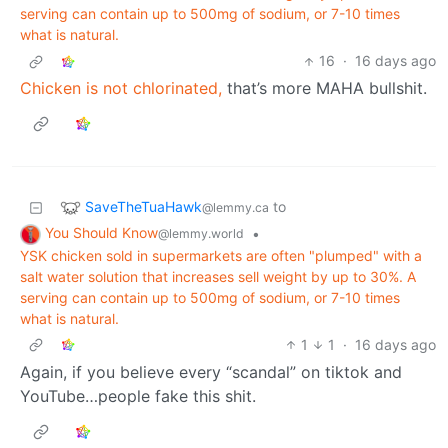
serving can contain up to 500mg of sodium, or 7-10 times
what is natural.
16
·
16 days ago
Chicken is not chlorinated,
that’s more MAHA bullshit.
SaveTheTuaHawk
to
@lemmy.ca
You Should Know
•
@lemmy.world
YSK chicken sold in supermarkets are often "plumped" with a
salt water solution that increases sell weight by up to 30%. A
serving can contain up to 500mg of sodium, or 7-10 times
what is natural.
1
1
·
16 days ago
Again, if you believe every “scandal” on tiktok and
YouTube…people fake this shit.