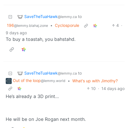
SaveTheTuaHawk
to
@lemmy.ca
196
•
Cyclosporule
4
·
@lemmy.blahaj.zone
9 days ago
To buy a toastah, you bahstahd.
SaveTheTuaHawk
to
@lemmy.ca
Out of the loop
•
What's up with Jimothy?
@lemmy.world
10
·
14 days ago
He’s already a 3D print…
He will be on Joe Rogan next month.