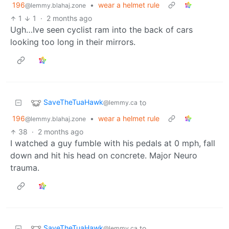
196
•
wear a helmet rule
@lemmy.blahaj.zone
1
1
·
2 months ago
Ugh…Ive seen cyclist ram into the back of cars
looking too long in their mirrors.
SaveTheTuaHawk
to
@lemmy.ca
196
•
wear a helmet rule
@lemmy.blahaj.zone
38
·
2 months ago
I watched a guy fumble with his pedals at 0 mph, fall
down and hit his head on concrete. Major Neuro
trauma.
SaveTheTuaHawk
to
@lemmy.ca