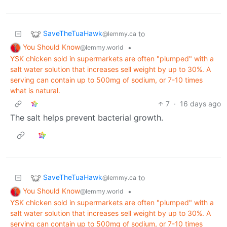
SaveTheTuaHawk
to
@lemmy.ca
You Should Know
•
@lemmy.world
YSK chicken sold in supermarkets are often "plumped" with a
salt water solution that increases sell weight by up to 30%. A
serving can contain up to 500mg of sodium, or 7-10 times
what is natural.
7
·
16 days ago
The salt helps prevent bacterial growth.
SaveTheTuaHawk
to
@lemmy.ca
You Should Know
•
@lemmy.world
YSK chicken sold in supermarkets are often "plumped" with a
salt water solution that increases sell weight by up to 30%. A
serving can contain up to 500mg of sodium, or 7-10 times