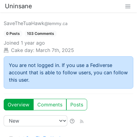
Uninsane
SaveTheTuaHawk
@lemmy.ca
0 Posts
103 Comments
Joined
1 year ago
Cake day:
March 7th, 2025
You are not logged in. If you use a Fediverse
account that is able to follow users, you can follow
this user.
Overview
Comments
Posts