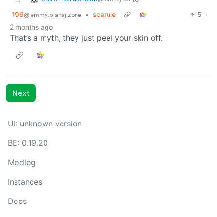
196
•
scarule
5
·
@lemmy.blahaj.zone
2 months ago
That’s a myth, they just peel your skin off.
Next
UI: unknown version
BE: 0.19.20
Modlog
Instances
Docs