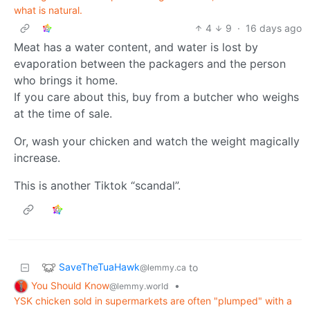
what is natural.
4
9
·
16 days ago
Meat has a water content, and water is lost by
evaporation between the packagers and the person
who brings it home.
If you care about this, buy from a butcher who weighs
at the time of sale.
Or, wash your chicken and watch the weight magically
increase.
This is another Tiktok “scandal”.
SaveTheTuaHawk
to
@lemmy.ca
You Should Know
•
@lemmy.world
YSK chicken sold in supermarkets are often "plumped" with a