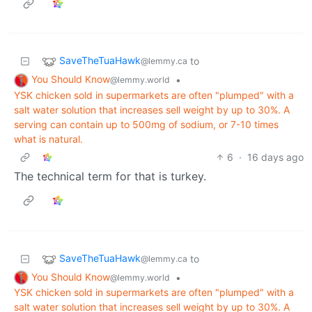
SaveTheTuaHawk
to
@lemmy.ca
You Should Know
•
@lemmy.world
YSK chicken sold in supermarkets are often "plumped" with a
salt water solution that increases sell weight by up to 30%. A
serving can contain up to 500mg of sodium, or 7-10 times
what is natural.
6
·
16 days ago
The technical term for that is turkey.
SaveTheTuaHawk
to
@lemmy.ca
You Should Know
•
@lemmy.world
YSK chicken sold in supermarkets are often "plumped" with a
salt water solution that increases sell weight by up to 30%. A