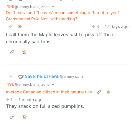
196
•
@lemmy.blahaj.zone
Do "Leafs" and "Leaves" mean something different to you?
Grammatical Rule Non-withstanding?
3
·
17 days ago
I call them the Maple leaves just to piss off their
chronically sad fans.
SaveTheTuaHawk
to
@lemmy.ca
196
•
@lemmy.blahaj.zone
average Canadian citizen in their natural rule
1
·
1 month ago
They snack on full sized pumpkins.