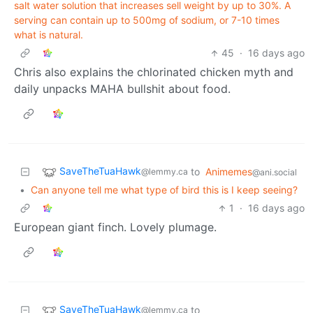
salt water solution that increases sell weight by up to 30%. A
serving can contain up to 500mg of sodium, or 7-10 times
what is natural.
45
·
16 days ago
Chris also explains the chlorinated chicken myth and
daily unpacks MAHA bullshit about food.
SaveTheTuaHawk
to
Animemes
@lemmy.ca
@ani.social
•
Can anyone tell me what type of bird this is I keep seeing?
1
·
16 days ago
European giant finch. Lovely plumage.
SaveTheTuaHawk
to
@lemmy.ca