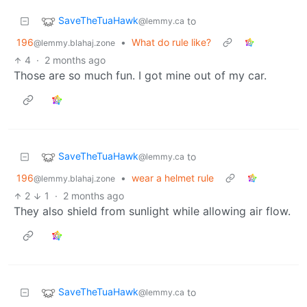
SaveTheTuaHawk
to
@lemmy.ca
196
•
What do rule like?
@lemmy.blahaj.zone
4
·
2 months ago
Those are so much fun. I got mine out of my car.
SaveTheTuaHawk
to
@lemmy.ca
196
•
wear a helmet rule
@lemmy.blahaj.zone
2
1
·
2 months ago
They also shield from sunlight while allowing air flow.
SaveTheTuaHawk
to
@lemmy.ca