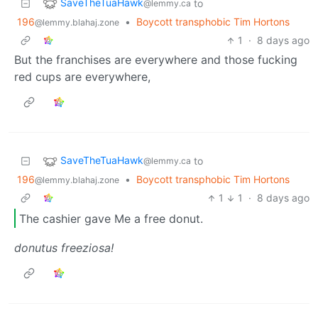
SaveTheTuaHawk
to
@lemmy.ca
196
•
Boycott transphobic Tim Hortons
@lemmy.blahaj.zone
1
·
8 days ago
But the franchises are everywhere and those fucking
red cups are everywhere,
SaveTheTuaHawk
to
@lemmy.ca
196
•
Boycott transphobic Tim Hortons
@lemmy.blahaj.zone
1
1
·
8 days ago
The cashier gave Me a free donut.
donutus freeziosa!