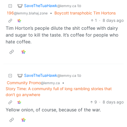
SaveTheTuaHawk
to
@lemmy.ca
196
•
Boycott transphobic Tim Hortons
@lemmy.blahaj.zone
1
·
8 days ago
Tim Horton’s people dilute the shit coffee with dairy
and sugar to kill the taste. It’s coffee for people who
hate coffee.
SaveTheTuaHawk
to
@lemmy.ca
Community Promo
•
@lemmy.ca
Story Time: A community full of long rambling stories that
don't go anywhere
9
·
8 days ago
Yellow onion, of course, because of the war.