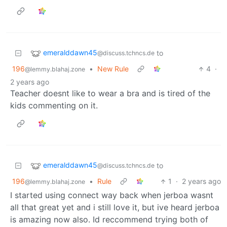
emeralddawn45
to
@discuss.tchncs.de
196
•
New Rule
4
·
@lemmy.blahaj.zone
2 years ago
Teacher doesnt like to wear a bra and is tired of the
kids commenting on it.
emeralddawn45
to
@discuss.tchncs.de
196
•
Rule
1
·
2 years ago
@lemmy.blahaj.zone
I started using connect way back when jerboa wasnt
all that great yet and i still love it, but ive heard jerboa
is amazing now also. Id reccommend trying both of