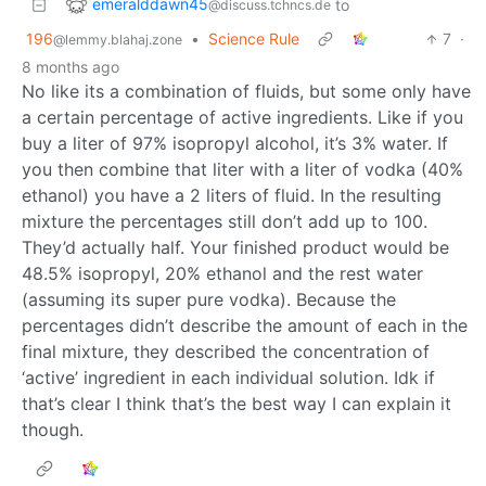
emeralddawn45
to
@discuss.tchncs.de
196
•
Science Rule
7
·
@lemmy.blahaj.zone
8 months ago
No like its a combination of fluids, but some only have
a certain percentage of active ingredients. Like if you
buy a liter of 97% isopropyl alcohol, it’s 3% water. If
you then combine that liter with a liter of vodka (40%
ethanol) you have a 2 liters of fluid. In the resulting
mixture the percentages still don’t add up to 100.
They’d actually half. Your finished product would be
48.5% isopropyl, 20% ethanol and the rest water
(assuming its super pure vodka). Because the
percentages didn’t describe the amount of each in the
final mixture, they described the concentration of
‘active’ ingredient in each individual solution. Idk if
that’s clear I think that’s the best way I can explain it
though.