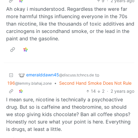
9
·
2 years ago
Ah okay i misunderstood. Regardless there were far
more harmful things influencing everyone in the 70s
than nicotine, like the thousands of toxic additives and
carcinogens in secondhand smoke, or the lead in the
paint and the gasoline.
emeralddawn45
to
@discuss.tchncs.de
196
•
Second Hand Smoke Does Not Rule
@lemmy.blahaj.zone
14
2
·
2 years ago
I mean sure, nicotine is technically a psychoactive
drug. But so is caffeine and theobromine, so should
we stop giving kids chocolate? Ban all coffee shops?
Honestly not sure what your point is here. Everything
is drugs, at least a little.