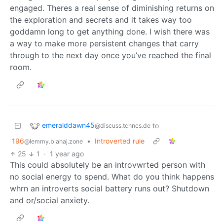
engaged. Theres a real sense of diminishing returns on
the exploration and secrets and it takes way too
goddamn long to get anything done. I wish there was
a way to make more persistent changes that carry
through to the next day once you’ve reached the final
room.
emeralddawn45
to
@discuss.tchncs.de
196
•
Introverted rule
@lemmy.blahaj.zone
25
1
·
1 year ago
This could absolutely be an introvwrted person with
no social energy to spend. What do you think happens
whrn an introverts social battery runs out? Shutdown
and or/social anxiety.