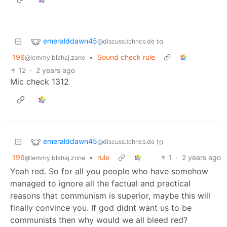
emeralddawn45
to
@discuss.tchncs.de
196
•
Sound check rule
@lemmy.blahaj.zone
12
·
2 years ago
Mic check 1312
emeralddawn45
to
@discuss.tchncs.de
196
•
rule
1
·
2 years ago
@lemmy.blahaj.zone
Yeah red. So for all you people who have somehow
managed to ignore all the factual and practical
reasons that communism is superior, maybe this will
finally convince you. If god didnt want us to be
communists then why would we all bleed red?