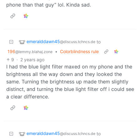
phone than that guy” lol. Kinda sad.
emeralddawn45
to
@discuss.tchncs.de
196
•
Colorblindness rule
@lemmy.blahaj.zone
9
·
2 years ago
I had the blue light filter maxed on my phone and the
brightness all the way down and they looked the
same. Turning the brightness up made them slightly
distinct, and turning the blue light filter off i could see
a clear difference.
emeralddawn45
to
@discuss.tchncs.de