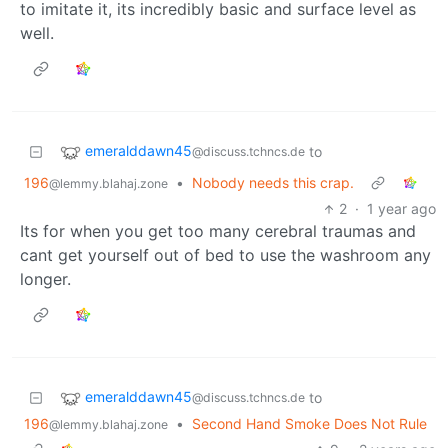
to imitate it, its incredibly basic and surface level as
well.
emeralddawn45
to
@discuss.tchncs.de
196
•
Nobody needs this crap.
@lemmy.blahaj.zone
2
·
1 year ago
Its for when you get too many cerebral traumas and
cant get yourself out of bed to use the washroom any
longer.
emeralddawn45
to
@discuss.tchncs.de
196
•
Second Hand Smoke Does Not Rule
@lemmy.blahaj.zone