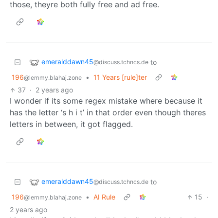
those, theyre both fully free and ad free.
emeralddawn45
to
@discuss.tchncs.de
196
•
11 Years [rule]ter
@lemmy.blahaj.zone
37
·
2 years ago
I wonder if its some regex mistake where because it
has the letter ‘s h i t’ in that order even though theres
letters in between, it got flagged.
emeralddawn45
to
@discuss.tchncs.de
196
•
AI Rule
15
·
@lemmy.blahaj.zone
2 years ago