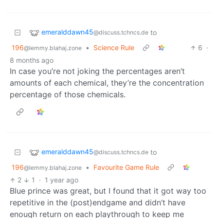
emeralddawn45
to
@discuss.tchncs.de
196
•
Science Rule
6
·
@lemmy.blahaj.zone
8 months ago
In case you’re not joking the percentages aren’t
amounts of each chemical, they’re the concentration
percentage of those chemicals.
emeralddawn45
to
@discuss.tchncs.de
196
•
Favourite Game Rule
@lemmy.blahaj.zone
2
1
·
1 year ago
Blue prince was great, but I found that it got way too
repetitive in the (post)endgame and didn’t have
enough return on each playthrough to keep me