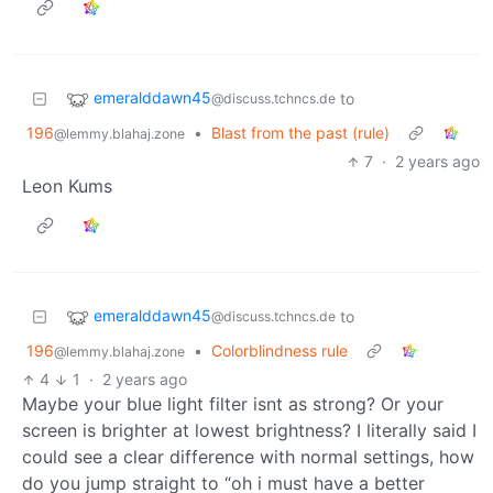
emeralddawn45
to
@discuss.tchncs.de
196
•
Blast from the past (rule)
@lemmy.blahaj.zone
7
·
2 years ago
Leon Kums
emeralddawn45
to
@discuss.tchncs.de
196
•
Colorblindness rule
@lemmy.blahaj.zone
4
1
·
2 years ago
Maybe your blue light filter isnt as strong? Or your
screen is brighter at lowest brightness? I literally said I
could see a clear difference with normal settings, how
do you jump straight to “oh i must have a better