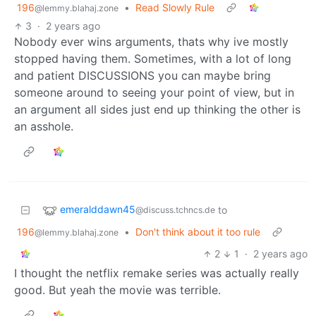
196
•
Read Slowly Rule
@lemmy.blahaj.zone
3
·
2 years ago
Nobody ever wins arguments, thats why ive mostly
stopped having them. Sometimes, with a lot of long
and patient DISCUSSIONS you can maybe bring
someone around to seeing your point of view, but in
an argument all sides just end up thinking the other is
an asshole.
emeralddawn45
to
@discuss.tchncs.de
196
•
Don't think about it too rule
@lemmy.blahaj.zone
2
1
·
2 years ago
I thought the netflix remake series was actually really
good. But yeah the movie was terrible.