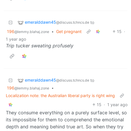
emeralddawn45
to
@discuss.tchncs.de
196
•
Get pregnant
15
·
@lemmy.blahaj.zone
1 year ago
Trip tucker sweating profusely
emeralddawn45
to
@discuss.tchncs.de
196
•
@lemmy.blahaj.zone
Localization note: the Australian liberal party is right wing
15
·
1 year ago
They consume everything on a purely surface level, so
its impossible for them to comprehend the emotional
depth and meaning behind true art. So when they try