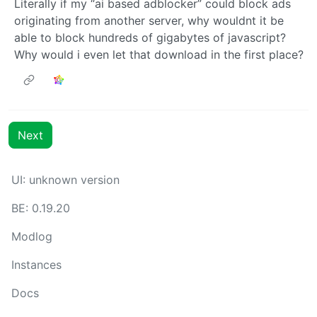
Literally if my “ai based adblocker” could block ads
originating from another server, why wouldnt it be
able to block hundreds of gigabytes of javascript?
Why would i even let that download in the first place?
Next
UI: unknown version
BE: 0.19.20
Modlog
Instances
Docs