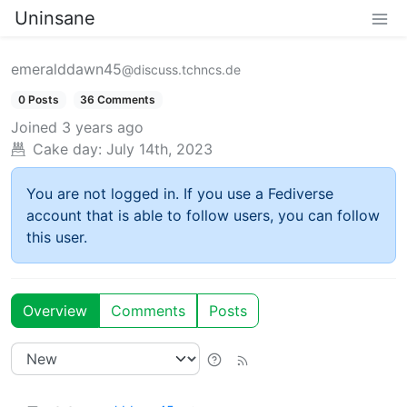
Uninsane
emeralddawn45
@discuss.tchncs.de
0 Posts
36 Comments
Joined
3 years ago
Cake day:
July 14th, 2023
You are not logged in. If you use a Fediverse
account that is able to follow users, you can follow
this user.
Overview
Comments
Posts