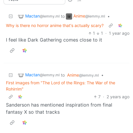
Mactan
Anime
to
•
@lemmy.ml
@lemmy.ml
Why is there no horror anime that's actually scary?
1
1
·
1 year ago
I feel like Dark Gathering comes close to it
Mactan
to
Anime
•
@lemmy.ml
@lemmy.ml
First images from "The Lord of the Rings: The War of the
Rohirrim"
7
·
2 years ago
Sanderson has mentioned inspiration from final
fantasy X so that tracks