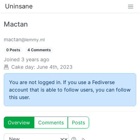
Uninsane
Mactan
mactan
@lemmy.ml
0 Posts
4 Comments
Joined
3 years ago
Cake day:
June 4th, 2023
You are not logged in. If you use a Fediverse
account that is able to follow users, you can follow
this user.
Overview
Comments
Posts