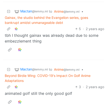
Mactan
to
Anime
•
@lemmy.ml
@lemmy.ml
Gainax, the studio behind the Evangelion series, goes
bankrupt amidst unmanageable debt
5
·
2 years ago
tbh I thought gainax was already dead due to some
embezzlement thing
Mactan
to
Anime
•
@lemmy.ml
@lemmy.ml
Beyond Birdie Wing: COVID-19's Impact On Golf Anime
Adaptations
3
·
2 years ago
animated golf still the only good golf