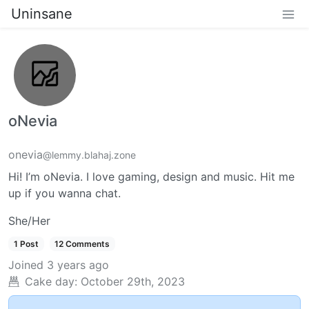
Uninsane
oNevia
onevia
@lemmy.blahaj.zone
Hi! I’m oNevia. I love gaming, design and music. Hit me
up if you wanna chat.
She/Her
1 Post
12 Comments
Joined
3 years ago
Cake day:
October 29th, 2023