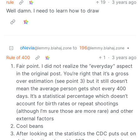
rule
19
·
3 years ago
Well damn. I need to learn how to draw
oNevia
to
196
•
@lemmy.blahaj.zone
@lemmy.blahaj.zone
Rule of 400
1
·
3 years ago
Fair point. I did not realize the “everyday” aspect
in the original post. You’re right that it’s a gross
over estimation (see point 3) but it still doesn’t
mean the average person gets shot every 400
days. It’s a statistical percentage which doesn’t
account for birth rates or repeat shootings
(although I’m sure those are more rare) and other
external factors
Cool beans
After looking at the statistics the CDC puts out on