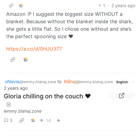
1
·
2 years ago
Amazon :P I suggest the biggest size WITHOUT a
blanket. Because without the blanket inside the shark,
she gets a little flat. So I chose one without and she’s
the perfect spooning size ❤️
https://a.co/d/0hUU377
oNevia
to
Blåhaj
·
@lemmy.blahaj.zone
@lemmy.blahaj.zone
English
2 years ago
Gloria chilling on the couch ❤️
lemmy.blahaj.zone
3
14