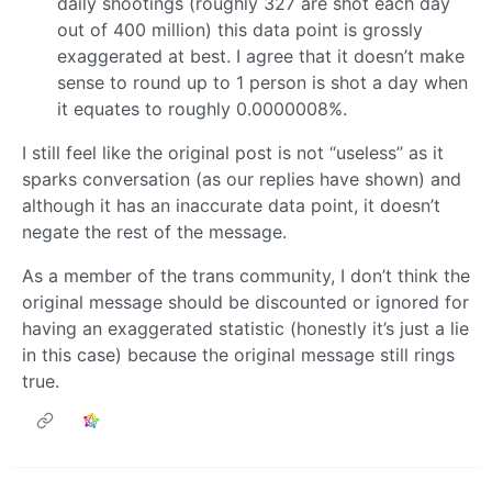
daily shootings (roughly 327 are shot each day
out of 400 million) this data point is grossly
exaggerated at best. I agree that it doesn’t make
sense to round up to 1 person is shot a day when
it equates to roughly 0.0000008%.
I still feel like the original post is not “useless” as it
sparks conversation (as our replies have shown) and
although it has an inaccurate data point, it doesn’t
negate the rest of the message.
As a member of the trans community, I don’t think the
original message should be discounted or ignored for
having an exaggerated statistic (honestly it’s just a lie
in this case) because the original message still rings
true.