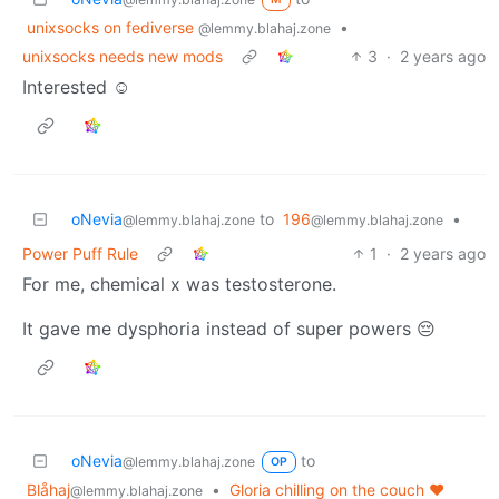
unixsocks on fediverse
•
@lemmy.blahaj.zone
unixsocks needs new mods
3
·
2 years ago
Interested ☺️
oNevia
to
196
•
@lemmy.blahaj.zone
@lemmy.blahaj.zone
Power Puff Rule
1
·
2 years ago
For me, chemical x was testosterone.
It gave me dysphoria instead of super powers 😔
oNevia
to
@lemmy.blahaj.zone
OP
Blåhaj
•
Gloria chilling on the couch ❤️
@lemmy.blahaj.zone