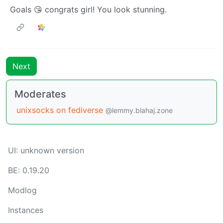
Goals 😘 congrats girl! You look stunning.
Next
Moderates
unixsocks on fediverse
@lemmy.blahaj.zone
UI: unknown version
BE: 0.19.20
Modlog
Instances