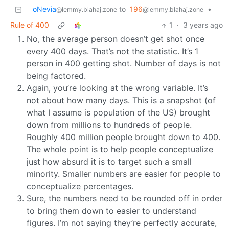
oNevia
to
196
•
@lemmy.blahaj.zone
@lemmy.blahaj.zone
Rule of 400
1
·
3 years ago
No, the average person doesn’t get shot once
every 400 days. That’s not the statistic. It’s 1
person in 400 getting shot. Number of days is not
being factored.
Again, you’re looking at the wrong variable. It’s
not about how many days. This is a snapshot (of
what I assume is population of the US) brought
down from millions to hundreds of people.
Roughly 400 million people brought down to 400.
The whole point is to help people conceptualize
just how absurd it is to target such a small
minority. Smaller numbers are easier for people to
conceptualize percentages.
Sure, the numbers need to be rounded off in order
to bring them down to easier to understand
figures. I’m not saying they’re perfectly accurate,