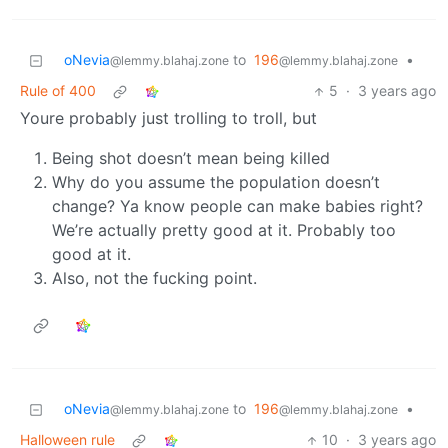
oNevia
to
196
•
@lemmy.blahaj.zone
@lemmy.blahaj.zone
Rule of 400
5
·
3 years ago
Youre probably just trolling to troll, but
Being shot doesn’t mean being killed
Why do you assume the population doesn’t
change? Ya know people can make babies right?
We’re actually pretty good at it. Probably too
good at it.
Also, not the fucking point.
oNevia
to
196
•
@lemmy.blahaj.zone
@lemmy.blahaj.zone
Halloween rule
10
·
3 years ago