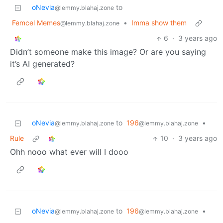
oNevia
to
@lemmy.blahaj.zone
Femcel Memes
•
Imma show them
@lemmy.blahaj.zone
6
·
3 years ago
Didn’t someone make this image? Or are you saying
it’s AI generated?
oNevia
to
196
•
@lemmy.blahaj.zone
@lemmy.blahaj.zone
Rule
10
·
3 years ago
Ohh nooo what ever will I dooo
oNevia
to
196
•
@lemmy.blahaj.zone
@lemmy.blahaj.zone