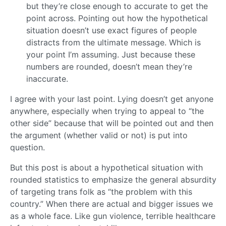
but they’re close enough to accurate to get the
point across. Pointing out how the hypothetical
situation doesn’t use exact figures of people
distracts from the ultimate message. Which is
your point I’m assuming. Just because these
numbers are rounded, doesn’t mean they’re
inaccurate.
I agree with your last point. Lying doesn’t get anyone
anywhere, especially when trying to appeal to “the
other side” because that will be pointed out and then
the argument (whether valid or not) is put into
question.
But this post is about a hypothetical situation with
rounded statistics to emphasize the general absurdity
of targeting trans folk as “the problem with this
country.” When there are actual and bigger issues we
as a whole face. Like gun violence, terrible healthcare