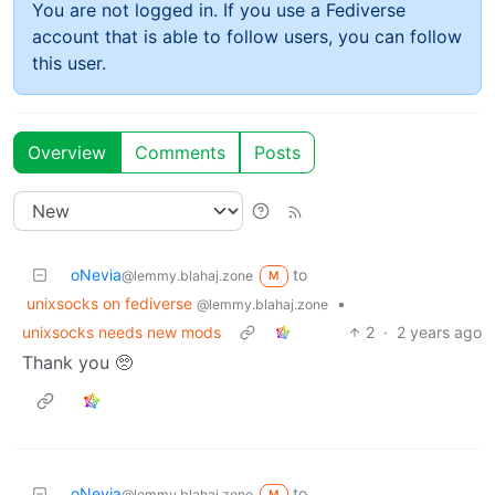
You are not logged in. If you use a Fediverse
account that is able to follow users, you can follow
this user.
Overview
Comments
Posts
oNevia
to
@lemmy.blahaj.zone
M
unixsocks on fediverse
•
@lemmy.blahaj.zone
unixsocks needs new mods
2
·
2 years ago
Thank you 🥺
oNevia
to
@lemmy.blahaj.zone
M