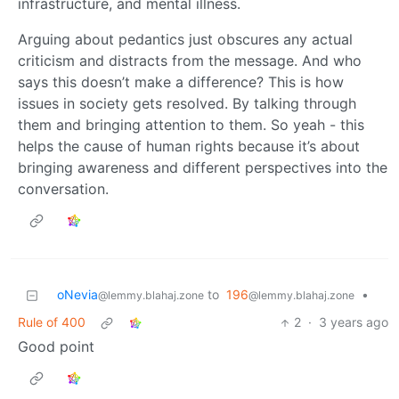
infrastructure, and mental illness.
Arguing about pedantics just obscures any actual
criticism and distracts from the message. And who
says this doesn’t make a difference? This is how
issues in society gets resolved. By talking through
them and bringing attention to them. So yeah - this
helps the cause of human rights because it’s about
bringing awareness and different perspectives into the
conversation.
oNevia
to
196
•
@lemmy.blahaj.zone
@lemmy.blahaj.zone
Rule of 400
2
·
3 years ago
Good point