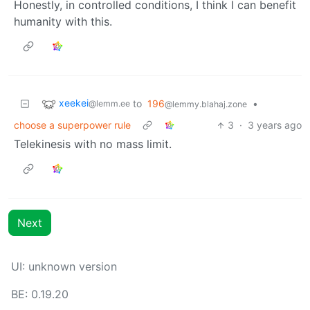
Honestly, in controlled conditions, I think I can benefit
humanity with this.
xeekei
to
196
•
@lemm.ee
@lemmy.blahaj.zone
choose a superpower rule
3
·
3 years ago
Telekinesis with no mass limit.
Next
UI: unknown version
BE: 0.19.20