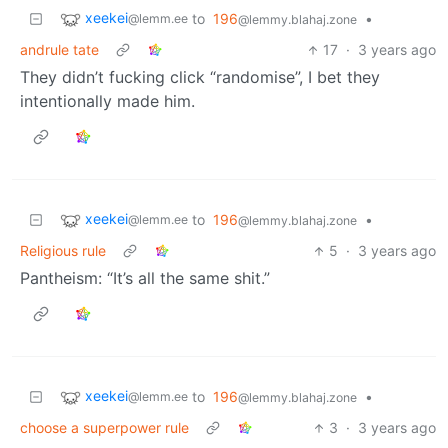
xeekei
to
196
•
@lemm.ee
@lemmy.blahaj.zone
andrule tate
17
·
3 years ago
They didn’t fucking click “randomise”, I bet they
intentionally made him.
xeekei
to
196
•
@lemm.ee
@lemmy.blahaj.zone
Religious rule
5
·
3 years ago
Pantheism: “It’s all the same shit.”
xeekei
to
196
•
@lemm.ee
@lemmy.blahaj.zone
choose a superpower rule
3
·
3 years ago