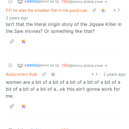
xeekei
to
196
•
@lemm.ee
@lemmy.blahaj.zone
FYI he was the smallest fish in his pond rule
7
·
2 years ago
Isn’t that the literal origin story of the Jigsaw Killer in
the Saw movies? Or something like that?
xeekei
to
196
•
@lemm.ee
@lemmy.blahaj.zone
Autocorrect Rule
1
·
2 years ago
women are a bit of a bit of a bit of a bit of a bit of a
bit of a bit of a bit of a…ok this ain’t gonna work for
me.