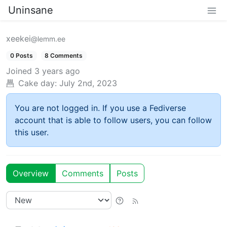
Uninsane
xeekei
@lemm.ee
0 Posts
8 Comments
Joined
3 years ago
Cake day:
July 2nd, 2023
You are not logged in. If you use a Fediverse
account that is able to follow users, you can follow
this user.
Overview
Comments
Posts