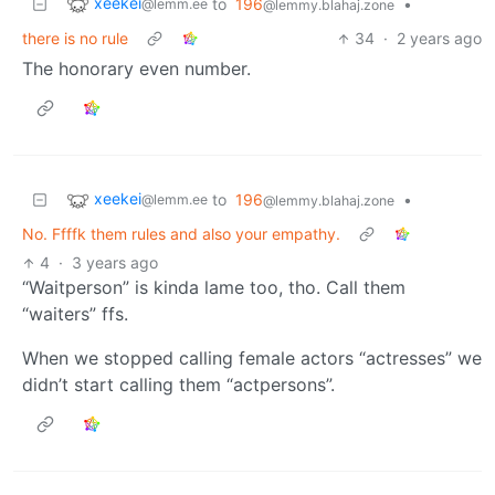
xeekei
to
196
•
@lemm.ee
@lemmy.blahaj.zone
there is no rule
34
·
2 years ago
The honorary even number.
xeekei
to
196
•
@lemm.ee
@lemmy.blahaj.zone
No. Ffffk them rules and also your empathy.
4
·
3 years ago
“Waitperson” is kinda lame too, tho. Call them
“waiters” ffs.
When we stopped calling female actors “actresses” we
didn’t start calling them “actpersons”.