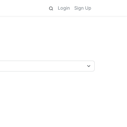
Login
Sign Up