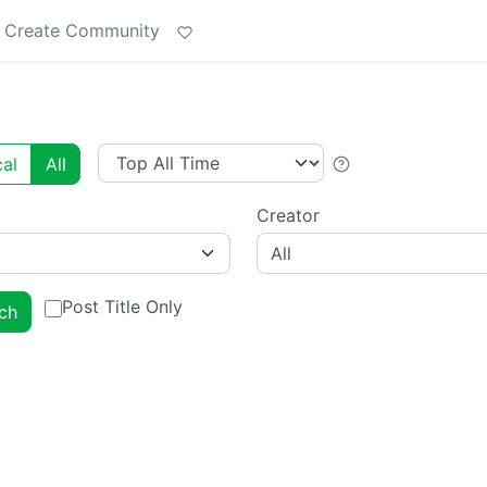
Create Community
al
All
Creator
All
Post Title Only
ch