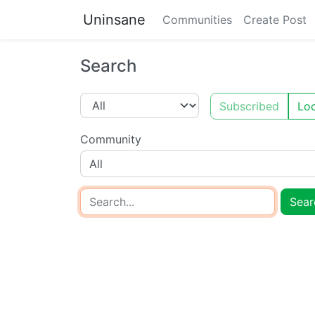
Uninsane
Communities
Create Post
Search
Subscribed
Loc
Community
All
Sear