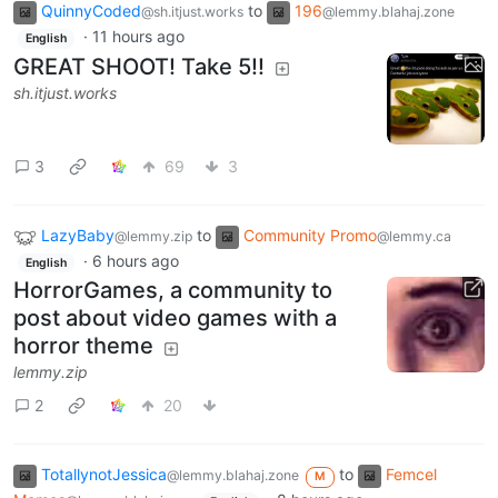
QuinnyCoded
to
196
@sh.itjust.works
@lemmy.blahaj.zone
·
11 hours ago
English
GREAT SHOOT! Take 5!!
sh.itjust.works
3
69
3
LazyBaby
to
Community Promo
@lemmy.zip
@lemmy.ca
·
6 hours ago
English
HorrorGames, a community to
post about video games with a
horror theme
lemmy.zip
2
20
TotallynotJessica
to
Femcel
@lemmy.blahaj.zone
M