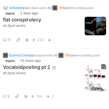
tomatoely
to
196
@sh.itjust.works
@lemmy.blahaj.zone
·
2 days ago
English
flat conspirulecy
sh.itjust.works
11
236
QuinnyCoded
to
196
@sh.itjust.works
@lemmy.blahaj.zone
·
10 hours ago
English
Vocaloidposting pt 2
sh.itjust.works
5
189
2