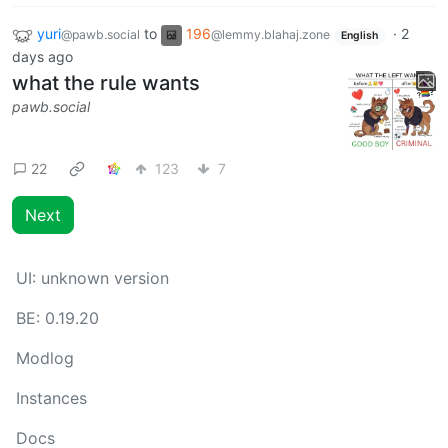
yuri
to
196
·
2
@pawb.social
@lemmy.blahaj.zone
English
days ago
what the rule wants
pawb.social
22
123
7
Next
UI:
unknown version
BE:
0.19.20
Modlog
Instances
Docs