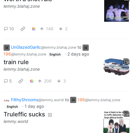
lemmy.blahaj.zone
10
146
2
UnGlazedGarlic
to
@lemmy.blahaj.zone
196
·
2 days ago
@lemmy.blahaj.zone
English
train rule
lemmy.blahaj.zone
5
206
3
FilthyShrooms
to
196
@lemmy.world
@lemmy.blahaj.zone
·
1 day ago
English
Truleffic sucks
lemmy.world