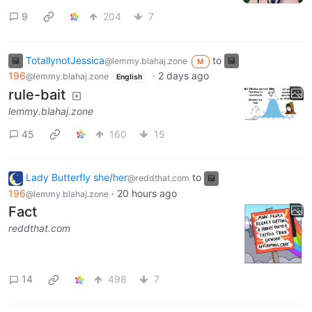
9
204
7
TotallynotJessica
to
@lemmy.blahaj.zone
M
196
·
2 days ago
@lemmy.blahaj.zone
English
rule-bait
lemmy.blahaj.zone
45
160
15
Lady Butterfly she/her
to
@reddthat.com
196
·
20 hours ago
@lemmy.blahaj.zone
Fact
reddthat.com
14
498
7