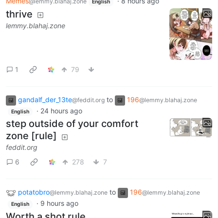
Memes
·
8 hours ago
@lemmy.blahaj.zone
English
thrive
lemmy.blahaj.zone
1
79
gandalf_der_13te
to
196
@feddit.org
@lemmy.blahaj.zone
·
24 hours ago
English
step outside of your comfort
zone [rule]
feddit.org
6
278
7
potatobro
to
196
@lemmy.blahaj.zone
@lemmy.blahaj.zone
·
9 hours ago
English
Worth a shot rule