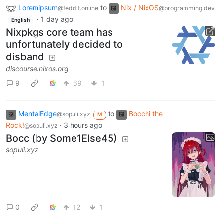
Loremipsum
to
Nix / NixOS
@feddit.online
@programming.dev
·
1 day ago
English
Nixpkgs core team has
unfortunately decided to
disband
discourse.nixos.org
9
69
1
MentalEdge
to
Bocchi the
@sopuli.xyz
M
Rock!
·
3 hours ago
@sopuli.xyz
Bocc (by Some1Else45)
sopuli.xyz
0
12
1