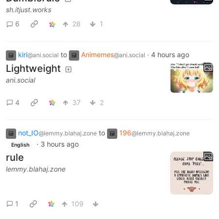
sh.itjust.works
6
28
1
kiri
to
Animemes
·
4 hours ago
@ani.social
@ani.social
Lightweight
ani.social
4
37
2
not_IO
to
196
@lemmy.blahaj.zone
@lemmy.blahaj.zone
·
3 hours ago
English
rule
lemmy.blahaj.zone
1
109