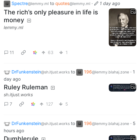
Spectre
to
quotes
·
1 day ago
@lemmy.ml
@lemmy.ml
The rich’s only pleasure in life is
money
lemmy.ml
11
63
1
DrFunkenstein
to
196
·
1
@sh.itjust.works
@lemmy.blahaj.zone
day ago
Ruley Ruleman
sh.itjust.works
7
127
5
DrFunkenstein
to
196
·
5
@sh.itjust.works
@lemmy.blahaj.zone
hours ago
Dumblerule