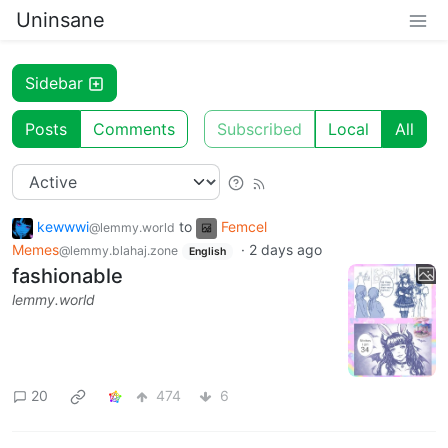
Uninsane
Sidebar
Posts
Comments
Subscribed
Local
All
kewwwi
to
Femcel
@lemmy.world
Memes
·
2 days ago
@lemmy.blahaj.zone
English
fashionable
lemmy.world
20
474
6