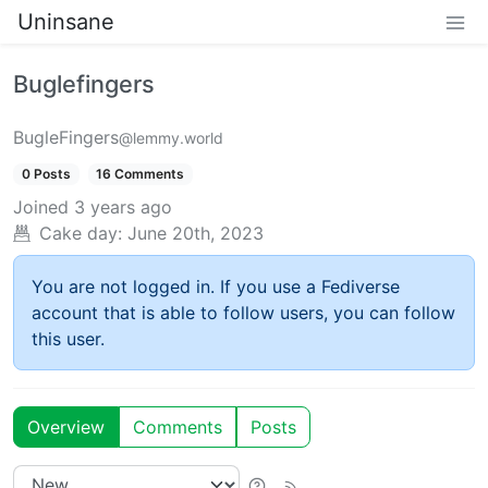
Uninsane
Buglefingers
BugleFingers
@lemmy.world
0 Posts
16 Comments
Joined
3 years ago
Cake day:
June 20th, 2023
You are not logged in. If you use a Fediverse
account that is able to follow users, you can follow
this user.
Overview
Comments
Posts