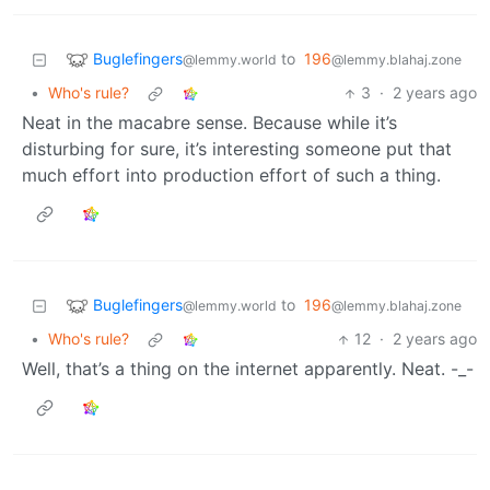
Buglefingers
to
196
@lemmy.world
@lemmy.blahaj.zone
•
Who's rule?
3
·
2 years ago
Neat in the macabre sense. Because while it’s
disturbing for sure, it’s interesting someone put that
much effort into production effort of such a thing.
Buglefingers
to
196
@lemmy.world
@lemmy.blahaj.zone
•
Who's rule?
12
·
2 years ago
Well, that’s a thing on the internet apparently. Neat. -_-