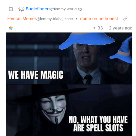
Buglefingers
to
@lemmy.world
Femcel Memes
•
come on be honest
@lemmy.blahaj.zone
33
·
2 years ago