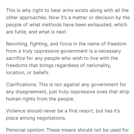
This is why right to bear arms exists along with all the
other approaches. Now it’s a matter or decision by the
people of what methods have been exhausted, which
are futile, and what is next.
Revolting, fighting, and force in the name of freedom
from a truly oppressive government is a necessary
sacrifice
for any people who wish to live with the
freedoms that brings regardless of nationality,
location, or beliefs.
Clarifications: This is not against any government for
any disagreement, just truly oppressive ones that strip
human rights from the people.
Violence should never be a first resort, but has it’s
place among negotiations.
Personal opinion: These means should not be used for