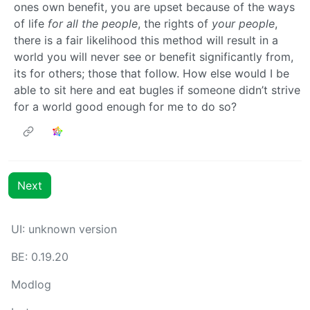
ones own benefit, you are upset because of the ways
of life
for all the people
, the rights of
your people
,
there is a fair likelihood this method will result in a
world you will never see or benefit significantly from,
its for others; those that follow. How else would I be
able to sit here and eat bugles if someone didn’t strive
for a world good enough for me to do so?
Next
UI: unknown version
BE: 0.19.20
Modlog