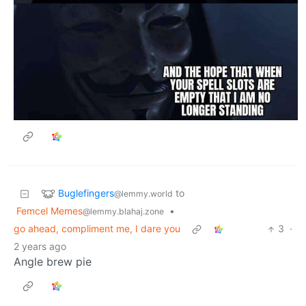
Buglefingers
to
@lemmy.world
Femcel Memes
•
@lemmy.blahaj.zone
go ahead, compliment me, I dare you
3
·
2 years ago
Angle brew pie