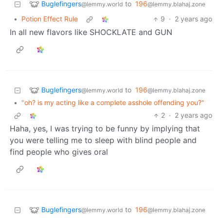
Buglefingers
to
196
@lemmy.world
@lemmy.blahaj.zone
•
Potion Effect Rule
9
·
2 years ago
In all new flavors like SHOCKLATE and GUN
Buglefingers
to
196
@lemmy.world
@lemmy.blahaj.zone
•
"oh? is my acting like a complete asshole offending you?"
2
·
2 years ago
Haha, yes, I was trying to be funny by implying that
you were telling me to sleep with blind people and
find people who gives oral
Buglefingers
to
196
@lemmy.world
@lemmy.blahaj.zone