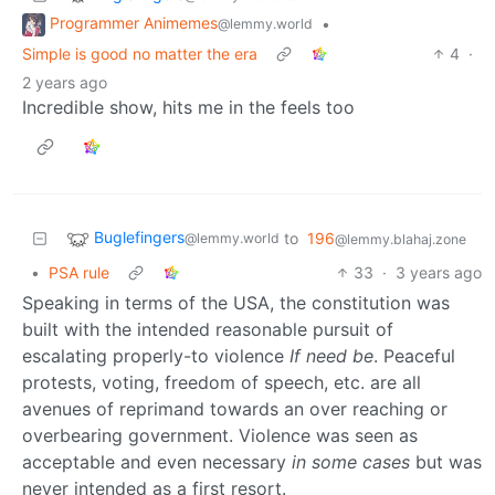
Programmer Animemes
•
@lemmy.world
Simple is good no matter the era
4
·
2 years ago
Incredible show, hits me in the feels too
Buglefingers
to
196
@lemmy.world
@lemmy.blahaj.zone
•
PSA rule
33
·
3 years ago
Speaking in terms of the USA, the constitution was
built with the intended reasonable pursuit of
escalating properly-to violence
If need be
. Peaceful
protests, voting, freedom of speech, etc. are all
avenues of reprimand towards an over reaching or
overbearing government. Violence was seen as
acceptable and even necessary
in some cases
but was
never intended as a first resort.