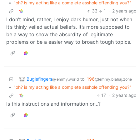
•
"oh? is my acting like a complete asshole offending you?"
33
1
·
2 years ago
I don’t mind, rather, I enjoy dark humor, just not when
it’s thinly veiled actual beliefs. It’s more supposed to
be a way to show the absurdity of legitimate
problems or be a easier way to broach tough topics.
Buglefingers
to
196
@lemmy.world
@lemmy.blahaj.zone
•
"oh? is my acting like a complete asshole offending you?"
17
·
2 years ago
Is this instructions and information or…?