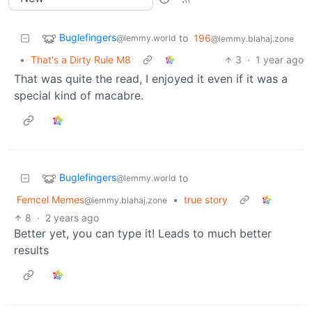
Buglefingers
to
196
@lemmy.world
@lemmy.blahaj.zone
•
That's a Dirty Rule M8
3
·
1 year ago
That was quite the read, I enjoyed it even if it was a
special kind of macabre.
Buglefingers
to
@lemmy.world
Femcel Memes
•
true story
@lemmy.blahaj.zone
8
·
2 years ago
Better yet, you can type it! Leads to much better
results