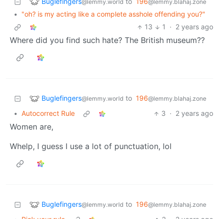
Buglefingers
to
196
@lemmy.world
@lemmy.blahaj.zone
•
"oh? is my acting like a complete asshole offending you?"
13
1
·
2 years ago
Where did you find such hate? The British museum??
Buglefingers
to
196
@lemmy.world
@lemmy.blahaj.zone
•
Autocorrect Rule
3
·
2 years ago
Women are,
Whelp, I guess I use a lot of punctuation, lol
Buglefingers
to
196
@lemmy.world
@lemmy.blahaj.zone