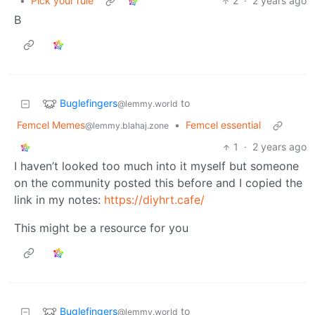
•
Pick your rule
2
·
2 years ago
B
Buglefingers
to
@lemmy.world
Femcel Memes
•
Femcel essential
@lemmy.blahaj.zone
1
·
2 years ago
I haven’t looked too much into it myself but someone
on the community posted this before and I copied the
link in my notes:
https://diyhrt.cafe/
This might be a resource for you
Buglefingers
to
@lemmy.world