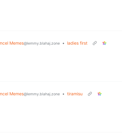
mcel Memes
•
ladies first
@lemmy.blahaj.zone
mcel Memes
•
tiramisu
@lemmy.blahaj.zone