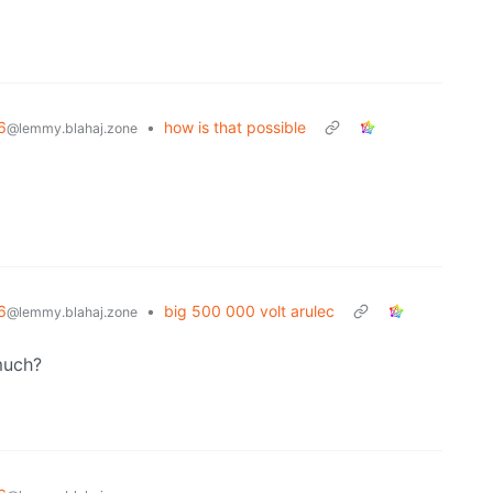
6
•
how is that possible
@lemmy.blahaj.zone
6
•
big 500 000 volt arulec
@lemmy.blahaj.zone
much?