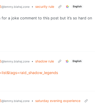
6
•
security rule
English
@lemmy.blahaj.zone
a for a joke comment to this post but it’s so hard on
6
•
shadow rule
English
@lemmy.blahaj.zone
s=list&tags=raid_shadow_legends
6
•
saturday evening experience
@lemmy.blahaj.zone