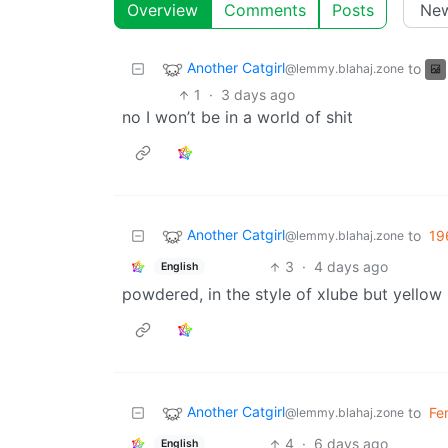
Overview
Comments
Posts
Another Catgirl
to
@lemmy.blahaj.zone
1
·
3 days ago
no I won’t be in a world of shit
Another Catgirl
to
19
@lemmy.blahaj.zone
3
·
4 days ago
English
powdered, in the style of xlube but yellow
Another Catgirl
to
Fe
@lemmy.blahaj.zone
4
·
6 days ago
English