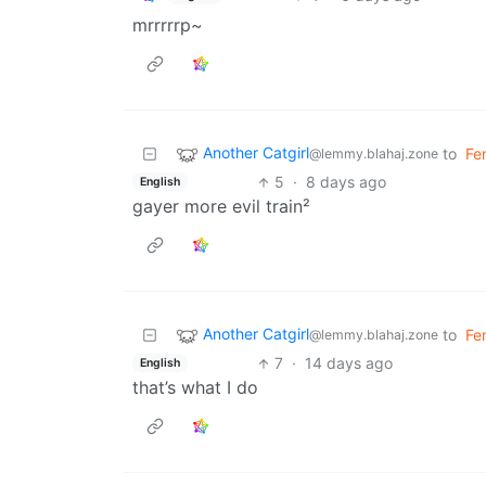
mrrrrrp~
Another Catgirl
to
Fe
@lemmy.blahaj.zone
5
·
8 days ago
English
gayer more evil train²
Another Catgirl
to
Fe
@lemmy.blahaj.zone
7
·
14 days ago
English
that’s what I do