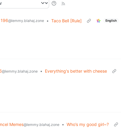
196
•
Taco Bell [Rule]
@lemmy.blahaj.zone
English
6
•
Everything's better with cheese
@lemmy.blahaj.zone
mcel Memes
•
Who’s my good girl~?
@lemmy.blahaj.zone