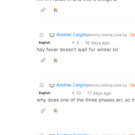
Another Catgirl
to
19
@lemmy.blahaj.zone
3
·
16 days ago
English
hay fever doesn’t wait for winter lol
Another Catgirl
to
19
@lemmy.blahaj.zone
10
·
17 days ago
English
why does one of the three phases arc so 