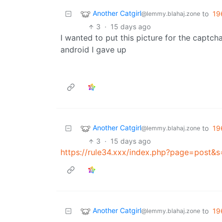
Another Catgirl
to
19
@lemmy.blahaj.zone
3
·
15 days ago
I wanted to put this picture for the captch
android I gave up
Another Catgirl
to
19
@lemmy.blahaj.zone
3
·
15 days ago
https://rule34.xxx/index.php?page=post&
Another Catgirl
to
19
@lemmy.blahaj.zone