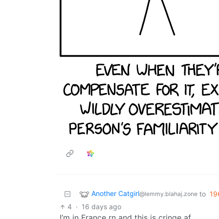
Another Catgirl
to
19
@lemmy.blahaj.zone
4
·
16 days ago
I’m in France rn and this is cringe af