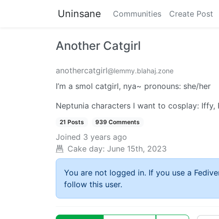
Uninsane
Communities
Create Post
Another Catgirl
anothercatgirl
@lemmy.blahaj.zone
I’m a smol catgirl, nya~ pronouns: she/her
Neptunia characters I want to cosplay: Iff
21 Posts
939 Comments
Joined
3 years ago
Cake day:
June 15th, 2023
You are not logged in. If you use a Fedive
follow this user.