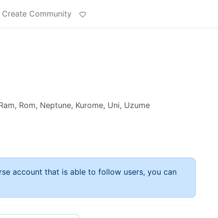
Create Community
y, Ram, Rom, Neptune, Kurome, Uni, Uzume
rse account that is able to follow users, you can