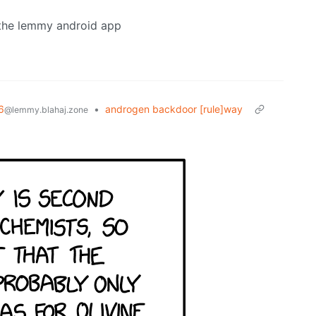
n the lemmy android app
6
•
androgen backdoor [rule]way
@lemmy.blahaj.zone