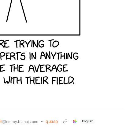
6
•
quaso
English
@lemmy.blahaj.zone