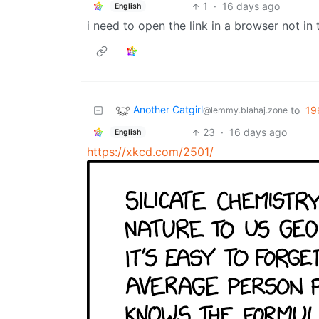
1
·
16 days ago
English
i need to open the link in a browser not i
Another Catgirl
to
19
@lemmy.blahaj.zone
23
·
16 days ago
English
https://xkcd.com/2501/