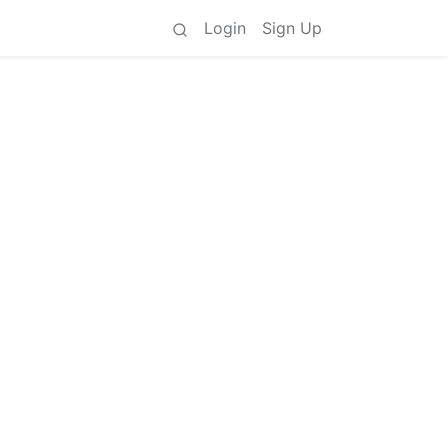
Login
Sign Up