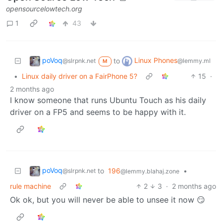
opensourcelowtech.org
1
43
poVoq
Linux Phones
to
@slrpnk.net
@lemmy.ml
M
•
Linux daily driver on a FairPhone 5?
15
·
2 months ago
I know someone that runs Ubuntu Touch as his daily
driver on a FP5 and seems to be happy with it.
poVoq
to
196
•
@slrpnk.net
@lemmy.blahaj.zone
rule machine
2
3
·
2 months ago
Ok ok, but you will never be able to unsee it now 😏