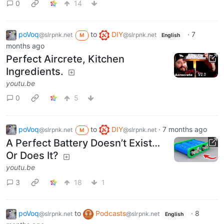
0
14
poVoq
to
DIY
·
7
@slrpnk.net
@slrpnk.net
M
English
months ago
Perfect Aircrete, Kitchen
Ingredients.
youtu.be
0
5
poVoq
to
DIY
·
7 months ago
@slrpnk.net
@slrpnk.net
M
A Perfect Battery Doesn’t Exist…
Or Does It?
youtu.be
3
18
1
poVoq
to
Podcasts
·
8
@slrpnk.net
@slrpnk.net
English