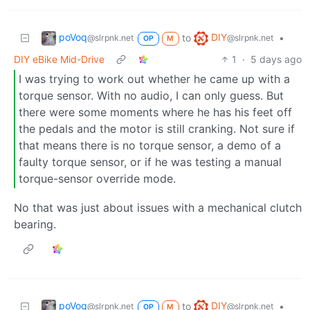
poVoq
DIY
to
•
@slrpnk.net
@slrpnk.net
OP
M
DIY eBike Mid-Drive
1
·
5 days ago
I was trying to work out whether he came up with a
torque sensor. With no audio, I can only guess. But
there were some moments where he has his feet off
the pedals and the motor is still cranking. Not sure if
that means there is no torque sensor, a demo of a
faulty torque sensor, or if he was testing a manual
torque-sensor override mode.
No that was just about issues with a mechanical clutch
bearing.
poVoq
DIY
to
•
@slrpnk.net
@slrpnk.net
OP
M