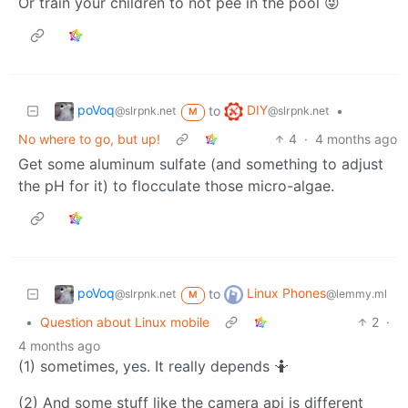
Or train your children to not pee in the pool 😜
poVoq
DIY
to
•
@slrpnk.net
@slrpnk.net
M
No where to go, but up!
4
·
4 months ago
Get some aluminum sulfate (and something to adjust
the pH for it) to flocculate those micro-algae.
poVoq
Linux Phones
to
@slrpnk.net
@lemmy.ml
M
•
Question about Linux mobile
2
·
4 months ago
(1) sometimes, yes. It really depends 🤷
(2) And some stuff like the camera api is different