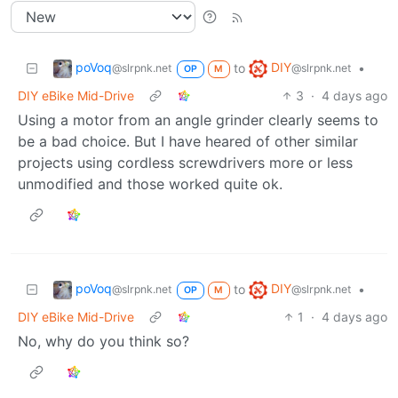
poVoq
DIY
to
•
@slrpnk.net
@slrpnk.net
OP
M
DIY eBike Mid-Drive
3
·
4 days ago
Using a motor from an angle grinder clearly seems to
be a bad choice. But I have heared of other similar
projects using cordless screwdrivers more or less
unmodified and those worked quite ok.
poVoq
DIY
to
•
@slrpnk.net
@slrpnk.net
OP
M
DIY eBike Mid-Drive
1
·
4 days ago
No, why do you think so?