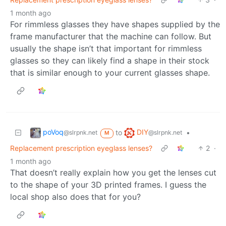
1 month ago
For rimmless glasses they have shapes supplied by the
frame manufacturer that the machine can follow. But
usually the shape isn’t that important for rimmless
glasses so they can likely find a shape in their stock
that is similar enough to your current glasses shape.
poVoq
DIY
to
•
@slrpnk.net
@slrpnk.net
M
Replacement prescription eyeglass lenses?
2
·
1 month ago
That doesn’t really explain how you get the lenses cut
to the shape of your 3D printed frames. I guess the
local shop also does that for you?