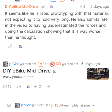
DIY eBike Mid-Drive
5
·
5 days ago
It seems like he is rapid prototyping with that material,
not expecting it to hold very long. He also admits later
in the video to having underestimated the forces and
doing the calculation showing that it is way worse
than he thought.
poVoq
to
DIY
·
5 days ago
@slrpnk.net
@slrpnk.net
M
DIY eBike Mid-Drive
www.youtube.com
15
31
poVoq
to
196
•
@slrpnk.net
@lemmy.blahaj.zone