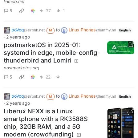
linmob.net
5
37
1
poVoq
to
Linux Phones
@slrpnk.net
@lemmy.ml
M
English
·
2 years ago
postmarketOS in 2025-01:
systemd in edge, mobile-config-
thunderbird and Lomiri
postmarketos.org
5
22
poVoq
to
Linux Phones
@slrpnk.net
@lemmy.ml
M
English
·
2 years ago
Liberux NEXX is a Linux
smartphone with a RK3588S
chip, 32GB RAM, and a 5G
modem (crowdfunding)