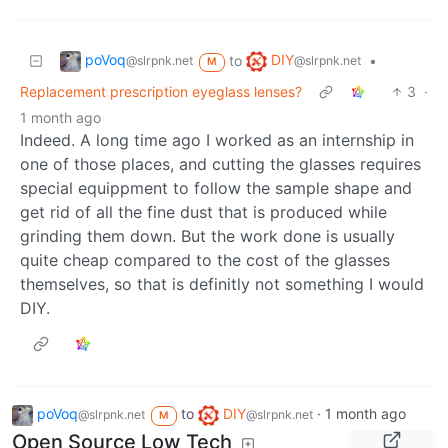
poVoq
DIY
to
•
@slrpnk.net
@slrpnk.net
M
Replacement prescription eyeglass lenses?
3
·
1 month ago
Indeed. A long time ago I worked as an internship in
one of those places, and cutting the glasses requires
special equippment to follow the sample shape and
get rid of all the fine dust that is produced while
grinding them down. But the work done is usually
quite cheap compared to the cost of the glasses
themselves, so that is definitly not something I would
DIY.
poVoq
to
DIY
·
1 month ago
@slrpnk.net
@slrpnk.net
M
Open Source Low Tech