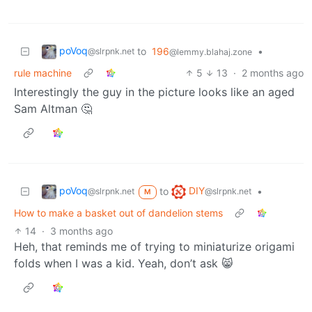
poVoq
to
196
•
@slrpnk.net
@lemmy.blahaj.zone
rule machine
5
13
·
2 months ago
Interestingly the guy in the picture looks like an aged
Sam Altman 🤔
poVoq
DIY
to
•
@slrpnk.net
@slrpnk.net
M
How to make a basket out of dandelion stems
14
·
3 months ago
Heh, that reminds me of trying to miniaturize origami
folds when I was a kid. Yeah, don’t ask 😸