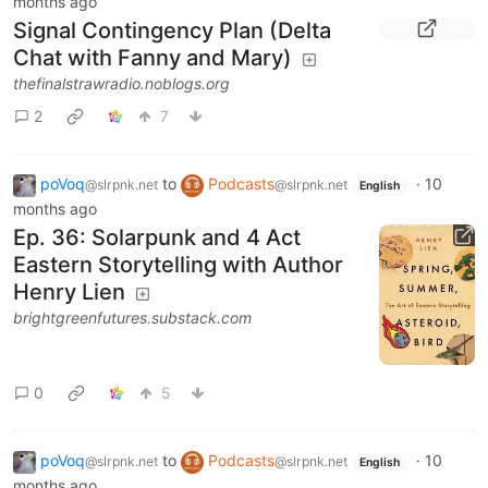
months ago
Signal Contingency Plan (Delta
Chat with Fanny and Mary)
thefinalstrawradio.noblogs.org
2
7
poVoq
to
Podcasts
·
10
@slrpnk.net
@slrpnk.net
English
months ago
Ep. 36: Solarpunk and 4 Act
Eastern Storytelling with Author
Henry Lien
brightgreenfutures.substack.com
0
5
poVoq
to
Podcasts
·
10
@slrpnk.net
@slrpnk.net
English
months ago