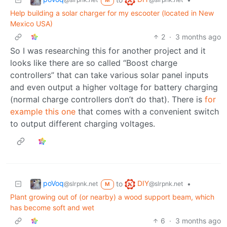
M
Help building a solar charger for my escooter (located in New
Mexico USA)
2
·
3 months ago
So I was researching this for another project and it
looks like there are so called “Boost charge
controllers” that can take various solar panel inputs
and even output a higher voltage for battery charging
(normal charge controllers don’t do that). There is
for
example this one
that comes with a convenient switch
to output different charging voltages.
poVoq
DIY
to
•
@slrpnk.net
@slrpnk.net
M
Plant growing out of (or nearby) a wood support beam, which
has become soft and wet
6
·
3 months ago