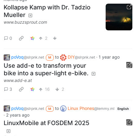
Kollapse Kamp with Dr. Tadzio
Mueller
www.buzzsprout.com
0
2
poVoq
to
DIY
·
1 year ago
@slrpnk.net
@slrpnk.net
M
Use add-e to transform your
bike into a super-light e-bike.
www.add-e.at
3
16
2
poVoq
to
Linux Phones
@slrpnk.net
@lemmy.ml
M
English
·
2 years ago
LinuxMobile at FOSDEM 2025