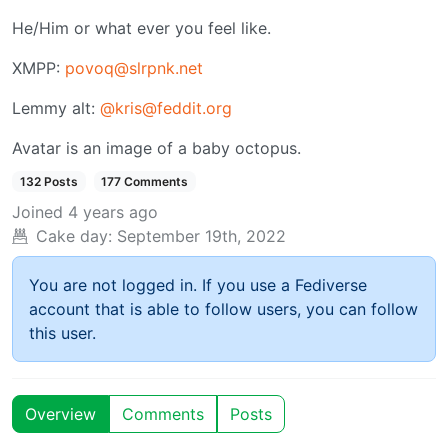
He/Him or what ever you feel like.
XMPP:
povoq@slrpnk.net
Lemmy alt:
@kris@feddit.org
Avatar is an image of a baby octopus.
132 Posts
177 Comments
Joined
4 years ago
Cake day:
September 19th, 2022
You are not logged in. If you use a Fediverse
account that is able to follow users, you can follow
this user.
Overview
Comments
Posts