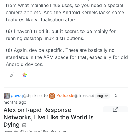
from what mainline linux uses, so you need a special
camera app etc. And the Android kernels lacks some
features like virtualisation afaik.
(6) I haven’t tried it, but it seems to be mainly for
running desktop linux distributions.
(8) Again, device specific. There are basically no
standards in the ARM space for that, especially for old
Android devices.
poVoq
to
Podcasts
·
5
@slrpnk.net
@slrpnk.net
English
months ago
Alex on Rapid Response
Networks, Live Like the World is
Dying
www.liveliketheworldisdying.com