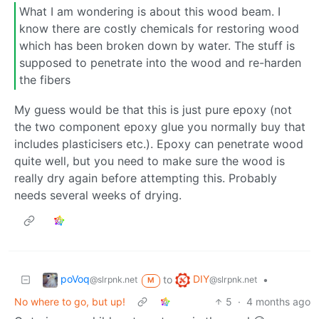
What I am wondering is about this wood beam. I
know there are costly chemicals for restoring wood
which has been broken down by water. The stuff is
supposed to penetrate into the wood and re-harden
the fibers
My guess would be that this is just pure epoxy (not
the two component epoxy glue you normally buy that
includes plasticisers etc.). Epoxy can penetrate wood
quite well, but you need to make sure the wood is
really dry again before attempting this. Probably
needs several weeks of drying.
poVoq
DIY
to
•
@slrpnk.net
@slrpnk.net
M
No where to go, but up!
5
·
4 months ago