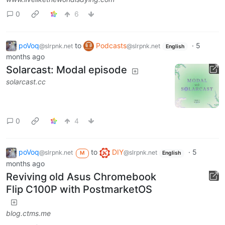
0
6
poVoq
to
Podcasts
·
5
@slrpnk.net
@slrpnk.net
English
months ago
Solarcast: Modal episode
solarcast.cc
0
4
poVoq
to
DIY
·
5
@slrpnk.net
@slrpnk.net
M
English
months ago
Reviving old Asus Chromebook
Flip C100P with PostmarketOS
blog.ctms.me