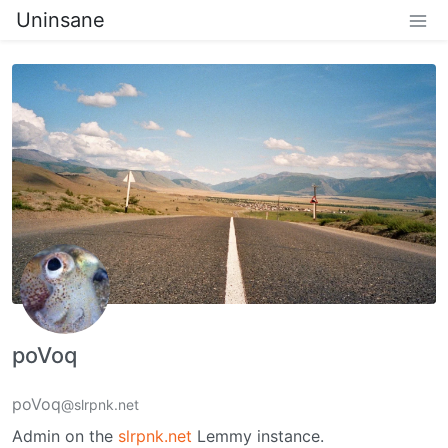
Uninsane
poVoq
poVoq
@slrpnk.net
Admin on the
slrpnk.net
Lemmy instance.