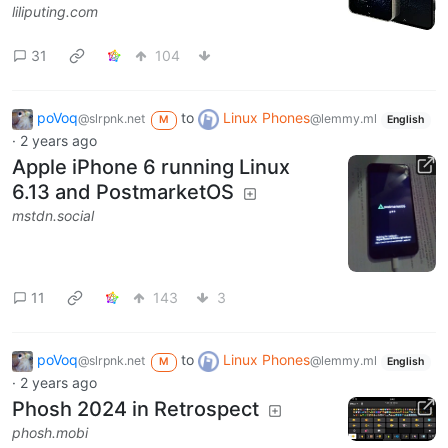
liliputing.com
31
104
poVoq
to
Linux Phones
@slrpnk.net
@lemmy.ml
M
English
·
2 years ago
Apple iPhone 6 running Linux
6.13 and PostmarketOS
mstdn.social
11
143
3
poVoq
to
Linux Phones
@slrpnk.net
@lemmy.ml
M
English
·
2 years ago
Phosh 2024 in Retrospect
phosh.mobi