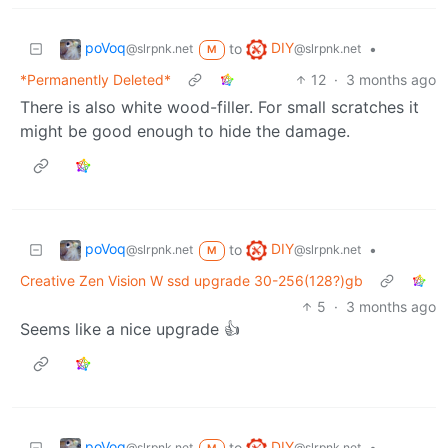
poVoq
DIY
to
•
@slrpnk.net
@slrpnk.net
M
*Permanently Deleted*
12
·
3 months ago
There is also white wood-filler. For small scratches it
might be good enough to hide the damage.
poVoq
DIY
to
•
@slrpnk.net
@slrpnk.net
M
Creative Zen Vision W ssd upgrade 30-256(128?)gb
5
·
3 months ago
Seems like a nice upgrade 👍
poVoq
DIY
to
•
@slrpnk.net
@slrpnk.net