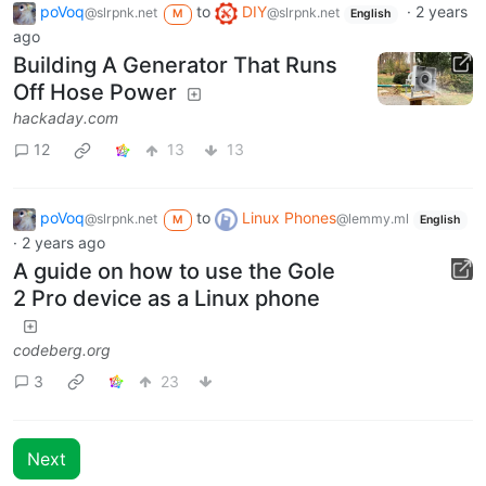
poVoq
to
DIY
·
2 years
@slrpnk.net
@slrpnk.net
M
English
ago
Building A Generator That Runs
Off Hose Power
hackaday.com
12
13
13
poVoq
to
Linux Phones
@slrpnk.net
@lemmy.ml
M
English
·
2 years ago
A guide on how to use the Gole
2 Pro device as a Linux phone
codeberg.org
3
23
Next