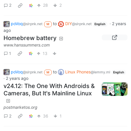
2
28
2
poVoq
to
DIY
·
2 years
@slrpnk.net
@slrpnk.net
M
English
ago
Homebrew battery
www.hanssummers.com
1
13
poVoq
to
Linux Phones
@slrpnk.net
@lemmy.ml
M
English
·
2 years ago
v24.12: The One With Androids &
Cameras, But It's Mainline Linux
postmarketos.org
2
36
1