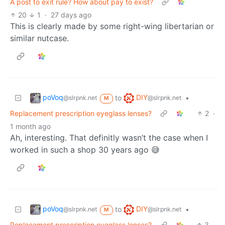
A post to exit rule? How about pay to exist?
20
1
·
27 days ago
This is clearly made by some right-wing libertarian or
similar nutcase.
poVoq
DIY
to
•
@slrpnk.net
@slrpnk.net
M
Replacement prescription eyeglass lenses?
2
·
1 month ago
Ah, interesting. That definitly wasn’t the case when I
worked in such a shop 30 years ago 😅
poVoq
DIY
to
•
@slrpnk.net
@slrpnk.net
M
Replacement prescription eyeglass lenses?
3
·