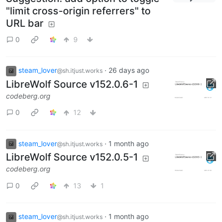
"limit cross-origin referrers" to
URL bar
0
9
steam_lover
·
26 days ago
@sh.itjust.works
LibreWolf Source v152.0.6-1
codeberg.org
0
12
steam_lover
·
1 month ago
@sh.itjust.works
LibreWolf Source v152.0.5-1
codeberg.org
0
13
1
steam_lover
·
1 month ago
@sh.itjust.works