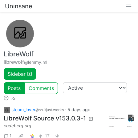
Uninsane
LibreWolf
librewolf
@lemmy.ml
Sidebar
Posts
Comments
steam_lover
·
5 days ago
@sh.itjust.works
LibreWolf Source v153.0.3-1
codeberg.org
1
17