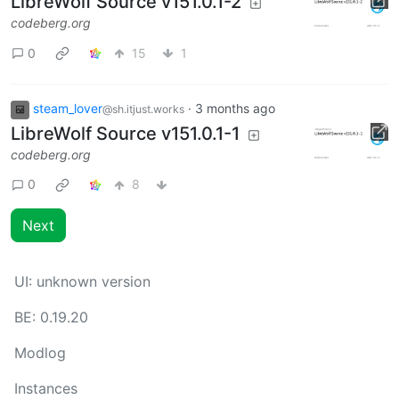
LibreWolf Source v151.0.1-2
codeberg.org
0
15
1
steam_lover
·
3 months ago
@sh.itjust.works
LibreWolf Source v151.0.1-1
codeberg.org
0
8
Next
UI:
unknown version
BE:
0.19.20
Modlog
Instances