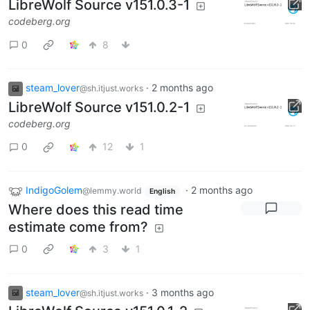
LibreWolf Source v151.0.3-1
codeberg.org
0
8
steam_lover
·
2 months ago
@sh.itjust.works
LibreWolf Source v151.0.2-1
codeberg.org
0
12
1
IndigoGolem
·
2 months ago
@lemmy.world
English
Where does this read time
estimate come from?
0
3
1
steam_lover
·
3 months ago
@sh.itjust.works