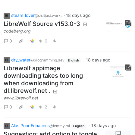
steam_lover
·
18 days ago
@sh.itjust.works
LibreWolf Source v153.0-3
codeberg.org
0
6
dry_water
·
18 days ago
@programming.dev
English
Librewolf appimage
downloading takes too long
when downloading from
dl.librewolf.net .
www.librewolf.net
0
2
Alas Poor Erinaceus
·
18 days ago
@lemmy.ml
English
Suggestion: add option to toggle