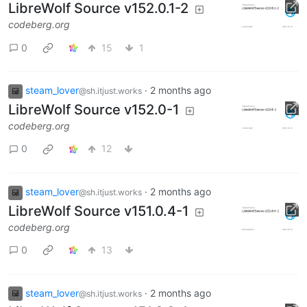
LibreWolf Source v152.0.1-2
codeberg.org
0
15
1
steam_lover
·
2 months ago
@sh.itjust.works
LibreWolf Source v152.0-1
codeberg.org
0
12
steam_lover
·
2 months ago
@sh.itjust.works
LibreWolf Source v151.0.4-1
codeberg.org
0
13
steam_lover
·
2 months ago
@sh.itjust.works