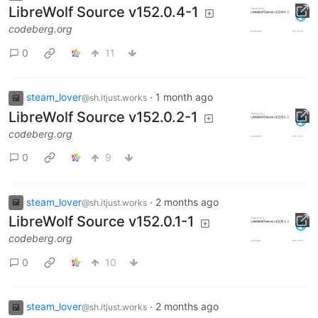
LibreWolf Source v152.0.4-1
codeberg.org
0
11
steam_lover
·
1 month ago
@sh.itjust.works
LibreWolf Source v152.0.2-1
codeberg.org
0
9
steam_lover
·
2 months ago
@sh.itjust.works
LibreWolf Source v152.0.1-1
codeberg.org
0
10
steam_lover
·
2 months ago
@sh.itjust.works