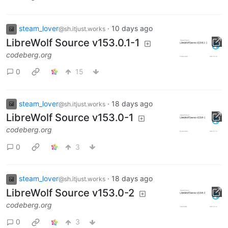
steam_lover
·
10 days ago
@sh.itjust.works
LibreWolf Source v153.0.1-1
codeberg.org
0
15
steam_lover
·
18 days ago
@sh.itjust.works
LibreWolf Source v153.0-1
codeberg.org
0
3
steam_lover
·
18 days ago
@sh.itjust.works
LibreWolf Source v153.0-2
codeberg.org
0
3