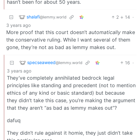
hasn’t been for about 50 years.
shalafi
2
14
·
@lemmy.world
3 years ago
More proof that this court doesn’t
automatically
make
the conservative ruling. While I want several of them
gone, they’re not as bad as lemmy makes out.
specseaweed
16
·
@lemmy.world
3 years ago
They’ve completely annihilated bedrock legal
principles like standing and precedent (not to mention
ethics of any kind or basic standard) but because
they didn’t take this case, you’re making the argument
that they aren’t “as bad as lemmy makes out”?
dafuq
They didn’t rule against it homie, they just didn’t take