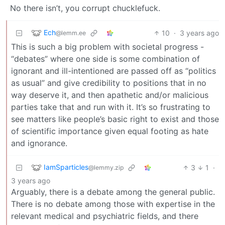
No there isn’t, you corrupt chucklefuck.
Ech
10
·
3 years ago
@lemm.ee
This is such a big problem with societal progress -
“debates” where one side is some combination of
ignorant and ill-intentioned are passed off as “politics
as usual” and give credibility to positions that in no
way deserve it, and then apathetic and/or malicious
parties take that and run with it. It’s so frustrating to
see matters like people’s basic right to exist and those
of scientific importance given equal footing as hate
and ignorance.
IamSparticles
3
1
·
@lemmy.zip
3 years ago
Arguably, there is a debate among the general public.
There is no debate among those with expertise in the
relevant medical and psychiatric fields, and there