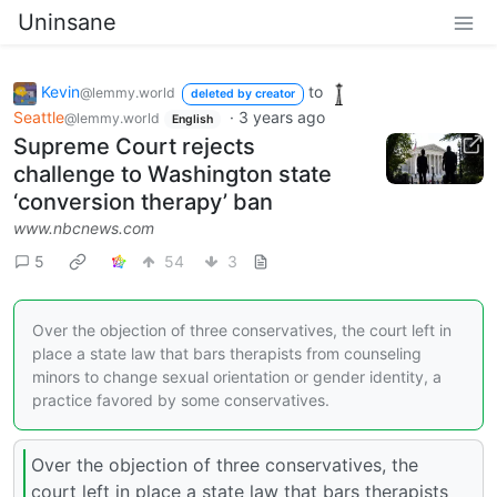
Uninsane
Kevin
to
@lemmy.world
deleted by creator
Seattle
·
3 years ago
@lemmy.world
English
Supreme Court rejects
challenge to Washington state
‘conversion therapy’ ban
www.nbcnews.com
5
54
3
Over the objection of three conservatives, the court left in
place a state law that bars therapists from counseling
minors to change sexual orientation or gender identity, a
practice favored by some conservatives.
Over the objection of three conservatives, the
court left in place a state law that bars therapists