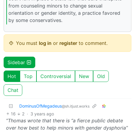
from counseling minors to change sexual
orientation or gender identity, a practice favored
by some conservatives.
You must
log in
or
register
to comment.
Sidebar
Hot
Top
Controversial
New
Old
Chat
DominusOfMegadeus
@sh.itjust.works
16
2
·
3 years ago
”Thomas wrote that there is “a fierce public debate
over how best to help minors with gender dysphoria”