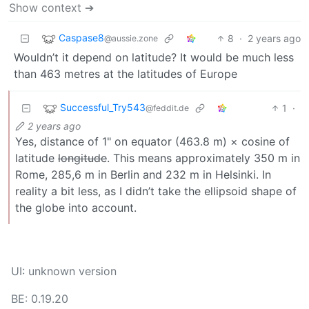
Show context ➔
Caspase8
8
·
2 years ago
@aussie.zone
Wouldn’t it depend on latitude? It would be much less
than 463 metres at the latitudes of Europe
Successful_Try543
1
·
@feddit.de
2 years ago
Yes, distance of 1" on equator (463.8 m) × cosine of
latitude
longitude
. This means approximately 350 m in
Rome, 285,6 m in Berlin and 232 m in Helsinki. In
reality a bit less, as I didn’t take the ellipsoid shape of
the globe into account.
UI: unknown version
BE: 0.19.20