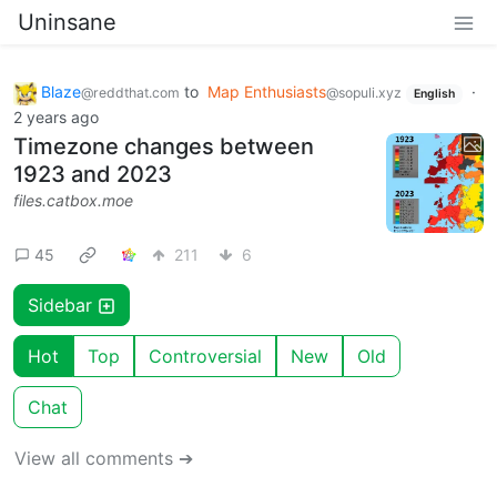
Uninsane
Blaze
to
Map Enthusiasts
·
@reddthat.com
@sopuli.xyz
English
2 years ago
Timezone changes between
1923 and 2023
files.catbox.moe
45
211
6
Sidebar
Hot
Top
Controversial
New
Old
Chat
View all comments ➔