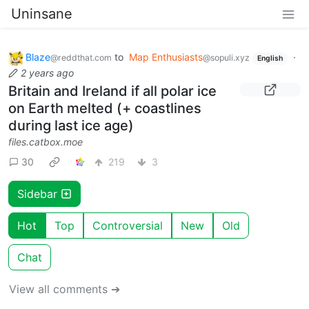
Uninsane
Blaze
to
Map Enthusiasts
·
@reddthat.com
@sopuli.xyz
English
2 years ago
Britain and Ireland if all polar ice
on Earth melted (+ coastlines
during last ice age)
files.catbox.moe
30
219
3
Sidebar
Hot
Top
Controversial
New
Old
Chat
View all comments ➔