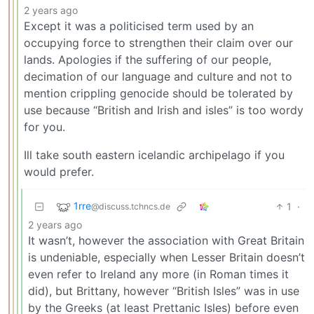
2 years ago
Except it was a politicised term used by an
occupying force to strengthen their claim over our
lands. Apologies if the suffering of our people,
decimation of our language and culture and not to
mention crippling genocide should be tolerated by
use because “British and Irish and isles” is too wordy
for you.
Ill take south eastern icelandic archipelago if you
would prefer.
1rre
1
·
@discuss.tchncs.de
2 years ago
It wasn’t, however the association with Great Britain
is undeniable, especially when Lesser Britain doesn’t
even refer to Ireland any more (in Roman times it
did), but Brittany, however “British Isles” was in use
by the Greeks (at least Prettanic Isles) before even