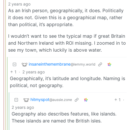
2 years ago
As an Irish person, geographically, it does. Politically
it does not. Given this is a geographical map, rather
than political, it’s appropriate.
I wouldn’t want to see the typical map if great Britain
and Northern Ireland with ROI missing. I zoomed in to
see my town, which luckily is above water.
insaneinthemembrane
@lemmy.world
1
·
2 years ago
Geographically, it’s latitude and longitude. Naming is
political, not geography.
hitmyspot
1
·
@aussie.zone
2 years ago
Geography also describes features, like islands.
These islands are named the British isles.