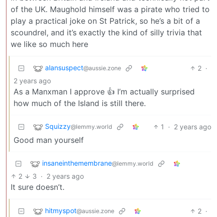
of the UK. Maughold himself was a pirate who tried to
play a practical joke on St Patrick, so he’s a bit of a
scoundrel, and it’s exactly the kind of silly trivia that
we like so much here
alansuspect
2
·
@aussie.zone
2 years ago
As a Manxman I approve 👍 I’m actually surprised
how much of the Island is still there.
Squizzy
1
·
2 years ago
@lemmy.world
Good man yourself
insaneinthemembrane
@lemmy.world
2
3
·
2 years ago
It sure doesn’t.
hitmyspot
2
·
@aussie.zone