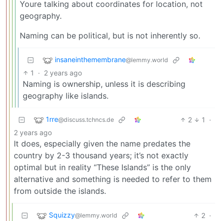
Youre talking about coordinates for location, not
geography.
Naming can be political, but is not inherently so.
insaneinthemembrane
@lemmy.world
1
·
2 years ago
Naming is ownership, unless it is describing
geography like islands.
1rre
2
1
·
@discuss.tchncs.de
2 years ago
It does, especially given the name predates the
country by 2-3 thousand years; it’s not exactly
optimal but in reality “These Islands” is the only
alternative and something is needed to refer to them
from outside the islands.
Squizzy
2
·
@lemmy.world