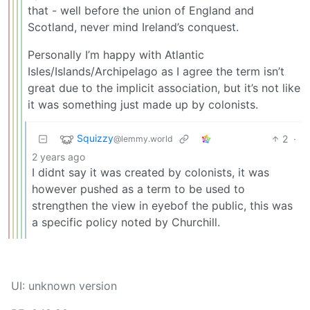
that - well before the union of England and
Scotland, never mind Ireland’s conquest.
Personally I’m happy with Atlantic
Isles/Islands/Archipelago as I agree the term isn’t
great due to the implicit association, but it’s not like
it was something just made up by colonists.
Squizzy
2
·
@lemmy.world
2 years ago
I didnt say it was created by colonists, it was
however pushed as a term to be used to
strengthen the view in eyebof the public, this was
a specific policy noted by Churchill.
UI: unknown version