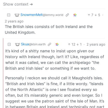
Show context ➔
SnowmenMelt
7
5
·
@lemmy.world
2 years ago
The British isles consists of both Ireland and the
United Kingdom.
Skua
12
1
·
2 years ago
@kbin.earth
It’s kind of a shitty name to insist upon given our
history with Ireland though, isn’t it? Like, regardless of
what it
was
called, we can call the archipelago “the
British and Irish Isles” or something if we want to.
Personally I reckon we should call it Maughold’s Isles.
“British and Irish Isles” is fine, if a little wordy. “Islands
of the North Atlantic” is one I see floated every so
often, but it’s miserably generic and even longer. So I
suggest we use the patron saint of the Isle of Man. It’s
in between Britain and Ireland and technically not part