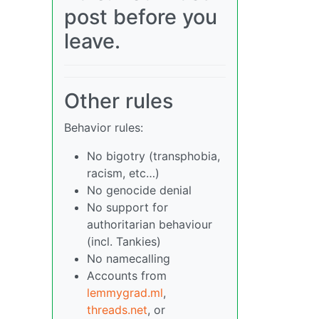
post before you
leave.
Other rules
Behavior rules:
No bigotry (transphobia,
racism, etc…)
No genocide denial
No support for
authoritarian behaviour
(incl. Tankies)
No namecalling
Accounts from
lemmygrad.ml
,
threads.net
, or