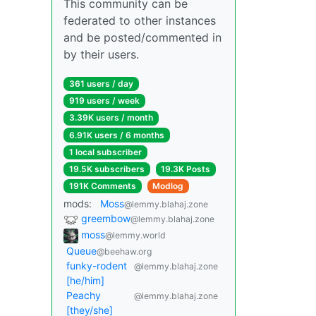
This community can be
federated to other instances
and be posted/commented in
by their users.
361 users / day
919 users / week
3.39K users / month
6.91K users / 6 months
1 local subscriber
19.5K subscribers
19.3K Posts
191K Comments
Modlog
mods:
Moss
@lemmy.blahaj.zone
greembow
@lemmy.blahaj.zone
moss
@lemmy.world
Queue
@beehaw.org
funky-rodent
@lemmy.blahaj.zone
[he/him]
Peachy
@lemmy.blahaj.zone
[they/she]