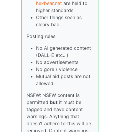
hexbear.net
are held to
higher standards
Other things seen as
cleary bad
Posting rules:
No AI generated content
(DALL-E etc…)
No advertisements
No gore / violence
Mutual aid posts are not
allowed
NSFW: NSFW content is
permitted
but
it must be
tagged and have content
warnings. Anything that
doesn’t adhere to this will be
removed. Content warnings