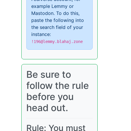
example Lemmy or
Mastodon. To do this,
paste the following into
the search field of your
instance:
!196@lemmy.blahaj.zone
Be sure to
follow the rule
before you
head out.
Rule: You must