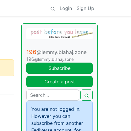
Login
Sign Up
196
@lemmy.blahaj.zone
196
@lemmy.blahaj.zone
Subscribe
Create a post
You are not logged in.
However you can
subscribe from another
Fediverse account, for