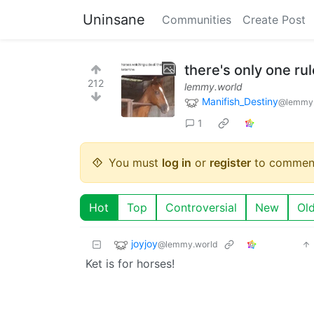
Uninsane
Communities
Create Post
there's only one rul
212
lemmy.world
Manifish_Destiny
@lemmy.
1
You must
log in
or
register
to commen
Hot
Top
Controversial
New
Ol
joyjoy
@lemmy.world
Ket is for horses!