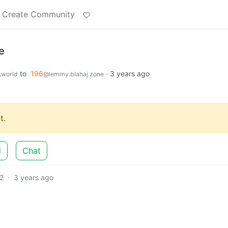
Create Community
e
to
196
·
3 years ago
world
@lemmy.blahaj.zone
t.
d
Chat
2
·
3 years ago