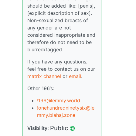
should be added like: [penis],
[explicit description of sex].
Non-sexualized breasts of
any gender are not
considered inappropriate and
therefore do not need to be
blurred/tagged.
If you have any questions,
feel free to contact us on our
matrix channel
or
email
.
Other 196’s:
!196@lemmy.world
!onehundredninetysix@le
mmy.blahaj.zone
Public
Visibility: