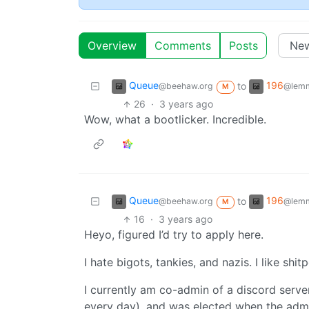
Overview
Comments
Posts
Queue
196
to
@beehaw.org
@lemm
M
26
·
3 years ago
Wow, what a bootlicker. Incredible.
Queue
196
to
@beehaw.org
@lemm
M
16
·
3 years ago
Heyo, figured I’d try to apply here.
I hate bigots, tankies, and nazis. I like shit
I currently am co-admin of a discord server
every day), and was elected when the admi