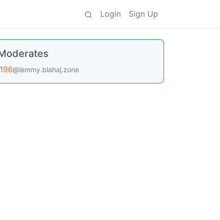
Login
Sign Up
Moderates
196
@lemmy.blahaj.zone