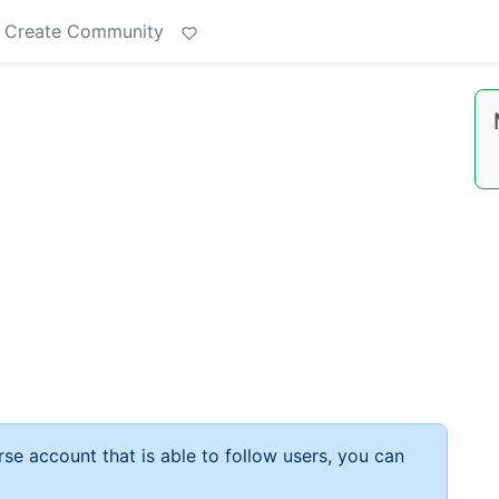
Create Community
rse account that is able to follow users, you can