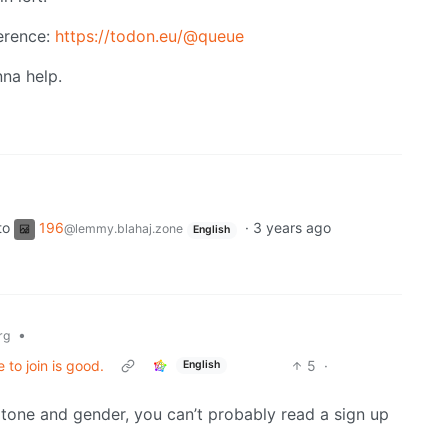
erence:
https://todon.eu/@queue
na help.
to
196
·
3 years ago
@lemmy.blahaj.zone
English
•
rg
 to join is good.
5
·
English
n tone and gender, you can’t probably read a sign up