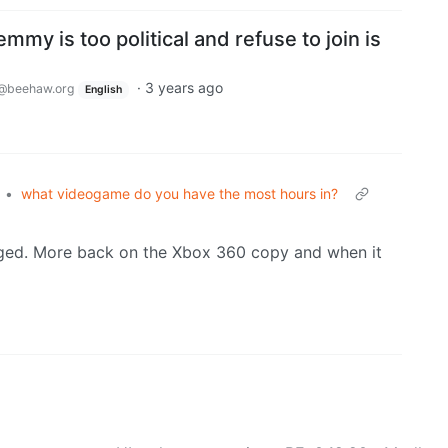
mmy is too political and refuse to join is
·
3 years ago
@beehaw.org
English
•
what videogame do you have the most hours in?
gged. More back on the Xbox 360 copy and when it