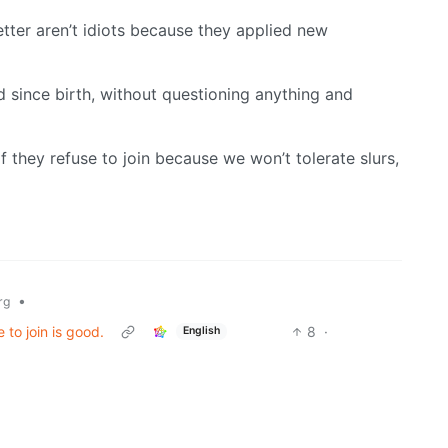
etter aren’t idiots because they applied new
d since birth, without questioning anything and
 they refuse to join because we won’t tolerate slurs,
•
rg
 to join is good.
8
·
English