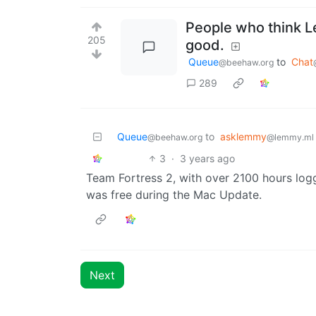
People who think Le
205
good.
Queue
to
Chat
@beehaw.org
289
Queue
to
asklemmy
@beehaw.org
@lemmy.ml
3
·
3 years ago
Team Fortress 2, with over 2100 hours lo
was free during the Mac Update.
Next