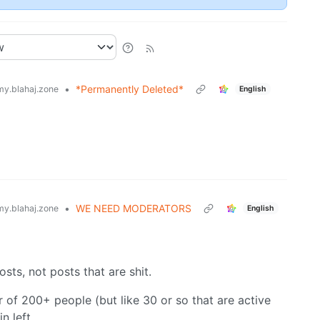
•
*Permanently Deleted*
y.blahaj.zone
English
•
WE NEED MODERATORS
y.blahaj.zone
English
posts, not posts that are shit.
 of 200+ people (but like 30 or so that are active
n left.