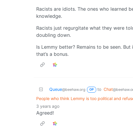
Racists are idiots. The ones who learned b
knowledge.
Racists just regurgitate what they were tol
doubling down.
Is Lemmy better? Remains to be seen. But if
that’s a bonus.
Queue
to
Chat
@beehaw.org
@beehaw.o
OP
People who think Lemmy is too political and refuse
3 years ago
Agreed!