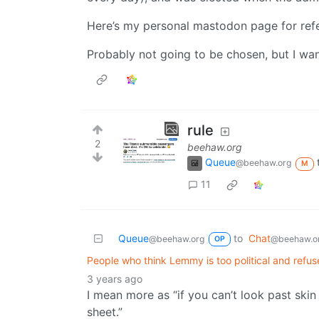
Here’s my personal mastodon page for ref
Probably not going to be chosen, but I wan
rule
2
beehaw.org
Queue
@beehaw.org
M
11
Queue
to
Chat
@beehaw.org
@beehaw.o
OP
People who think Lemmy is too political and refuse
3 years ago
I mean more as “if you can’t look past ski
sheet.”