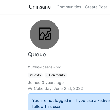
Uninsane
Communities
Create Post
Queue
queue
@beehaw.org
2 Posts
5 Comments
Joined
3 years ago
Cake day:
June 2nd, 2023
You are not logged in. If you use a Fedive
follow this user.