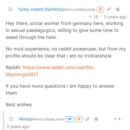
funky-rodent [he/him]
@lemmy.blahaj.zone
M
16
·
3 years ago
Hey there, social worker from germany here, working
in sexual paedagogics, willing to give some time to
weed through the hate.
No mod experience, no reddit poweruser, but from my
profile should be clear that i am no troll/asshole
Reddit:
https://www.reddit.com/user/No-
Mycologist921
If you have more questions i am happy to answer
them
Best wishes
Moss
4
·
@lemmy.blahaj.zone
OP
M
3 years ago