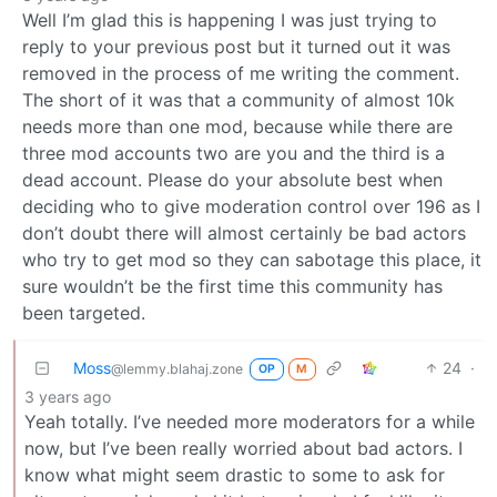
Well I’m glad this is happening I was just trying to
reply to your previous post but it turned out it was
removed in the process of me writing the comment.
The short of it was that a community of almost 10k
needs more than one mod, because while there are
three mod accounts two are you and the third is a
dead account. Please do your absolute best when
deciding who to give moderation control over 196 as I
don’t doubt there will almost certainly be bad actors
who try to get mod so they can sabotage this place, it
sure wouldn’t be the first time this community has
been targeted.
Moss
24
·
@lemmy.blahaj.zone
OP
M
3 years ago
Yeah totally. I’ve needed more moderators for a while
now, but I’ve been really worried about bad actors. I
know what might seem drastic to some to ask for