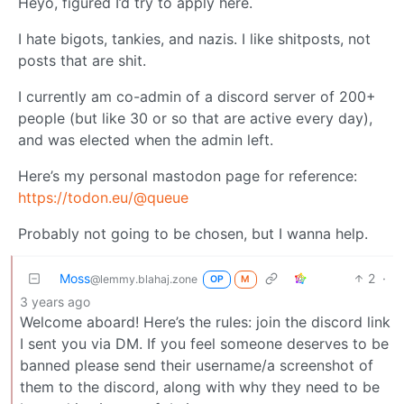
Heyo, figured I’d try to apply here.
I hate bigots, tankies, and nazis. I like shitposts, not
posts that are shit.
I currently am co-admin of a discord server of 200+
people (but like 30 or so that are active every day),
and was elected when the admin left.
Here’s my personal mastodon page for reference:
https://todon.eu/@queue
Probably not going to be chosen, but I wanna help.
Moss
2
·
@lemmy.blahaj.zone
OP
M
3 years ago
Welcome aboard! Here’s the rules: join the discord link
I sent you via DM. If you feel someone deserves to be
banned please send their username/a screenshot of
them to the discord, along with why they need to be