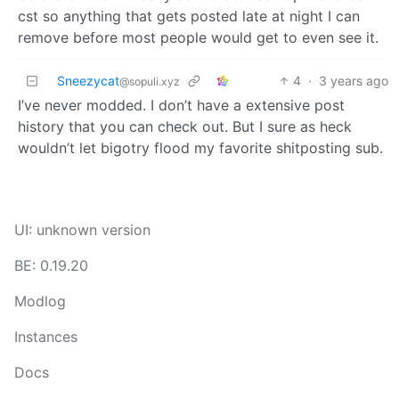
cst so anything that gets posted late at night I can
remove before most people would get to even see it.
Sneezycat
4
·
3 years ago
@sopuli.xyz
I’ve never modded. I don’t have a extensive post
history that you can check out. But I sure as heck
wouldn’t let bigotry flood my favorite shitposting sub.
UI: unknown version
BE: 0.19.20
Modlog
Instances
Docs