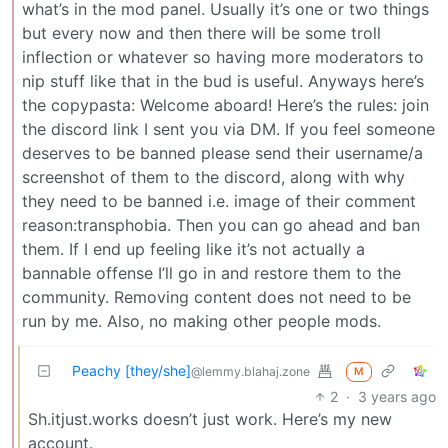
what’s in the mod panel. Usually it’s one or two things
but every now and then there will be some troll
inflection or whatever so having more moderators to
nip stuff like that in the bud is useful. Anyways here’s
the copypasta: Welcome aboard! Here’s the rules: join
the discord link I sent you via DM. If you feel someone
deserves to be banned please send their username/a
screenshot of them to the discord, along with why
they need to be banned i.e. image of their comment
reason:transphobia. Then you can go ahead and ban
them. If I end up feeling like it’s not actually a
bannable offense I’ll go in and restore them to the
community. Removing content does not need to be
run by me. Also, no making other people mods.
Peachy [they/she]
@lemmy.blahaj.zone
M
2
·
3 years ago
Sh.itjust.works doesn’t just work. Here’s my new
account.