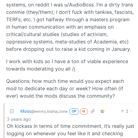
systems, on reddit I was u/AudioBoss. I’m a dirty trans
commie (they/them); I don’t fuck with tankies, fascists,
TERFs, etc. I got halfway through a masters program
in human communication with an emphasis on
critical/cultural studies (studies of activism,
oppressive systems, meta-studies of Academia, etc)
before dropping out to raise a kid coming in January.
I work with kids so I have a ton of viable experience
towards moderating you all /j
Questions: how much time would you expect each
mod to dedicate each day or week? How often (if
ever) would the mods discuss the community?
Moss
2
·
@lemmy.blahaj.zone
OP
M
3 years ago
Oh kickass In terms of time commitment, it’s really just
logging on whenever you feel like it and checking