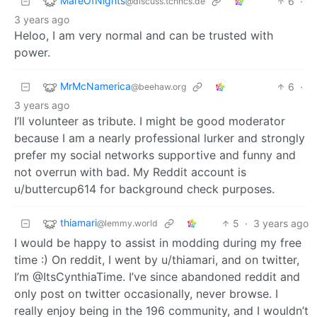
MareOfNights
6
·
@discuss.tchncs.de
3 years ago
Heloo, I am very normal and can be trusted with
power.
MrMcNamerica
6
·
@beehaw.org
3 years ago
I’ll volunteer as tribute. I might be good moderator
because I am a nearly professional lurker and strongly
prefer my social networks supportive and funny and
not overrun with bad. My Reddit account is
u/buttercup614 for background check purposes.
thiamari
5
·
3 years ago
@lemmy.world
I would be happy to assist in modding during my free
time :) On reddit, I went by u/thiamari, and on twitter,
I’m @ItsCynthiaTime. I’ve since abandoned reddit and
only post on twitter occasionally, never browse. I
really enjoy being in the 196 community, and I wouldn’t