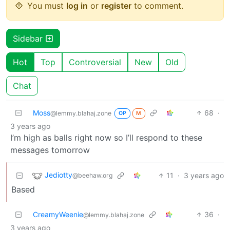
You must
log in
or
register
to comment.
Sidebar
Hot
Top
Controversial
New
Old
Chat
Moss
68
·
@lemmy.blahaj.zone
OP
M
3 years ago
I’m high as balls right now so I’ll respond to these
messages tomorrow
Jediotty
11
·
3 years ago
@beehaw.org
Based
CreamyWeenie
36
·
@lemmy.blahaj.zone
3 years ago