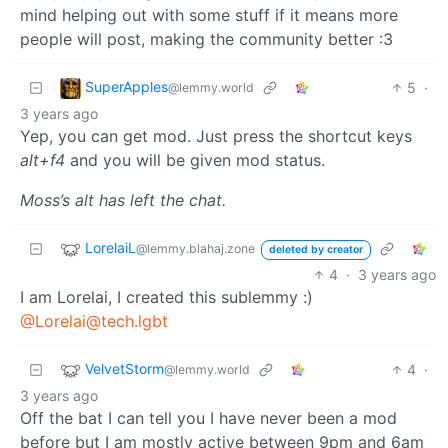
mind helping out with some stuff if it means more
people will post, making the community better :3
SuperApples
5
·
@lemmy.world
3 years ago
Yep, you can get mod. Just press the shortcut keys
alt+f4
and you will be given mod status.
Moss’s alt has left the chat.
LorelaiL
@lemmy.blahaj.zone
deleted by creator
4
·
3 years ago
I am Lorelai, I created this sublemmy :)
@Lorelai@tech.lgbt
VelvetStorm
4
·
@lemmy.world
3 years ago
Off the bat I can tell you I have never been a mod
before but I am mostly active between 9pm and 6am