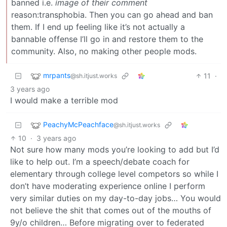
banned i.e.
image of their comment
reason:transphobia. Then you can go ahead and ban
them. If I end up feeling like it’s not actually a
bannable offense I’ll go in and restore them to the
community. Also, no making other people mods.
mrpants
11
·
@sh.itjust.works
3 years ago
I would make a terrible mod
PeachyMcPeachface
@sh.itjust.works
10
·
3 years ago
Not sure how many mods you’re looking to add but I’d
like to help out. I’m a speech/debate coach for
elementary through college level competors so while I
don’t have moderating experience online I perform
very similar duties on my day-to-day jobs… You would
not believe the shit that comes out of the mouths of
9y/o children… Before migrating over to federated