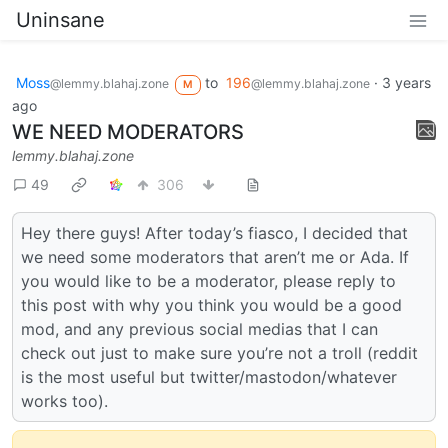
Uninsane
Moss
to
196
·
3 years
@lemmy.blahaj.zone
@lemmy.blahaj.zone
M
ago
WE NEED MODERATORS
lemmy.blahaj.zone
49
306
Hey there guys! After today’s fiasco, I decided that
we need some moderators that aren’t me or Ada. If
you would like to be a moderator, please reply to
this post with why you think you would be a good
mod, and any previous social medias that I can
check out just to make sure you’re not a troll (reddit
is the most useful but twitter/mastodon/whatever
works too).