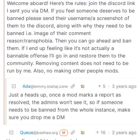
Welcome aboard! Here’s the rules: join the discord link
I sent you via DM. If you feel someone deserves to be
banned please send their username/a screenshot of
them to the discord, along with why they need to be
banned i.e. image of their comment
reason:transphobia. Then you can go ahead and ban
them. If I end up feeling like it’s not actually a
bannable offense I’ll go in and restore them to the
community. Removing content does not need to be
run by me. Also, no making other people mods.
Ada
5
·
3 years ago
@lemmy.blahaj.zone
Just a heads up, once a mod marks a report as
resolved, the admins won’t see it, so if someone
needs to be banned from the whole instance, make
sure you drop me a DM
Queue
16
·
3 years ago
@beehaw.org
M