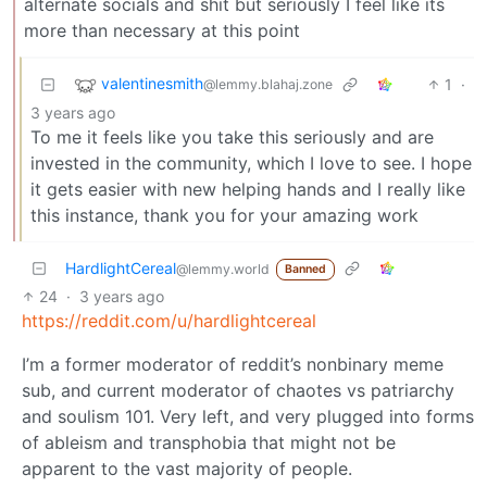
alternate socials and shit but seriously I feel like its
more than necessary at this point
valentinesmith
1
·
@lemmy.blahaj.zone
3 years ago
To me it feels like you take this seriously and are
invested in the community, which I love to see. I hope
it gets easier with new helping hands and I really like
this instance, thank you for your amazing work
HardlightCereal
@lemmy.world
Banned
24
·
3 years ago
https://reddit.com/u/hardlightcereal
I’m a former moderator of reddit’s nonbinary meme
sub, and current moderator of chaotes vs patriarchy
and soulism 101. Very left, and very plugged into forms
of ableism and transphobia that might not be
apparent to the vast majority of people.