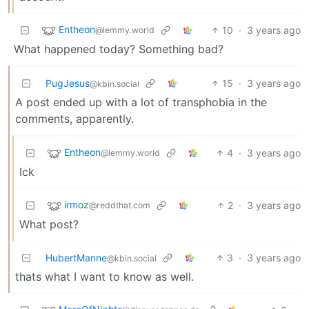
Entheon
10
·
3 years ago
@lemmy.world
What happened today? Something bad?
PugJesus
15
·
3 years ago
@kbin.social
A post ended up with a lot of transphobia in the
comments, apparently.
Entheon
4
·
3 years ago
@lemmy.world
Ick
irmoz
2
·
3 years ago
@reddthat.com
What post?
HubertManne
3
·
3 years ago
@kbin.social
thats what I want to know as well.