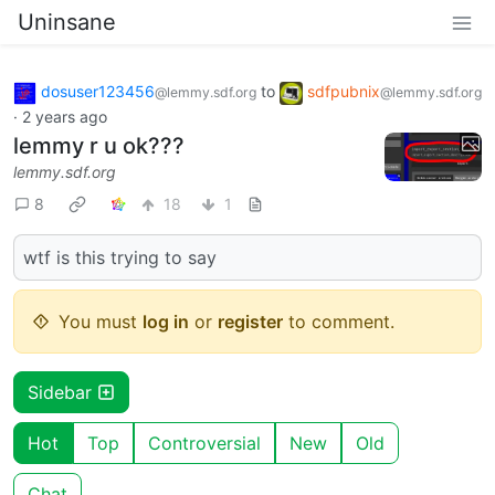
Uninsane
dosuser123456
to
sdfpubnix
@lemmy.sdf.org
@lemmy.sdf.org
·
2 years ago
lemmy r u ok???
lemmy.sdf.org
8
18
1
wtf is this trying to say
You must
log in
or
register
to comment.
Sidebar
Hot
Top
Controversial
New
Old
Chat