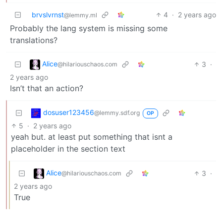
brvslvrnst
4
·
2 years ago
@lemmy.ml
Probably the lang system is missing some
translations?
Alice
3
·
@hilariouschaos.com
2 years ago
Isn’t that an action?
dosuser123456
@lemmy.sdf.org
OP
5
·
2 years ago
yeah but. at least put something that isnt a
placeholder in the section text
Alice
3
·
@hilariouschaos.com
2 years ago
True