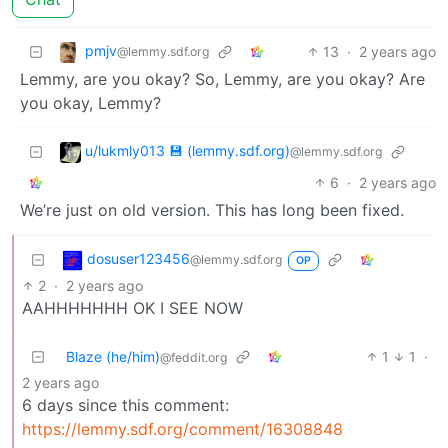
pmjv
13
·
2 years ago
@lemmy.sdf.org
Lemmy, are you okay? So, Lemmy, are you okay? Are
you okay, Lemmy?
u/lukmly013 💾 (lemmy.sdf.org)
@lemmy.sdf.org
6
·
2 years ago
We’re just on old version. This has long been fixed.
dosuser123456
@lemmy.sdf.org
OP
2
·
2 years ago
AAHHHHHHH OK I SEE NOW
Blaze (he/him)
1
1
·
@feddit.org
2 years ago
6 days since this comment:
https://lemmy.sdf.org/comment/16308848