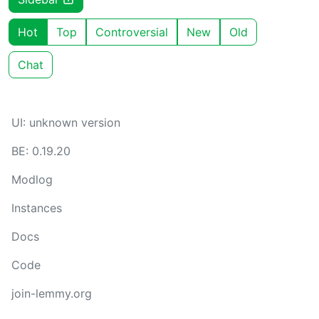
Hot
Top
Controversial
New
Old
Chat
UI: unknown version
BE: 0.19.20
Modlog
Instances
Docs
Code
join-lemmy.org