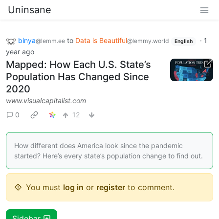
Uninsane
binya
to
Data is Beautiful
·
1
@lemm.ee
@lemmy.world
English
year ago
Mapped: How Each U.S. State’s
Population Has Changed Since
2020
www.visualcapitalist.com
0
12
How different does America look since the pandemic
started? Here’s every state’s population change to find out.
You must
log in
or
register
to comment.
Sidebar