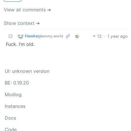
View all comments ➔
Show context ➔
Hawke
12
·
1 year ago
@lemmy.world
Fuck. I’m old.
UI: unknown version
BE: 0.19.20
Modlog
Instances
Docs
Code