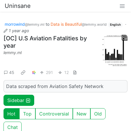
Uninsane
morrowind
to
Data is Beautiful
·
@lemmy.ml
@lemmy.world
English
1 year ago
[OC] U.S Aviation Fatalities by
year
lemmy.ml
45
291
12
Data scraped from Aviation Safety Network
Sidebar
Hot
Top
Controversial
New
Old
Chat