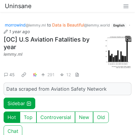
Uninsane
morrowind
to
Data is Beautiful
·
@lemmy.ml
@lemmy.world
English
1 year ago
[OC] U.S Aviation Fatalities by
year
lemmy.ml
45
291
12
Data scraped from Aviation Safety Network
Sidebar
Hot
Top
Controversial
New
Old
Chat