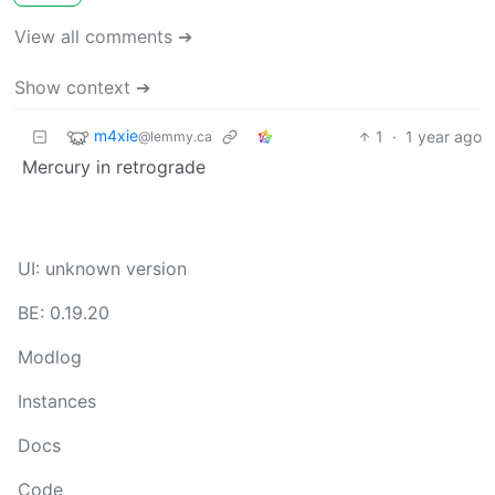
View all comments ➔
Show context ➔
m4xie
1
·
1 year ago
@lemmy.ca
Mercury in retrograde
UI: unknown version
BE: 0.19.20
Modlog
Instances
Docs
Code