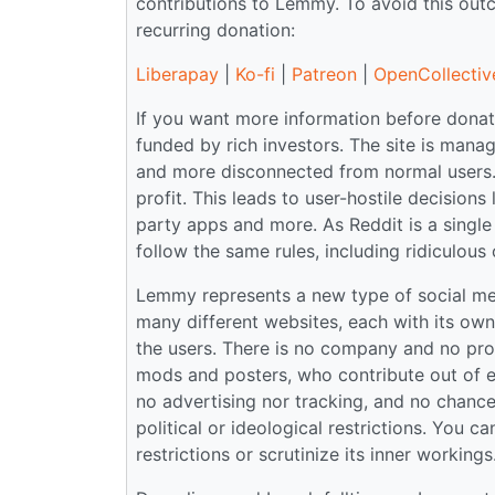
contributions to Lemmy. To avoid this ou
recurring donation:
Liberapay
|
Ko-fi
|
Patreon
|
OpenCollectiv
If you want more information before donati
funded by rich investors. The site is ma
and more disconnected from normal users.
profit. This leads to user-hostile decisions
party apps and more. As Reddit is a single 
follow the same rules, including ridiculous 
Lemmy represents a new type of social medi
many different websites, each with its ow
the users. There is no company and no prof
mods and posters, who contribute out of en
no advertising nor tracking, and no chance o
political or ideological restrictions. You 
restrictions or scrutinize its inner workin