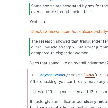
Some sports are separated by sex for the
overall more strength, being taller…
Yeah, no…
https://swimswam.com/ioc-releases-study
The research showed that transgender fem
overall muscle strength—but lower jumping 
compared to cisgender women.
Does that sound like an overall advantage
MajesticElevator
@lemmy.zip
Banned
After checking, you can’t really make any 
It tested 19 cisgender men and 12 trans
It could give an indicator but
clearly not
a 
field, we’re pretty limited with sample size,