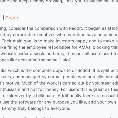
tcome and keep Lemmy growing, I ask you to please make a
e
|
Crypto
ng, consider the comparison with Reddit. It began as star
naged by corporate executives who over time have become 
 Their main goal is to make investors happy and to make a
 like firing the employee responsible for AMAs, blocking thi
website under a single authority, it means all users need to
ones like censoring the name “Luigi”.
a which is the complete opposite of Reddit. It is split ac
n rules, and managed by normal people who actually care a
it motive. Much of the work is carried out by volunteer ad
thusiasm and not for money. For users this is great as ther
f takeover by a billionaire. Additionally there are no built
can use the software for any purpose you like, add your own
gs. Lemmy truly belongs to everyone.