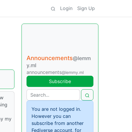
Login
Sign Up
Announcements
@lemm
y.ml
announcements
@lemmy.ml
Subscribe
ew
sing
You are not logged in.
However you can
ay my
subscribe from another
Fediverse account, for