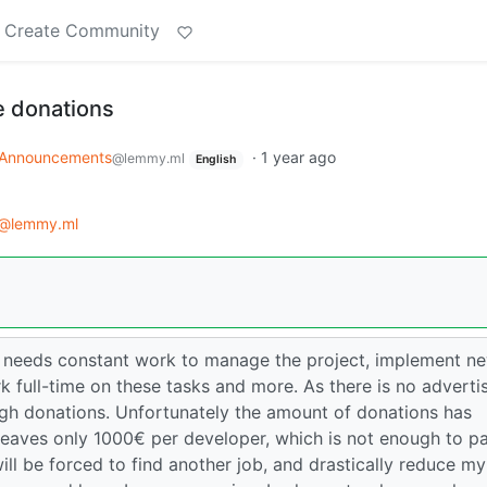
Create Community
 donations
Announcements
·
1 year ago
@lemmy.ml
English
@lemmy.ml
 needs constant work to manage the project, implement n
k full-time on these tasks and more. As there is no adverti
ough donations. Unfortunately the amount of donations has
leaves only 1000€ per developer, which is not enough to p
 will be forced to find another job, and drastically reduce my