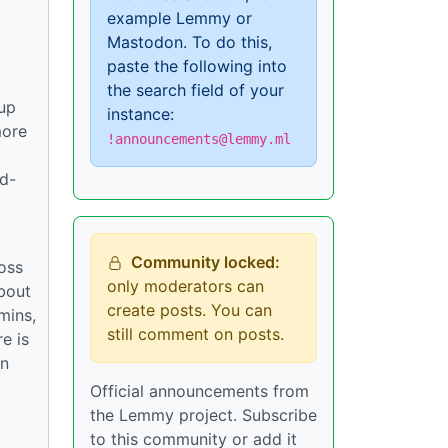
example Lemmy or
Mastodon. To do this,
paste the following into
the search field of your
tup
instance:
more
!announcements@lemmy.ml
rd-
Community locked:
ross
only moderators can
bout
create posts. You can
mins,
still comment on posts.
e is
in
Official announcements from
the Lemmy project. Subscribe
to this community or add it