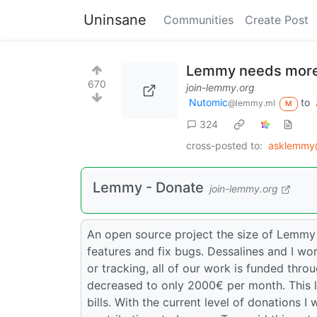
Uninsane
Communities
Create Post
Lemmy needs more
670
join-lemmy.org
Nutomic
to
@lemmy.ml
M
324
cross-posted to:
asklemmy
Lemmy - Donate
join-lemmy.org
An open source project the size of Lemmy
features and fix bugs. Dessalines and I wor
or tracking, all of our work is funded thr
decreased to only 2000€ per month. This 
bills. With the current level of donations I