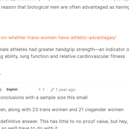
 reason that biological men are often advantaged as havin
-on-whether-trans-women-have-athletic-advantages/
ale athletes had greater handgrip strength—an indicator o
ability, lung function and relative cardiovascular fitness
?
1
·
1 year ago
English
conclusions with a sample size this small
 men, along with 23 trans women and 21 cisgender women
definitive answer. This has little to no proof value, but hey, 
 so we’ll have to do with it.