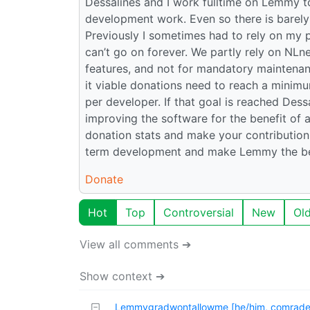
Dessalines and I work fulltime on Lemmy to
development work. Even so there is barely 
Previously I sometimes had to rely on my 
can’t go on forever. We partly rely on NLn
features, and not for mandatory maintenan
it viable donations need to reach a minim
per developer. If that goal is reached Des
improving the software for the benefit of a
donation stats and make your contribution!
term development and make Lemmy the bes
Donate
Hot
Top
Controversial
New
Ol
View all comments ➔
Show context ➔
Lemmygradwontallowme [he/him, comrade