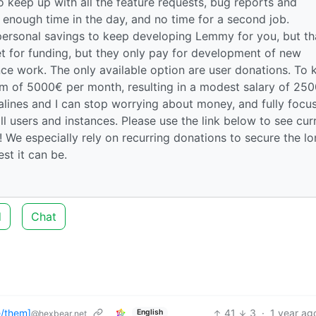
 keep up with all the feature requests, bug reports and
enough time in the day, and no time for a second job.
personal savings to keep developing Lemmy for you, but th
et for funding, but they only pay for development of new
ce work. The only available option are user donations. To 
um of 5000€ per month, resulting in a modest salary of 25
salines and I can stop worrying about money, and fully focu
ll users and instances. Please use the link below to see cur
 We especially rely on recurring donations to secure the l
t it can be.
d
Chat
/them]
41
3
·
1 year ag
English
@hexbear.net