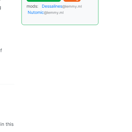
mods:
Dessalines
@lemmy.ml
g
Nutomic
@lemmy.ml
f
in this