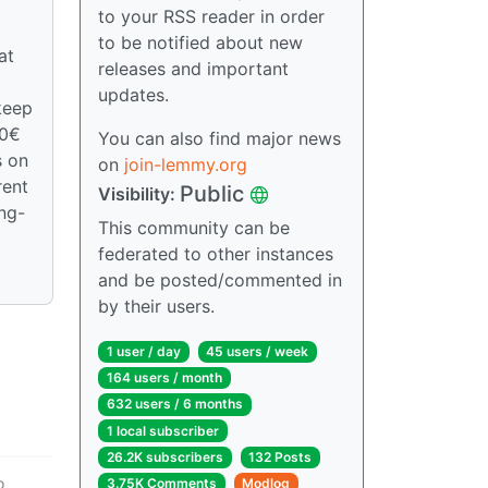
to your RSS reader in order
to be notified about new
at
releases and important
updates.
keep
00€
You can also find major news
s on
on
join-lemmy.org
rent
Public
Visibility:
ong-
This community can be
federated to other instances
and be posted/commented in
by their users.
1 user / day
45 users / week
164 users / month
632 users / 6 months
1 local subscriber
26.2K subscribers
132 Posts
o
3.75K Comments
Modlog