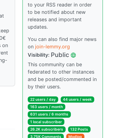
to your RSS reader in order
to be notified about new
at
releases and important
updates.
keep
00€
You can also find major news
s on
on
join-lemmy.org
rent
Public
Visibility:
ong-
This community can be
federated to other instances
and be posted/commented in
by their users.
22 users / day
44 users / week
163 users / month
631 users / 6 months
1 local subscriber
26.2K subscribers
132 Posts
3.75K Comments
Modlog