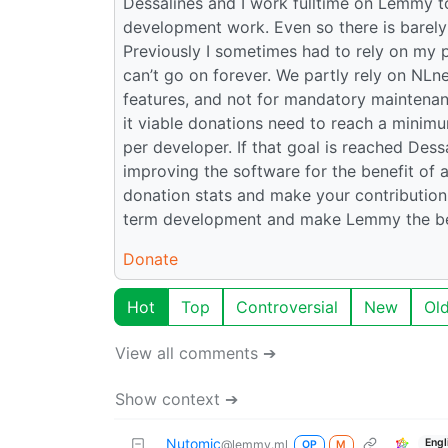
Dessalines and I work fulltime on Lemmy to
development work. Even so there is barely 
Previously I sometimes had to rely on my 
can’t go on forever. We partly rely on NLn
features, and not for mandatory maintenan
it viable donations need to reach a minim
per developer. If that goal is reached Des
improving the software for the benefit of a
donation stats and make your contribution!
term development and make Lemmy the bes
Donate
Hot
Top
Controversial
New
Ol
View all comments ➔
Show context ➔
Nutomic
Engl
@lemmy.ml
OP
M