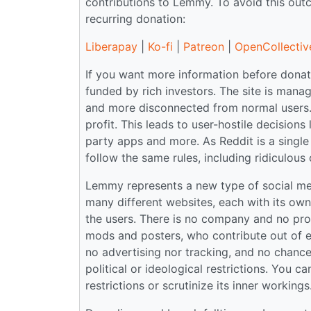
contributions to Lemmy. To avoid this ou
recurring donation:
Liberapay
|
Ko-fi
|
Patreon
|
OpenCollectiv
If you want more information before donati
funded by rich investors. The site is ma
and more disconnected from normal users.
profit. This leads to user-hostile decisions
party apps and more. As Reddit is a single 
follow the same rules, including ridiculous 
Lemmy represents a new type of social medi
many different websites, each with its ow
the users. There is no company and no prof
mods and posters, who contribute out of en
no advertising nor tracking, and no chance o
political or ideological restrictions. You 
restrictions or scrutinize its inner workin