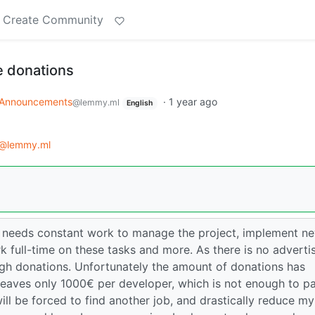
Create Community
 donations
Announcements
·
1 year ago
@lemmy.ml
English
@lemmy.ml
 needs constant work to manage the project, implement n
k full-time on these tasks and more. As there is no adverti
ough donations. Unfortunately the amount of donations has
leaves only 1000€ per developer, which is not enough to p
 will be forced to find another job, and drastically reduce my