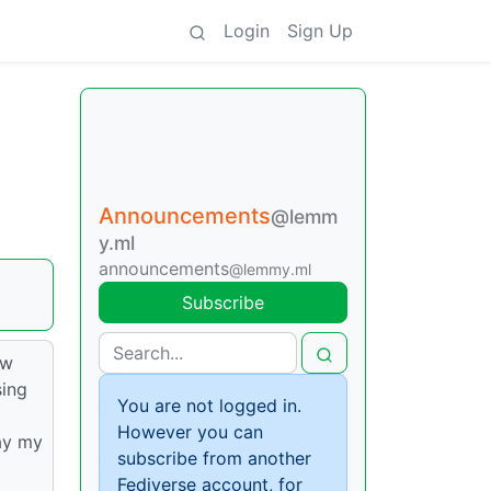
Login
Sign Up
Announcements
@lemm
y.ml
announcements
@lemmy.ml
Subscribe
ew
sing
You are not logged in.
However you can
ay my
subscribe from another
Fediverse account, for