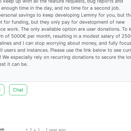
 keep up with all the feature requests, bug reports and
enough time in the day, and no time for a second job.
personal savings to keep developing Lemmy for you, but th
et for funding, but they only pay for development of new
ce work. The only available option are user donations. To 
um of 5000€ per month, resulting in a modest salary of 25
salines and I can stop worrying about money, and fully focu
ll users and instances. Please use the link below to see cur
 We especially rely on recurring donations to secure the l
t it can be.
d
Chat
2
1
·
1 year ago
ish