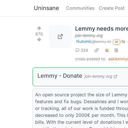
Uninsane
Communities
Create Post
Lemmy needs more
670
join-lemmy.org
Nutomic
to
@lemmy.ml
M
324
cross-posted to:
asklemmy
Lemmy - Donate
join-lemmy.org
An open source project the size of Lemmy
features and fix bugs. Dessalines and I wor
or tracking, all of our work is funded thr
decreased to only 2000€ per month. This 
bills. With the current level of donations I