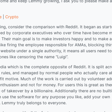
tcome and keep Lemmy growing, I ask you to please make a
e
|
Crypto
ng, consider the comparison with Reddit. It began as star
naged by corporate executives who over time have become 
 Their main goal is to make investors happy and to make a
 like firing the employee responsible for AMAs, blocking thi
website under a single authority, it means all users need to
ones like censoring the name “Luigi”.
a which is the complete opposite of Reddit. It is split ac
n rules, and managed by normal people who actually care a
it motive. Much of the work is carried out by volunteer ad
thusiasm and not for money. For users this is great as ther
f takeover by a billionaire. Additionally there are no built
can use the software for any purpose you like, add your own
gs. Lemmy truly belongs to everyone.