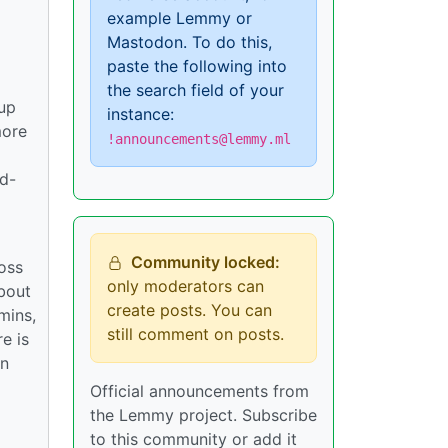
example Lemmy or
Mastodon. To do this,
paste the following into
the search field of your
tup
instance:
more
!announcements@lemmy.ml
rd-
Community locked:
ross
only moderators can
bout
create posts. You can
mins,
still comment on posts.
e is
in
Official announcements from
the Lemmy project. Subscribe
to this community or add it