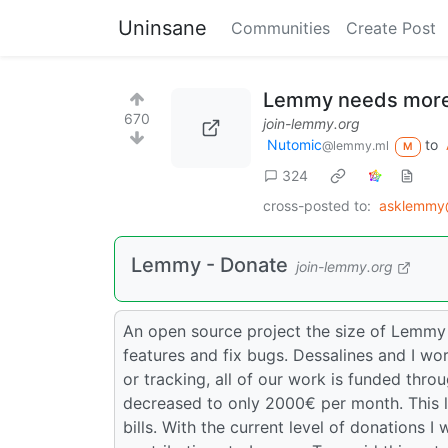
Uninsane
Communities
Create Post
Lemmy needs more
670
join-lemmy.org
Nutomic
to
@lemmy.ml
M
324
cross-posted to:
asklemmy
Lemmy - Donate
join-lemmy.org
An open source project the size of Lemmy
features and fix bugs. Dessalines and I wor
or tracking, all of our work is funded thr
decreased to only 2000€ per month. This 
bills. With the current level of donations I