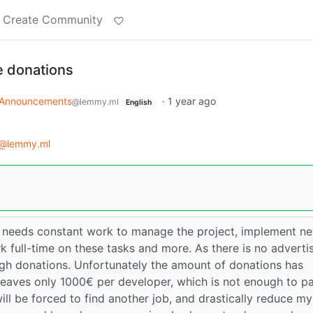
Create Community
 donations
Announcements
·
1 year ago
@lemmy.ml
English
@lemmy.ml
 needs constant work to manage the project, implement n
k full-time on these tasks and more. As there is no adverti
ough donations. Unfortunately the amount of donations has
leaves only 1000€ per developer, which is not enough to p
 will be forced to find another job, and drastically reduce my