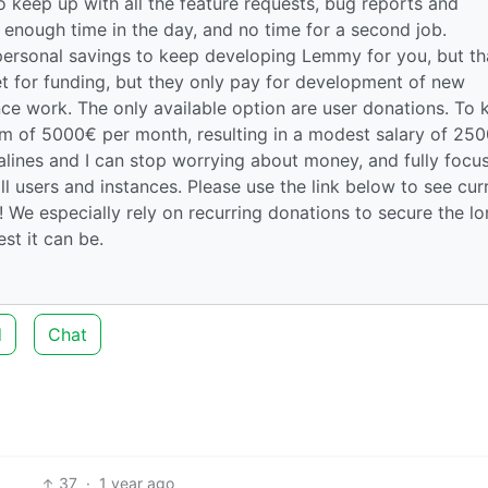
 keep up with all the feature requests, bug reports and
enough time in the day, and no time for a second job.
personal savings to keep developing Lemmy for you, but th
et for funding, but they only pay for development of new
ce work. The only available option are user donations. To 
um of 5000€ per month, resulting in a modest salary of 25
salines and I can stop worrying about money, and fully focu
ll users and instances. Please use the link below to see cur
 We especially rely on recurring donations to secure the l
t it can be.
d
Chat
37
·
1 year ago