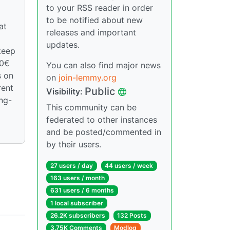
to your RSS reader in order
to be notified about new
at
releases and important
updates.
keep
00€
You can also find major news
s on
on
join-lemmy.org
rent
Public
Visibility:
ong-
This community can be
federated to other instances
and be posted/commented in
by their users.
27 users / day
44 users / week
163 users / month
631 users / 6 months
1 local subscriber
26.2K subscribers
132 Posts
3.75K Comments
Modlog