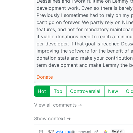
Dessalines and I work fulltime on Lemmy to
development work. Even so there is barely 
Previously I sometimes had to rely on my 
can’t go on forever. We partly rely on NLn
features, and not for mandatory maintenan
it viable donations need to reach a minim
per developer. If that goal is reached Des
improving the software for the benefit of a
donation stats and make your contribution!
term development and make Lemmy the bes
Donate
Hot
Top
Controversial
New
Ol
View all comments ➔
Show context ➔
wiki_me
@lemmy.ml
English