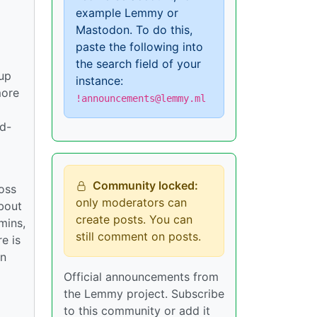
example Lemmy or
Mastodon. To do this,
paste the following into
the search field of your
tup
instance:
more
!announcements@lemmy.ml
rd-
Community locked:
ross
only moderators can
bout
create posts. You can
mins,
still comment on posts.
e is
in
Official announcements from
the Lemmy project. Subscribe
to this community or add it