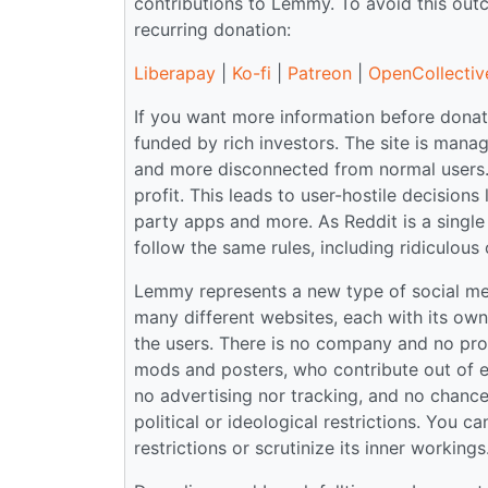
contributions to Lemmy. To avoid this ou
recurring donation:
Liberapay
|
Ko-fi
|
Patreon
|
OpenCollectiv
If you want more information before donati
funded by rich investors. The site is ma
and more disconnected from normal users.
profit. This leads to user-hostile decisions
party apps and more. As Reddit is a single 
follow the same rules, including ridiculous 
Lemmy represents a new type of social medi
many different websites, each with its ow
the users. There is no company and no prof
mods and posters, who contribute out of en
no advertising nor tracking, and no chance o
political or ideological restrictions. You 
restrictions or scrutinize its inner workin