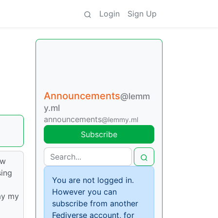
Login
Sign Up
Announcements
@lemm
y.ml
announcements
@lemmy.ml
Subscribe
ew
sing
You are not logged in.
However you can
ay my
subscribe from another
Fediverse account, for