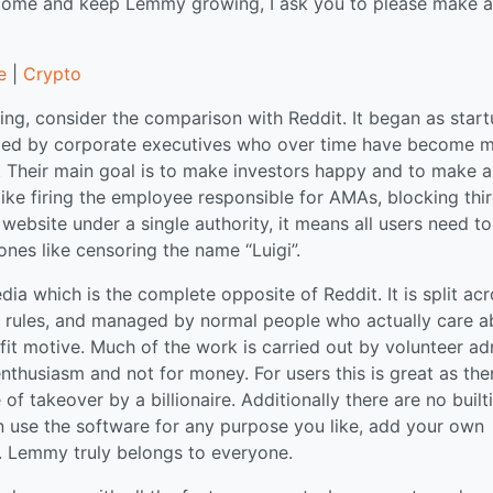
tcome and keep Lemmy growing, I ask you to please make a
e
|
Crypto
ng, consider the comparison with Reddit. It began as star
naged by corporate executives who over time have become 
 Their main goal is to make investors happy and to make a
 like firing the employee responsible for AMAs, blocking thi
website under a single authority, it means all users need to
ones like censoring the name “Luigi”.
a which is the complete opposite of Reddit. It is split ac
n rules, and managed by normal people who actually care a
it motive. Much of the work is carried out by volunteer ad
thusiasm and not for money. For users this is great as ther
f takeover by a billionaire. Additionally there are no built
can use the software for any purpose you like, add your own
gs. Lemmy truly belongs to everyone.