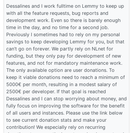
Dessalines and I work fulltime on Lemmy to keep up
with all the feature requests, bug reports and
development work. Even so there is barely enough
time in the day, and no time for a second job.
Previously I sometimes had to rely on my personal
savings to keep developing Lemmy for you, but that
can’t go on forever. We partly rely on NLnet for
funding, but they only pay for development of new
features, and not for mandatory maintenance work.
The only available option are user donations. To
keep it viable donations need to reach a minimum of
5000€ per month, resulting in a modest salary of
2500€ per developer. If that goal is reached
Dessalines and I can stop worrying about money, and
fully focus on improving the software for the benefit
of all users and instances. Please use the link below
to see current donation stats and make your
contribution! We especially rely on recurring