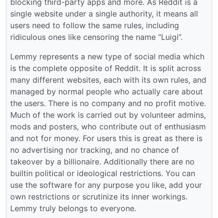
blocking third-party apps and more. As Reddit is a
single website under a single authority, it means all
users need to follow the same rules, including
ridiculous ones like censoring the name “Luigi”.
Lemmy represents a new type of social media which
is the complete opposite of Reddit. It is split across
many different websites, each with its own rules, and
managed by normal people who actually care about
the users. There is no company and no profit motive.
Much of the work is carried out by volunteer admins,
mods and posters, who contribute out of enthusiasm
and not for money. For users this is great as there is
no advertising nor tracking, and no chance of
takeover by a billionaire. Additionally there are no
builtin political or ideological restrictions. You can
use the software for any purpose you like, add your
own restrictions or scrutinize its inner workings.
Lemmy truly belongs to everyone.