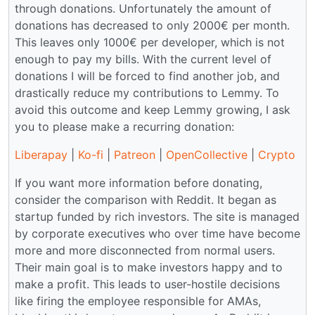
through donations. Unfortunately the amount of
donations has decreased to only 2000€ per month.
This leaves only 1000€ per developer, which is not
enough to pay my bills. With the current level of
donations I will be forced to find another job, and
drastically reduce my contributions to Lemmy. To
avoid this outcome and keep Lemmy growing, I ask
you to please make a recurring donation:
Liberapay
|
Ko-fi
|
Patreon
|
OpenCollective
|
Crypto
If you want more information before donating,
consider the comparison with Reddit. It began as
startup funded by rich investors. The site is managed
by corporate executives who over time have become
more and more disconnected from normal users.
Their main goal is to make investors happy and to
make a profit. This leads to user-hostile decisions
like firing the employee responsible for AMAs,