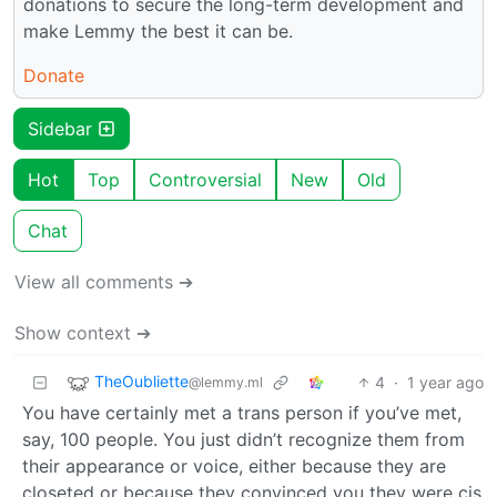
donations to secure the long-term development and
make Lemmy the best it can be.
Donate
Sidebar
Hot
Top
Controversial
New
Old
Chat
View all comments ➔
Show context ➔
TheOubliette
4
·
1 year ago
@lemmy.ml
You have certainly met a trans person if you’ve met,
say, 100 people. You just didn’t recognize them from
their appearance or voice, either because they are
closeted or because they convinced you they were cis