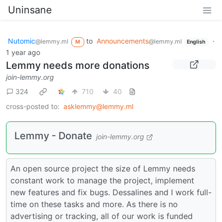
Uninsane
Nutomic
to
Announcements
·
@lemmy.ml
@lemmy.ml
M
English
1 year ago
Lemmy needs more donations
join-lemmy.org
324
710
40
cross-posted to:
asklemmy@lemmy.ml
Lemmy - Donate
join-lemmy.org
An open source project the size of Lemmy needs
constant work to manage the project, implement
new features and fix bugs. Dessalines and I work full-
time on these tasks and more. As there is no
advertising or tracking, all of our work is funded