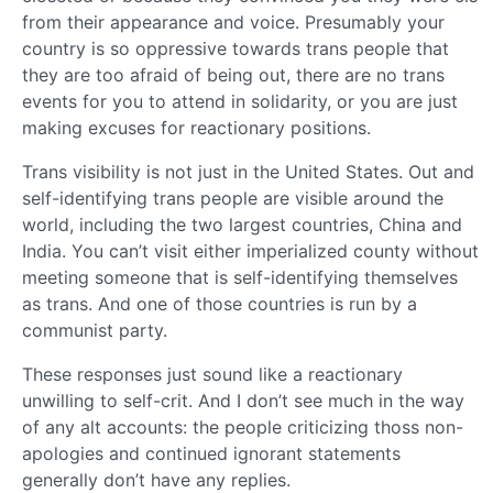
from their appearance and voice. Presumably your
country is so oppressive towards trans people that
they are too afraid of being out, there are no trans
events for you to attend in solidarity, or you are just
making excuses for reactionary positions.
Trans visibility is not just in the United States. Out and
self-identifying trans people are visible around the
world, including the two largest countries, China and
India. You can’t visit either imperialized county without
meeting someone that is self-identifying themselves
as trans. And one of those countries is run by a
communist party.
These responses just sound like a reactionary
unwilling to self-crit. And I don’t see much in the way
of any alt accounts: the people criticizing thoss non-
apologies and continued ignorant statements
generally don’t have any replies.