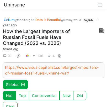
Uninsane
Gollum
to
Data is Beautiful
·
1
@feddit.org
@lemmy.world
English
year ago
How the Largest Importers of
Russian Fossil Fuels Have
Changed (2022 vs. 2025)
feddit.org
20
136
4
https://www.visualcapitalist.com/largest-importers-
of-russian-fossil-fuels-ukraine-war/
Sidebar
Hot
Top
Controversial
New
Old
Chat