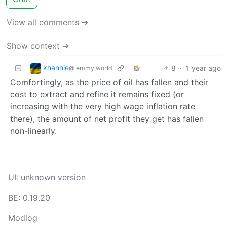
View all comments ➔
Show context ➔
khannie
8
·
1 year ago
@lemmy.world
Comfortingly, as the price of oil has fallen and their
cost to extract and refine it remains fixed (or
increasing with the very high wage inflation rate
there), the amount of net profit they get has fallen
non-linearly.
UI: unknown version
BE: 0.19.20
Modlog