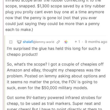
infrared scope after the rubber connecting it to the
scope, snapped. $1,300 scope saved by a tiny rubber
plug you prolly cant even buy one at a time anymore
now that the penny is gone lol (not that you ever
could just saying they could be more than a penny
each to make.)
shalafi
1
·
9 months ago
@lemmy.world
I’m surprised the glue has held this long for such a
cheapo product!
So, what’s the scope? I got a couple of cheapies off
Amazon and eBay, thought my cheapness was the
problem. Posted on lemmy asking about options and
it seems no matter the price, the FOV is going to
suck, even for the $50,000 military models.
Got some 9V-battery powered infrared strobes for
cheap, to be used as trail markers. Super neat and
super cheap! But I have to point
directly
at them to