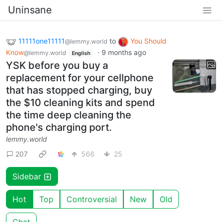
Uninsane
11111one11111
to
You Should
@lemmy.world
Know
·
9 months ago
@lemmy.world
English
YSK before you buy a
replacement for your cellphone
that has stopped charging, buy
the $10 cleaning kits and spend
the time deep cleaning the
phone's charging port.
lemmy.world
207
566
25
Sidebar
Hot
Top
Controversial
New
Old