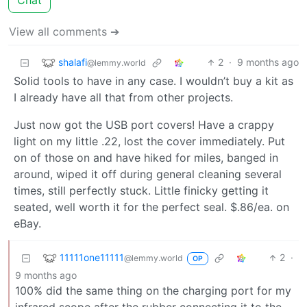
Chat
View all comments ➔
shalafi
2
·
9 months ago
@lemmy.world
Solid tools to have in any case. I wouldn’t buy a kit as
I already have all that from other projects.
Just now got the USB port covers! Have a crappy
light on my little .22, lost the cover immediately. Put
on of those on and have hiked for miles, banged in
around, wiped it off during general cleaning several
times, still perfectly stuck. Little finicky getting it
seated, well worth it for the perfect seal. $.86/ea. on
eBay.
11111one11111
2
·
@lemmy.world
OP
9 months ago
100% did the same thing on the charging port for my