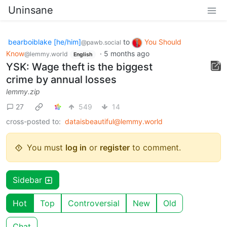
Uninsane
bearboiblake [he/him]
to
You Should
@pawb.social
Know
·
5 months ago
@lemmy.world
English
YSK: Wage theft is the biggest
crime by annual losses
lemmy.zip
27
549
14
cross-posted to:
dataisbeautiful@lemmy.world
You must
log in
or
register
to comment.
Sidebar
Hot
Top
Controversial
New
Old
Chat