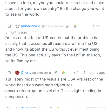
I have no idea, maybe you could research it and make
a post for your own country? Be the change you want
to see in the world!
abbadon420
23
·
@sh.itjust.works
5 months ago
I’m also not a fan of US-centric,but the problem is
usually that it assumes all readers are from the US
and know its about the US without ever mentioning
the US. This one actually says “in the US” at the top,
so its fine by me.
Cherry
1
·
5 months ago
@piefed.social
TBF lately most of the visuals are USA Vrs rest of the
world based on wars started/abuses
occurred/corruption level etc. This is light reading in
comparison.