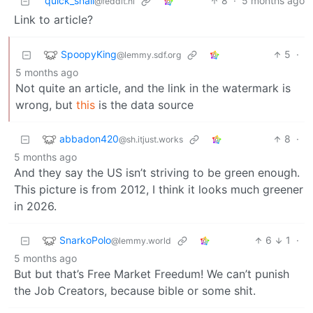
quick_snail
8
·
5 months ago
@feddit.nl
Link to article?
SpoopyKing
5
·
@lemmy.sdf.org
5 months ago
Not quite an article, and the link in the watermark is
wrong, but
this
is the data source
abbadon420
8
·
@sh.itjust.works
5 months ago
And they say the US isn’t striving to be green enough.
This picture is from 2012, I think it looks much greener
in 2026.
SnarkoPolo
6
1
·
@lemmy.world
5 months ago
But but that’s Free Market Freedum! We can’t punish
the Job Creators, because bible or some shit.