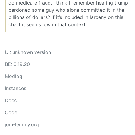
do medicare fraud. I think I remember hearing trump
pardoned some guy who alone committed it in the
billions of dollars? If it’s included in larceny on this
chart it seems low in that context.
UI: unknown version
BE: 0.19.20
Modlog
Instances
Docs
Code
join-lemmy.org