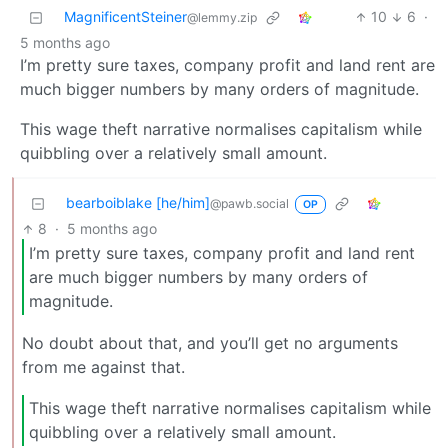
MagnificentSteiner
10
6
·
@lemmy.zip
5 months ago
I’m pretty sure taxes, company profit and land rent are
much bigger numbers by many orders of magnitude.
This wage theft narrative normalises capitalism while
quibbling over a relatively small amount.
bearboiblake [he/him]
@pawb.social
OP
8
·
5 months ago
I’m pretty sure taxes, company profit and land rent
are much bigger numbers by many orders of
magnitude.
No doubt about that, and you’ll get no arguments
from me against that.
This wage theft narrative normalises capitalism while
quibbling over a relatively small amount.