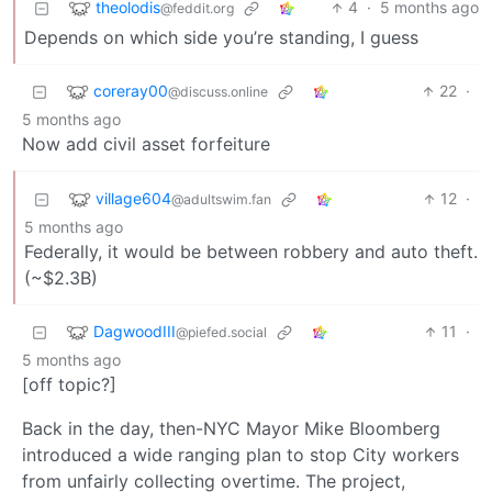
theolodis
4
·
5 months ago
@feddit.org
Depends on which side you’re standing, I guess
coreray00
22
·
@discuss.online
5 months ago
Now add civil asset forfeiture
village604
12
·
@adultswim.fan
5 months ago
Federally, it would be between robbery and auto theft.
(~$2.3B)
DagwoodIII
11
·
@piefed.social
5 months ago
[off topic?]
Back in the day, then-NYC Mayor Mike Bloomberg
introduced a wide ranging plan to stop City workers
from unfairly collecting overtime. The project,