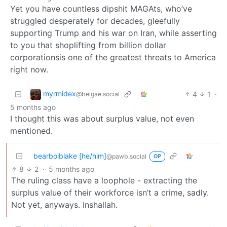
Yet you have countless dipshit MAGAts, who’ve
struggled desperately for decades, gleefully
supporting Trump and his war on Iran, while asserting
to you that shoplifting from billion dollar
corporationsis one of the greatest threats to America
right now.
myrmidex
4
1
·
@belgae.social
5 months ago
I thought this was about surplus value, not even
mentioned.
bearboiblake [he/him]
@pawb.social
OP
8
2
·
5 months ago
The ruling class have a loophole - extracting the
surplus value of their workforce isn’t a crime, sadly.
Not yet, anyways. Inshallah.