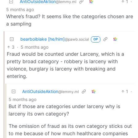
AntiOutsideAktion
1
·
@lemmy.ml
5 months ago
Where’s fraud? It seems like the categories chosen are
a sampling
bearboiblake [he/him]
@pawb.social
OP
3
·
5 months ago
Fraud would be counted under Larceny, which is a
pretty broad category - robbery is larceny with
violence, burglary is larceny with breaking and
entering.
AntiOutsideAktion
1
·
@lemmy.ml
5 months ago
But if those are categories under larceny why is
larceny its own category?
The omission of fraud as its own category sticks out
to me because of how much healthcare companies