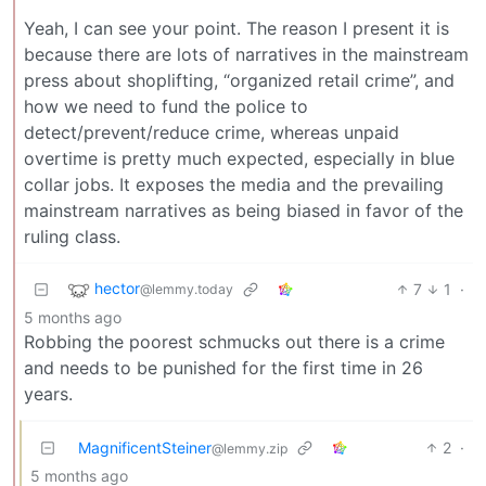
Yeah, I can see your point. The reason I present it is
because there are lots of narratives in the mainstream
press about shoplifting, “organized retail crime”, and
how we need to fund the police to
detect/prevent/reduce crime, whereas unpaid
overtime is pretty much expected, especially in blue
collar jobs. It exposes the media and the prevailing
mainstream narratives as being biased in favor of the
ruling class.
hector
7
1
·
@lemmy.today
5 months ago
Robbing the poorest schmucks out there is a crime
and needs to be punished for the first time in 26
years.
MagnificentSteiner
2
·
@lemmy.zip
5 months ago