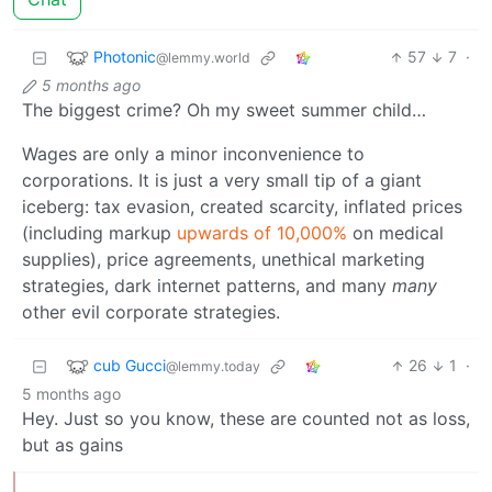
Photonic
57
7
·
@lemmy.world
5 months ago
The biggest crime? Oh my sweet summer child…
Wages are only a minor inconvenience to
corporations. It is just a very small tip of a giant
iceberg: tax evasion, created scarcity, inflated prices
(including markup
upwards of 10,000%
on medical
supplies), price agreements, unethical marketing
strategies, dark internet patterns, and many
many
other evil corporate strategies.
cub Gucci
26
1
·
@lemmy.today
5 months ago
Hey. Just so you know, these are counted not as loss,
but as gains