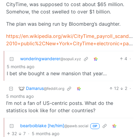
CityTime, was supposed to cost about $65 million.
Somehow, the cost swelled to over $1 billion.
The plan was being run by Bloomberg’s daughter.
https://en.wikipedia.org/wiki/CityTime_payroll_sca
2010+public%2CNew+York+CityTime+electronic+payroll+and+timekeeping+system
wonderingwanderer
4
·
@sopuli.xyz
5 months ago
I bet she bought a new mansion that year…
Damarus
12
2
·
@feddit.org
5 months ago
I’m not a fan of US-centric posts. What do the
statistics look like for other countries?
bearboiblake [he/him]
@pawb.social
OP
32
7
·
5 months ago