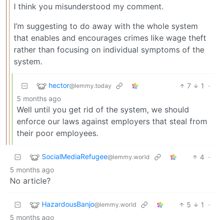
I think you misunderstood my comment.
I’m suggesting to do away with the whole system
that enables and encourages crimes like wage theft
rather than focusing on individual symptoms of the
system.
hector
7
1
·
@lemmy.today
5 months ago
Well until you get rid of the system, we should
enforce our laws against employers that steal from
their poor employees.
SocialMediaRefugee
4
·
@lemmy.world
5 months ago
No article?
HazardousBanjo
5
1
·
@lemmy.world
5 months ago