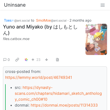
Uninsane
Toes♀
to
SmolMoe
·
2 months ago
@ani.social
@ani.social
Yuno and Miyako (by はしもとし
ん)
files.catbox.moe
0
23
cross-posted from:
https://lemmy.world/post/46749341
src:
https://dynasty-
scans.com/chapters/hidamari_sketch_antholog
y_comic_ch00#10
donmai:
https://donmai.moe/posts/11314333