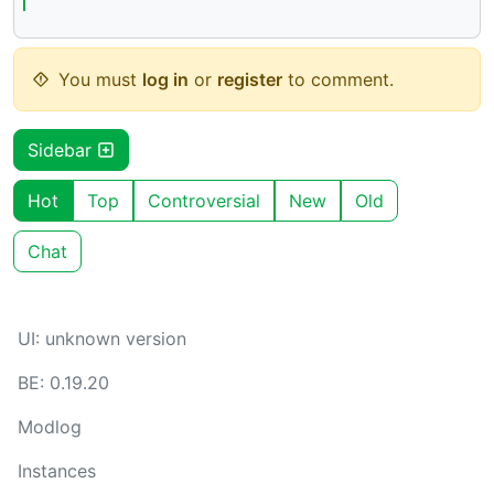
You must
log in
or
register
to comment.
Sidebar
Hot
Top
Controversial
New
Old
Chat
UI: unknown version
BE: 0.19.20
Modlog
Instances