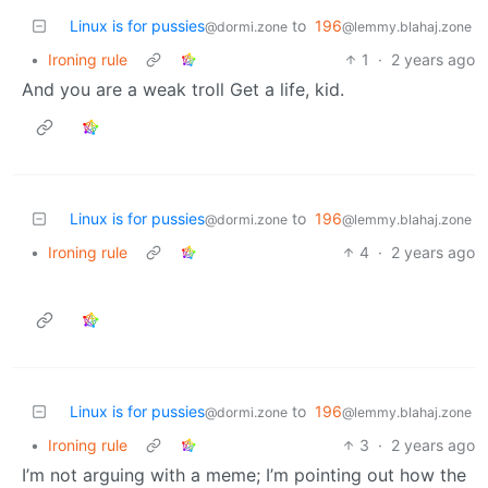
Linux is for pussies
to
196
@dormi.zone
@lemmy.blahaj.zone
•
Ironing rule
1
·
2 years ago
And you are a weak troll Get a life, kid.
Linux is for pussies
to
196
@dormi.zone
@lemmy.blahaj.zone
•
Ironing rule
4
·
2 years ago
Linux is for pussies
to
196
@dormi.zone
@lemmy.blahaj.zone
•
Ironing rule
3
·
2 years ago
I’m not arguing with a meme; I’m pointing out how the