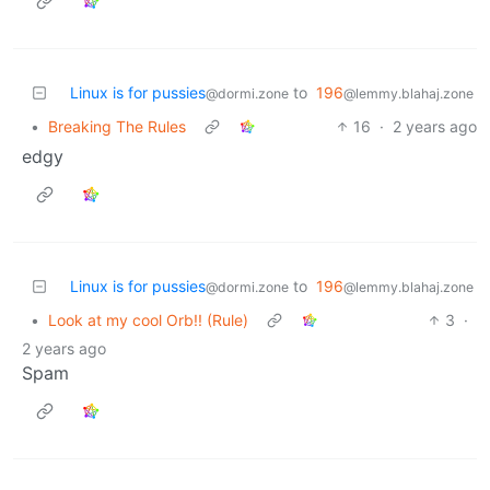
Linux is for pussies
to
196
@dormi.zone
@lemmy.blahaj.zone
•
Breaking The Rules
16
·
2 years ago
edgy
Linux is for pussies
to
196
@dormi.zone
@lemmy.blahaj.zone
•
Look at my cool Orb!! (Rule)
3
·
2 years ago
Spam