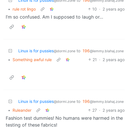
Linux is for pussies
to
196
@dormi.zone
@lemmy.blahaj.zone
•
rule rot lingo
10
·
2 years ago
I’m so confused. Am I supposed to laugh or…
Linux is for pussies
to
196
@dormi.zone
@lemmy.blahaj.zone
•
Something awful rule
21
·
2 years ago
Linux is for pussies
to
196
@dormi.zone
@lemmy.blahaj.zone
•
Ruleander
27
·
2 years ago
Fashion test dummies! No humans were harmed in the
testing of these fabrics!