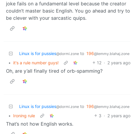
joke fails on a fundamental level because the creator
couldn’t master basic English. You go ahead and try to
be clever with your sarcastic quips.
Linux is for pussies
to
196
@dormi.zone
@lemmy.blahaj.zone
•
it's a rule number guys!
12
·
2 years ago
Oh, are y’all finally tired of orb-spamming?
Linux is for pussies
to
196
@dormi.zone
@lemmy.blahaj.zone
•
Ironing rule
3
·
2 years ago
That’s not how English works.