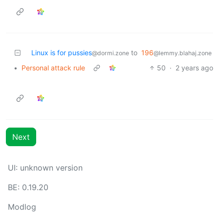
Linux is for pussies
to
196
@dormi.zone
@lemmy.blahaj.zone
•
Personal attack rule
50
·
2 years ago
Next
UI: unknown version
BE: 0.19.20
Modlog