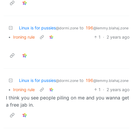
Linux is for pussies
to
196
@dormi.zone
@lemmy.blahaj.zone
•
Ironing rule
1
·
2 years ago
Linux is for pussies
to
196
@dormi.zone
@lemmy.blahaj.zone
•
Ironing rule
1
·
2 years ago
I think you see people piling on me and you wanna get
a free jab in.