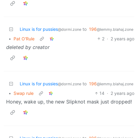
Linux is for pussies
to
196
@dormi.zone
@lemmy.blahaj.zone
•
Pat O'Rule
2
·
2 years ago
deleted by creator
Linux is for pussies
to
196
@dormi.zone
@lemmy.blahaj.zone
•
Swap rule
14
·
2 years ago
Honey, wake up, the new Slipknot mask just dropped!