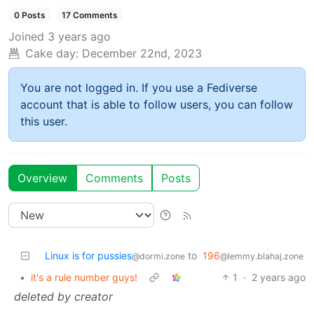
0 Posts
17 Comments
Joined
3 years ago
Cake day:
December 22nd, 2023
You are not logged in. If you use a Fediverse
account that is able to follow users, you can follow
this user.
Overview
Comments
Posts
Linux is for pussies
to
196
@dormi.zone
@lemmy.blahaj.zone
•
it's a rule number guys!
1
·
2 years ago
deleted by creator