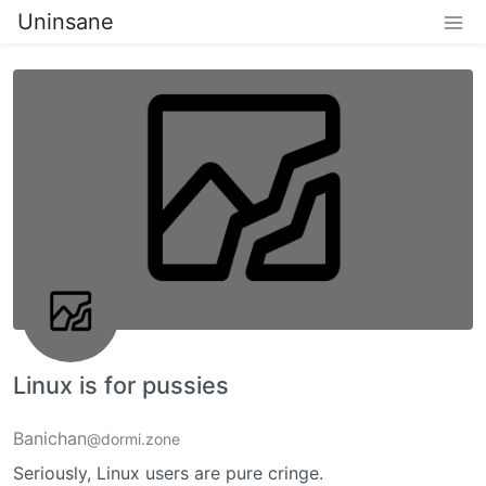
Uninsane
Linux is for pussies
Banichan
@dormi.zone
Seriously, Linux users are pure cringe.