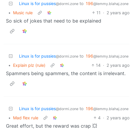
Linux is for pussies
to
196
@dormi.zone
@lemmy.blahaj.zone
•
Music rule
11
·
2 years ago
So sick of jokes that need to be explained
Linux is for pussies
to
196
@dormi.zone
@lemmy.blahaj.zone
•
Explain plz (rule)
14
·
2 years ago
Spammers being spammers, the content is irrelevant.
Linux is for pussies
to
196
@dormi.zone
@lemmy.blahaj.zone
•
Mad flex rule
4
·
2 years ago
Great effort, but the reward was crap 💥