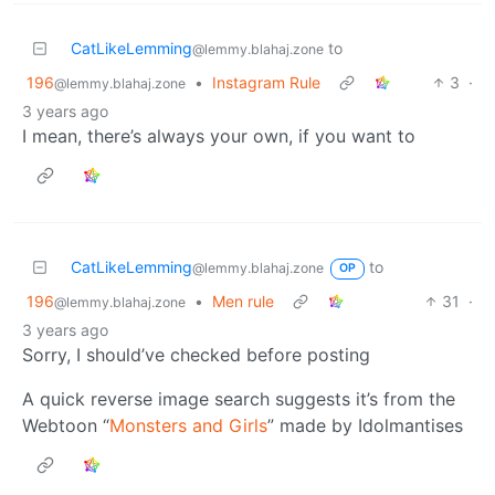
CatLikeLemming
to
@lemmy.blahaj.zone
196
•
Instagram Rule
3
·
@lemmy.blahaj.zone
3 years ago
I mean, there’s always your own, if you want to
CatLikeLemming
to
@lemmy.blahaj.zone
OP
196
•
Men rule
31
·
@lemmy.blahaj.zone
3 years ago
Sorry, I should’ve checked before posting
A quick reverse image search suggests it’s from the
Webtoon “
Monsters and Girls
” made by Idolmantises