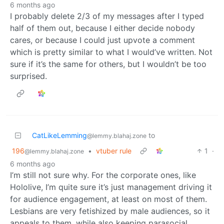
6 months ago
I probably delete 2/3 of my messages after I typed
half of them out, because I either decide nobody
cares, or because I could just upvote a comment
which is pretty similar to what I would’ve written. Not
sure if it’s the same for others, but I wouldn’t be too
surprised.
CatLikeLemming
to
@lemmy.blahaj.zone
196
•
vtuber rule
1
·
@lemmy.blahaj.zone
6 months ago
I’m still not sure why. For the corporate ones, like
Hololive, I’m quite sure it’s just management driving it
for audience engagement, at least on most of them.
Lesbians are very fetishized by male audiences, so it
appeals to them, while also keeping parasocial