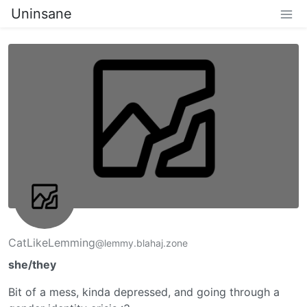
Uninsane
CatLikeLemming
@lemmy.blahaj.zone
she/they
Bit of a mess, kinda depressed, and going through a