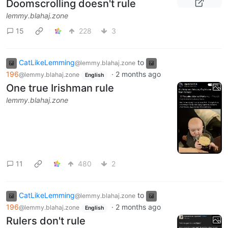
Doomscrolling doesn't rule
lemmy.blahaj.zone
15
228
3
CatLikeLemming
to
@lemmy.blahaj.zone
196
·
2 months ago
@lemmy.blahaj.zone
English
One true Irishman rule
lemmy.blahaj.zone
11
480
2
CatLikeLemming
to
@lemmy.blahaj.zone
196
·
2 months ago
@lemmy.blahaj.zone
English
Rulers don't rule