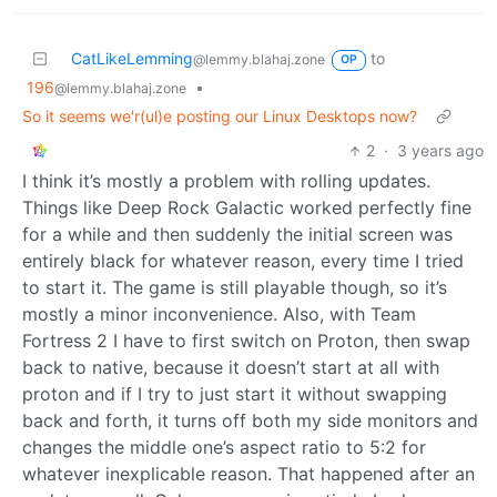
CatLikeLemming
to
@lemmy.blahaj.zone
OP
196
•
@lemmy.blahaj.zone
So it seems we'r(ul)e posting our Linux Desktops now?
2
·
3 years ago
I think it’s mostly a problem with rolling updates.
Things like Deep Rock Galactic worked perfectly fine
for a while and then suddenly the initial screen was
entirely black for whatever reason, every time I tried
to start it. The game is still playable though, so it’s
mostly a minor inconvenience. Also, with Team
Fortress 2 I have to first switch on Proton, then swap
back to native, because it doesn’t start at all with
proton and if I try to just start it without swapping
back and forth, it turns off both my side monitors and
changes the middle one’s aspect ratio to 5:2 for
whatever inexplicable reason. That happened after an