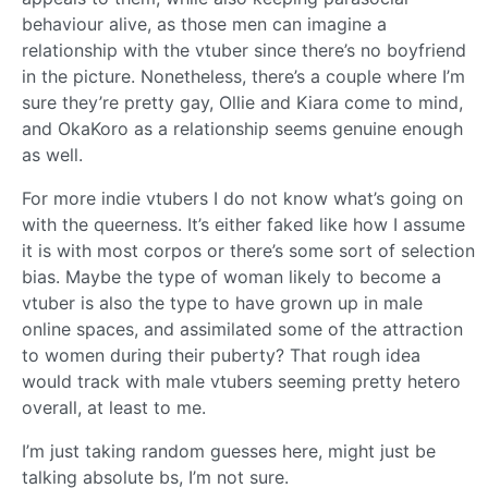
behaviour alive, as those men can imagine a
relationship with the vtuber since there’s no boyfriend
in the picture. Nonetheless, there’s a couple where I’m
sure they’re pretty gay, Ollie and Kiara come to mind,
and OkaKoro as a relationship seems genuine enough
as well.
For more indie vtubers I do not know what’s going on
with the queerness. It’s either faked like how I assume
it is with most corpos or there’s some sort of selection
bias. Maybe the type of woman likely to become a
vtuber is also the type to have grown up in male
online spaces, and assimilated some of the attraction
to women during their puberty? That rough idea
would track with male vtubers seeming pretty hetero
overall, at least to me.
I’m just taking random guesses here, might just be
talking absolute bs, I’m not sure.