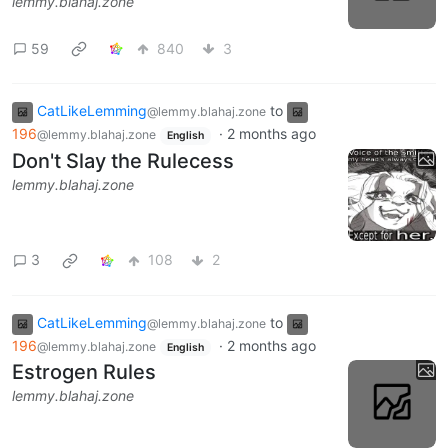
lemmy.blahaj.zone
59
840
3
CatLikeLemming
to
@lemmy.blahaj.zone
196
·
2 months ago
@lemmy.blahaj.zone
English
Don't Slay the Rulecess
lemmy.blahaj.zone
3
108
2
CatLikeLemming
to
@lemmy.blahaj.zone
196
·
2 months ago
@lemmy.blahaj.zone
English
Estrogen Rules
lemmy.blahaj.zone