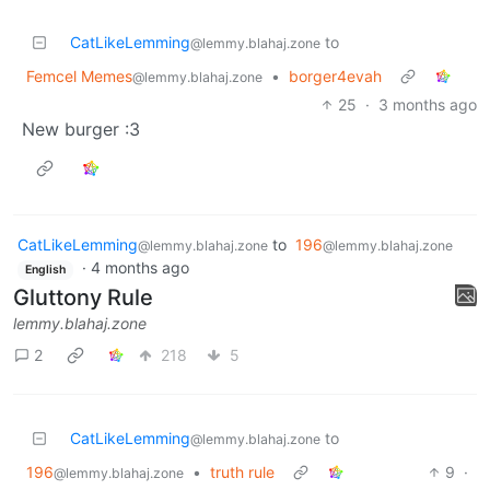
CatLikeLemming
to
@lemmy.blahaj.zone
Femcel Memes
•
borger4evah
@lemmy.blahaj.zone
25
·
3 months ago
New burger :3
CatLikeLemming
to
196
@lemmy.blahaj.zone
@lemmy.blahaj.zone
·
4 months ago
English
Gluttony Rule
lemmy.blahaj.zone
2
218
5
CatLikeLemming
to
@lemmy.blahaj.zone
196
•
truth rule
9
·
@lemmy.blahaj.zone