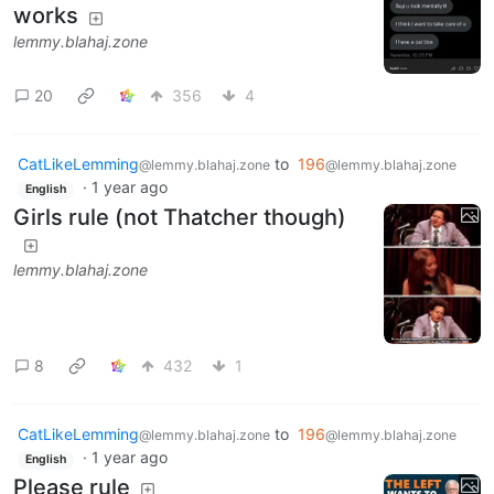
works
lemmy.blahaj.zone
20
356
4
CatLikeLemming
to
196
@lemmy.blahaj.zone
@lemmy.blahaj.zone
·
1 year ago
English
Girls rule (not Thatcher though)
lemmy.blahaj.zone
8
432
1
CatLikeLemming
to
196
@lemmy.blahaj.zone
@lemmy.blahaj.zone
·
1 year ago
English
Please rule