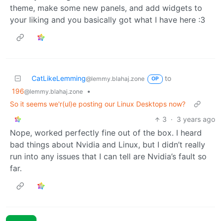
theme, make some new panels, and add widgets to
your liking and you basically got what I have here :3
CatLikeLemming
to
@lemmy.blahaj.zone
OP
196
•
@lemmy.blahaj.zone
So it seems we'r(ul)e posting our Linux Desktops now?
3
·
3 years ago
Nope, worked perfectly fine out of the box. I heard
bad things about Nvidia and Linux, but I didn’t really
run into any issues that I can tell are Nvidia’s fault so
far.