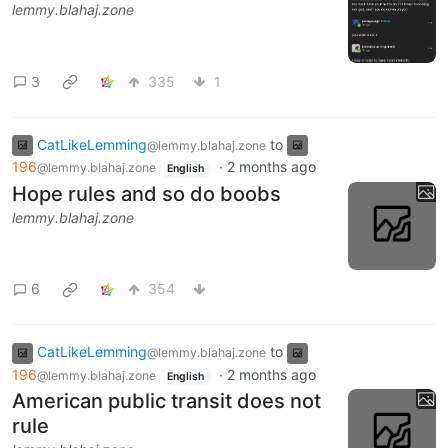
lemmy.blahaj.zone
3
335
1
CatLikeLemming
to
@lemmy.blahaj.zone
196
·
2 months ago
@lemmy.blahaj.zone
English
Hope rules and so do boobs
lemmy.blahaj.zone
6
354
CatLikeLemming
to
@lemmy.blahaj.zone
196
·
2 months ago
@lemmy.blahaj.zone
English
American public transit does not
rule