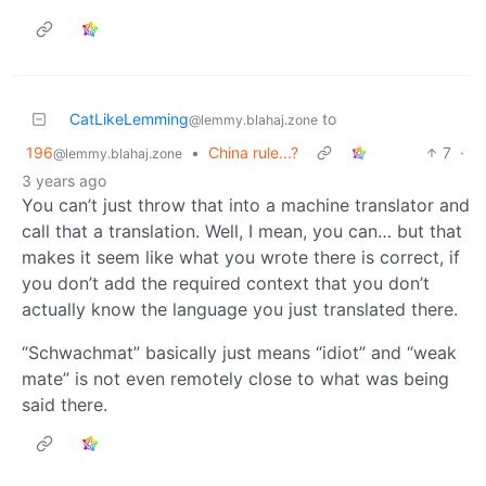
CatLikeLemming
to
@lemmy.blahaj.zone
196
•
China rule...?
7
·
@lemmy.blahaj.zone
3 years ago
You can’t just throw that into a machine translator and
call that a translation. Well, I mean, you can… but that
makes it seem like what you wrote there is correct, if
you don’t add the required context that you don’t
actually know the language you just translated there.
“Schwachmat” basically just means “idiot” and “weak
mate” is not even remotely close to what was being
said there.