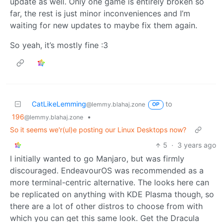
update as well. Only one game is entirely broken so
far, the rest is just minor inconveniences and I’m
waiting for new updates to maybe fix them again.
So yeah, it’s mostly fine :3
CatLikeLemming
to
@lemmy.blahaj.zone
OP
196
•
@lemmy.blahaj.zone
So it seems we'r(ul)e posting our Linux Desktops now?
5
·
3 years ago
I initially wanted to go Manjaro, but was firmly
discouraged. EndeavourOS was recommended as a
more terminal-centric alternative. The looks here can
be replicated on anything with KDE Plasma though, so
there are a lot of other distros to choose from with
which you can get this same look. Get the Dracula