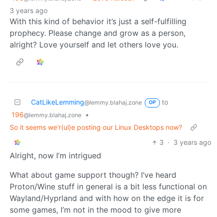
3 years ago
With this kind of behavior it’s just a self-fulfilling
prophecy. Please change and grow as a person,
alright? Love yourself and let others love you.
CatLikeLemming
to
@lemmy.blahaj.zone
OP
196
•
@lemmy.blahaj.zone
So it seems we'r(ul)e posting our Linux Desktops now?
3
·
3 years ago
Alright, now I’m intrigued
What about game support though? I’ve heard
Proton/Wine stuff in general is a bit less functional on
Wayland/Hyprland and with how on the edge it is for
some games, I’m not in the mood to give more