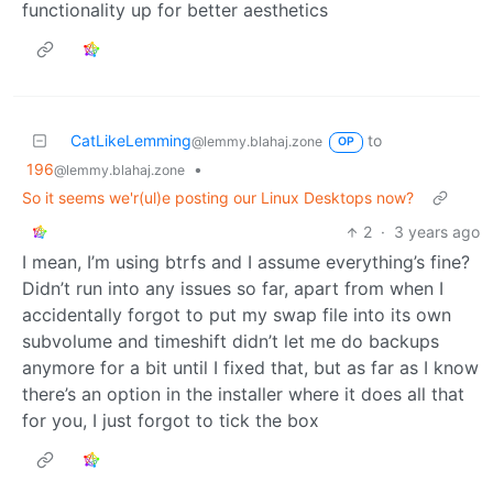
functionality up for better aesthetics
CatLikeLemming
to
@lemmy.blahaj.zone
OP
196
•
@lemmy.blahaj.zone
So it seems we'r(ul)e posting our Linux Desktops now?
2
·
3 years ago
I mean, I’m using btrfs and I assume everything’s fine?
Didn’t run into any issues so far, apart from when I
accidentally forgot to put my swap file into its own
subvolume and timeshift didn’t let me do backups
anymore for a bit until I fixed that, but as far as I know
there’s an option in the installer where it does all that
for you, I just forgot to tick the box