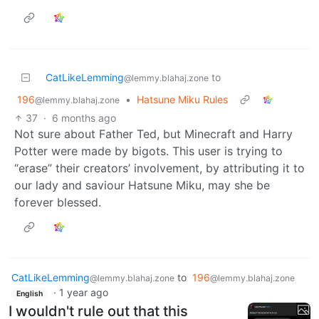
CatLikeLemming
to
@lemmy.blahaj.zone
196
•
Hatsune Miku Rules
@lemmy.blahaj.zone
37
·
6 months ago
Not sure about Father Ted, but Minecraft and Harry
Potter were made by bigots. This user is trying to
“erase” their creators’ involvement, by attributing it to
our lady and saviour Hatsune Miku, may she be
forever blessed.
CatLikeLemming
to
196
@lemmy.blahaj.zone
@lemmy.blahaj.zone
·
1 year ago
English
I wouldn't rule out that this