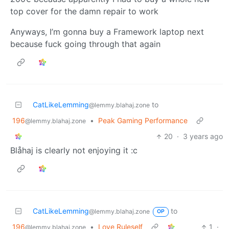
top cover for the damn repair to work
Anyways, I’m gonna buy a Framework laptop next
because fuck going through that again
CatLikeLemming
to
@lemmy.blahaj.zone
196
•
Peak Gaming Performance
@lemmy.blahaj.zone
20
·
3 years ago
Blåhaj is clearly not enjoying it :c
CatLikeLemming
to
@lemmy.blahaj.zone
OP
196
•
Love Ruleself
1
·
@lemmy.blahaj.zone