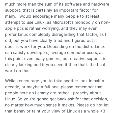
much more than the sum of its software and hardware
support, that is certainly an important factor for
many. I would encourage many people to at least
attempt to use Linux, as Microsoft’s monopoly on non-
apple pcs is rather worrying, and they may even
prefer Linux completely disregarding that factor, as I
did, but you have clearly tried and figured out it
doesn’t work for you. Depending on the distro Linux
can satisfy developers, average computer users, at
this point even many gamers, but creative support is
clearly lacking and if you need it then that’s the final
word on that.
While I encourage you to take another look in half a
decade, or maybe a full one, please remember that
people here on Lemmy are rather… preachy about
Linux. So you’re gonna get backlash for that decision,
no matter how much sense it makes. Please do not let
that behavior taint your view of Linux as a whole <3