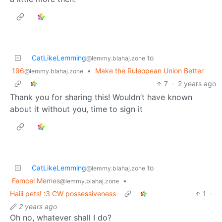
CatLikeLemming
to
@lemmy.blahaj.zone
196
•
Make the Ruleopean Union Better
@lemmy.blahaj.zone
7
·
2 years ago
Thank you for sharing this! Wouldn’t have known
about it without you, time to sign it
CatLikeLemming
to
@lemmy.blahaj.zone
Femcel Memes
•
@lemmy.blahaj.zone
Haiii pets! :3 CW possessiveness
1
·
2 years ago
Oh no, whatever shall I do?