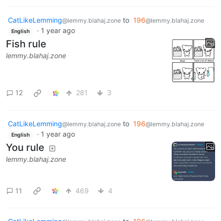
CatLikeLemming
to
196
@lemmy.blahaj.zone
@lemmy.blahaj.zone
·
1 year ago
English
Fish rule
lemmy.blahaj.zone
12
281
3
CatLikeLemming
to
196
@lemmy.blahaj.zone
@lemmy.blahaj.zone
·
1 year ago
English
You rule
lemmy.blahaj.zone
11
469
4