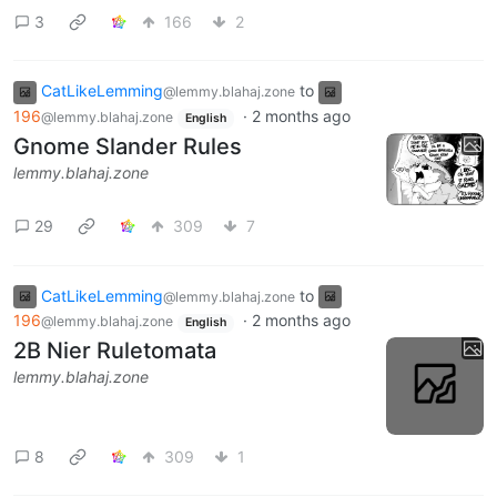
3
166
2
CatLikeLemming
to
@lemmy.blahaj.zone
196
·
2 months ago
@lemmy.blahaj.zone
English
Gnome Slander Rules
lemmy.blahaj.zone
29
309
7
CatLikeLemming
to
@lemmy.blahaj.zone
196
·
2 months ago
@lemmy.blahaj.zone
English
2B Nier Ruletomata
lemmy.blahaj.zone
8
309
1