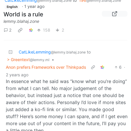
CatLikeLemming
to
196
@lemmy.blahaj.zone
@lemmy.blahaj.zone
·
1 year ago
English
World is a rule
lemmy.blahaj.zone
2
158
2
CatLikeLemming
to
@lemmy.blahaj.zone
> Greentext
•
@lemmy.ml
Anon prefers Frameworks over Thinkpads
6
·
2 years ago
In essence what he said was “know what you’re doing”
from what I can tell. No major judgement of the
behavior, but instead just a notice that one should be
aware of their actions. Personally I’d love if more sites
just added a ko-fi link or similar. You made good
stuff? Here’s some money I can spare, and if I get even
more use out of your content in the future, I’ll pay you
a little more then.