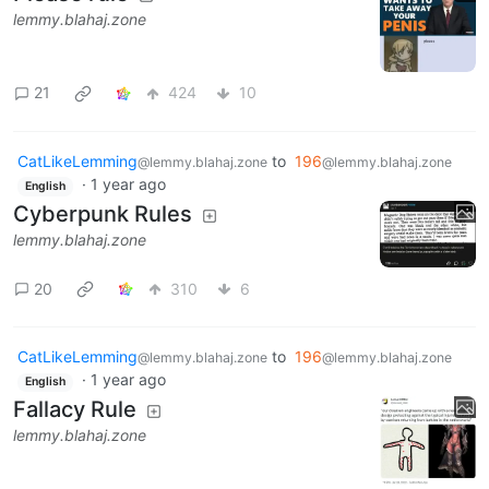
lemmy.blahaj.zone
21
424
10
CatLikeLemming
to
196
@lemmy.blahaj.zone
@lemmy.blahaj.zone
·
1 year ago
English
Cyberpunk Rules
lemmy.blahaj.zone
20
310
6
CatLikeLemming
to
196
@lemmy.blahaj.zone
@lemmy.blahaj.zone
·
1 year ago
English
Fallacy Rule
lemmy.blahaj.zone