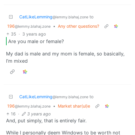
CatLikeLemming
to
@lemmy.blahaj.zone
196
•
Any other questions?
@lemmy.blahaj.zone
35
·
3 years ago
Are you male or female?
My dad is male and my mom is female, so basically,
I’m mixed
CatLikeLemming
to
@lemmy.blahaj.zone
196
•
Market shar(ul)e
@lemmy.blahaj.zone
16
·
3 years ago
And, put simply, that is entirely fair.
While I personally deem Windows to be worth not