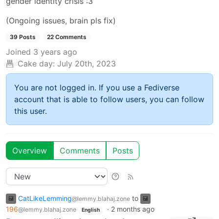
gender identity crisis :3
(Ongoing issues, brain pls fix)
39 Posts
22 Comments
Joined
3 years ago
Cake day:
July 20th, 2023
You are not logged in. If you use a Fediverse
account that is able to follow users, you can follow
this user.
Overview
Comments
Posts
CatLikeLemming
to
@lemmy.blahaj.zone
196
·
2 months ago
@lemmy.blahaj.zone
English