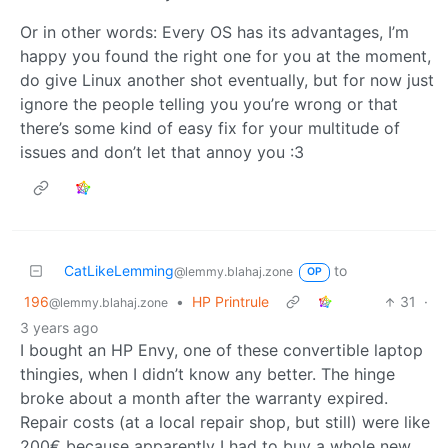
Or in other words: Every OS has its advantages, I’m
happy you found the right one for you at the moment,
do give Linux another shot eventually, but for now just
ignore the people telling you you’re wrong or that
there’s some kind of easy fix for your multitude of
issues and don’t let that annoy you :3
CatLikeLemming
to
@lemmy.blahaj.zone
OP
196
•
HP Printrule
31
·
@lemmy.blahaj.zone
3 years ago
I bought an HP Envy, one of these convertible laptop
thingies, when I didn’t know any better. The hinge
broke about a month after the warranty expired.
Repair costs (at a local repair shop, but still) were like
200€ because apparently I had to buy a whole new