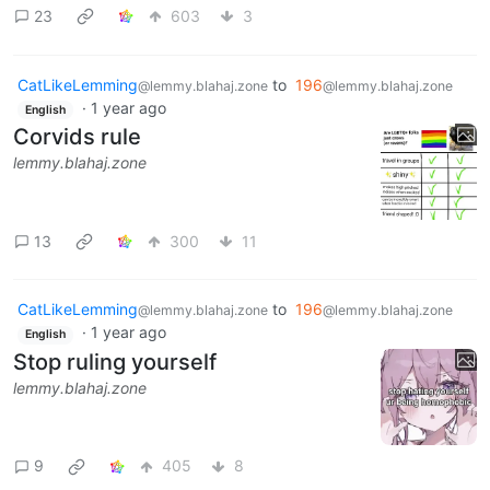
23
603
3
CatLikeLemming
to
196
@lemmy.blahaj.zone
@lemmy.blahaj.zone
·
1 year ago
English
Corvids rule
lemmy.blahaj.zone
13
300
11
CatLikeLemming
to
196
@lemmy.blahaj.zone
@lemmy.blahaj.zone
·
1 year ago
English
Stop ruling yourself
lemmy.blahaj.zone
9
405
8