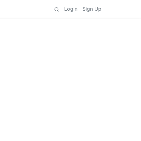
Login
Sign Up