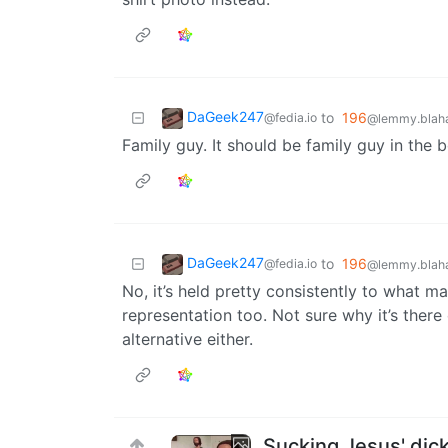
DaGeek247
to
196
@fedia.io
@lemmy.blaha
Family guy. It should be family guy in the 
DaGeek247
to
196
@fedia.io
@lemmy.blaha
No, it’s held pretty consistently to what m
representation too. Not sure why it’s there 
alternative either.
Sucking Jesus' dick