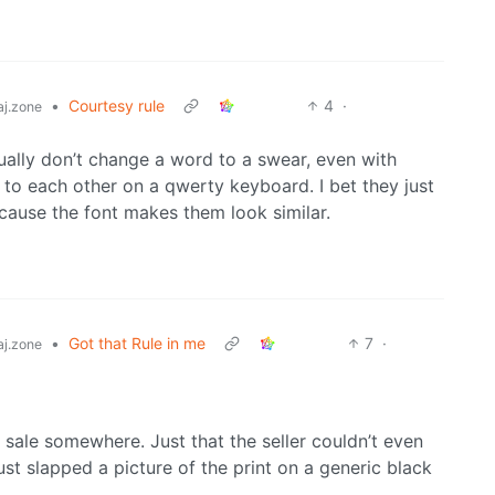
•
Courtesy rule
4
·
j.zone
sually don’t change a word to a swear, even with
t to each other on a qwerty keyboard. I bet they just
cause the font makes them look similar.
•
Got that Rule in me
7
·
j.zone
or sale somewhere. Just that the seller couldn’t even
ust slapped a picture of the print on a generic black