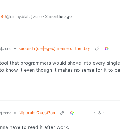
196
·
2 months ago
@lemmy.blahaj.zone
•
second r(ule|egex) meme of the day
j.zone
 of tool that programmers would shove into every single
o know it even though it makes no sense for it to be
•
Nipprule Quest?on
3
·
j.zone
na have to read it after work.