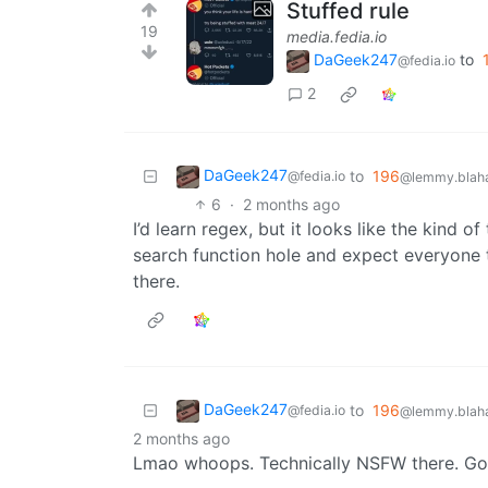
Stuffed rule
19
media.fedia.io
DaGeek247
to
@fedia.io
2
DaGeek247
to
196
@fedia.io
@lemmy.blaha
6
·
2 months ago
I’d learn regex, but it looks like the kind
search function hole and expect everyone t
there.
DaGeek247
to
196
@fedia.io
@lemmy.blaha
2 months ago
Lmao whoops. Technically NSFW there. Gon