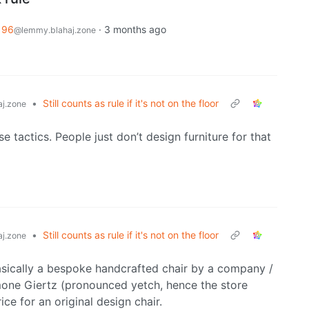
196
·
3 months ago
@lemmy.blahaj.zone
•
Still counts as rule if it's not on the floor
j.zone
se tactics. People just don’t design furniture for that
•
Still counts as rule if it's not on the floor
j.zone
 basically a bespoke handcrafted chair by a company /
imone Giertz (pronounced yetch, hence the store
ce for an original design chair.