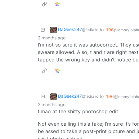
DaGeek247
to
196
@fedia.io
@lemmy.blaha
2 months ago
I’m not so sure it was autocorrect. They u
swears allowed. Also, t and r are right nex
tapped the wrong key and didn’t notice be
DaGeek247
to
196
@fedia.io
@lemmy.blaha
2 months ago
Lmao at the shitty photoshop edit.
Not even calling this a fake; I’m sure it’s f
be assed to take a post-print picture and j
shirt photo instead.