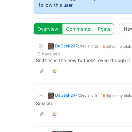
follow this user.
Overview
Comments
Posts
DaGeek247
to
196
@fedia.io
@lemmy.blaha
13 days ago
Sniffies is the new hotness, even though it 
DaGeek247
to
196
@fedia.io
@lemmy.blaha
Sexism.