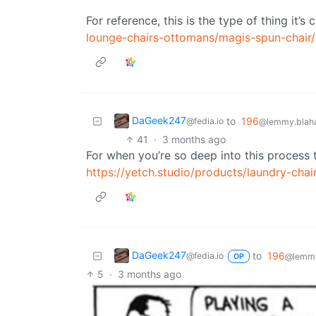
For reference, this is the type of thing it’
lounge-chairs-ottomans/magis-spun-chair
DaGeek247
to
196
@fedia.io
@lemmy.blaha
41
·
3 months ago
For when you’re so deep into this process 
https://yetch.studio/products/laundry-chai
DaGeek247
to
196
@fedia.io
@lemmy
OP
5
·
3 months ago