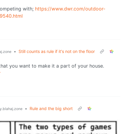
s competing with;
https://www.dwr.com/outdoor-
/9540.html
•
Still counts as rule if it's not on the floor
j.zone
that you want to make it a part of your house.
r
•
Rule and the big short
.blahaj.zone