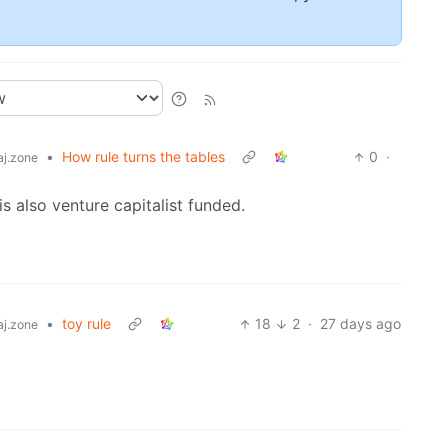
•
How rule turns the tables
0
·
j.zone
is also venture capitalist funded.
•
toy rule
18
2
·
27 days ago
j.zone