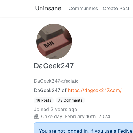
Uninsane
Communities
Create Post
DaGeek247
DaGeek247
@fedia.io
DaGeek247 of
https://dageek247.com/
16 Posts
73 Comments
Joined
2 years ago
Cake day:
February 16th, 2024
You are not logged in. If you use a Fedive