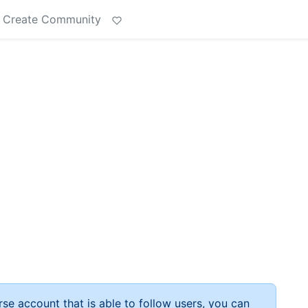
Create Community
rse account that is able to follow users, you can