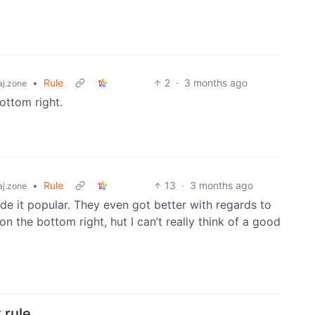
•
Rule
2
·
3 months ago
j.zone
bottom right.
•
Rule
13
·
3 months ago
j.zone
ade it popular. They even got better with regards to
on the bottom right, hut I can’t really think of a good
 rule