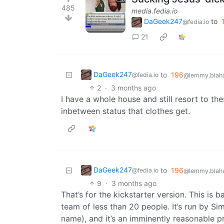
485
media.fedia.io
DaGeek247
to
@fedia.io
21
DaGeek247
to
196
@fedia.io
@lemmy.blaha
2
·
3 months ago
I have a whole house and still resort to the
inbetween status that clothes get.
DaGeek247
to
196
@fedia.io
@lemmy.blaha
9
·
3 months ago
That’s for the kickstarter version. This is
team of less than 20 people. It’s run by S
name), and it’s an imminently reasonable pri