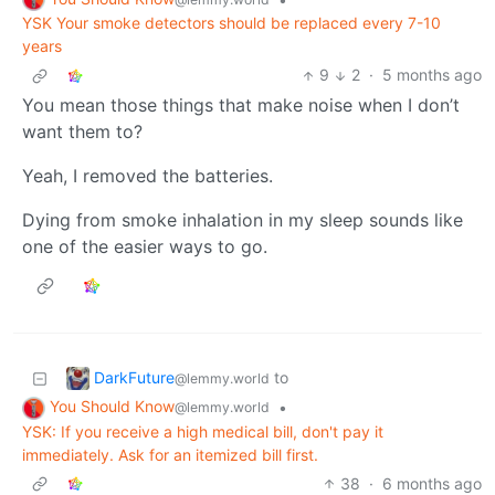
YSK Your smoke detectors should be replaced every 7-10
years
9
2
·
5 months ago
You mean those things that make noise when I don’t
want them to?
Yeah, I removed the batteries.
Dying from smoke inhalation in my sleep sounds like
one of the easier ways to go.
DarkFuture
to
@lemmy.world
You Should Know
•
@lemmy.world
YSK: If you receive a high medical bill, don't pay it
immediately. Ask for an itemized bill first.
38
·
6 months ago