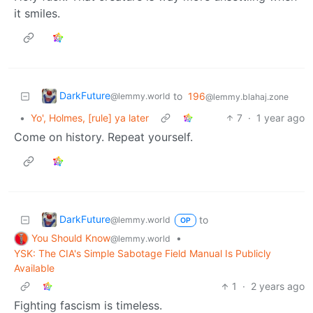
it smiles.
DarkFuture
to
196
@lemmy.world
@lemmy.blahaj.zone
•
Yo', Holmes, [rule] ya later
7
·
1 year ago
Come on history. Repeat yourself.
DarkFuture
to
@lemmy.world
OP
You Should Know
•
@lemmy.world
YSK: The CIA's Simple Sabotage Field Manual Is Publicly
Available
1
·
2 years ago
Fighting fascism is timeless.