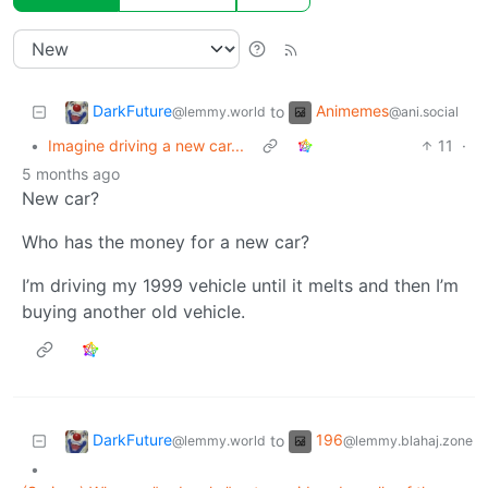
DarkFuture
Animemes
to
@lemmy.world
@ani.social
•
Imagine driving a new car...
11
·
5 months ago
New car?
Who has the money for a new car?
I’m driving my 1999 vehicle until it melts and then I’m
buying another old vehicle.
DarkFuture
196
to
@lemmy.world
@lemmy.blahaj.zone
•