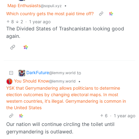
Map Enthusiasts
•
@sopuli.xyz
Which country gets the most paid time off?
8
2
·
1 year ago
The Divided States of Trashcanistan looking good
again.
DarkFuture
to
@lemmy.world
You Should Know
•
@lemmy.world
YSK that Gerrymandering allows politicians to determine
election outcomes by changing electoral maps. In most
western countries, it's illegal. Gerrymandering is common in
the United States
6
·
1 year ago
Our nation will continue circling the toilet until
gerrymandering is outlawed.