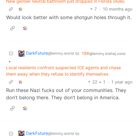
New gender neutral bathroom just dropped in Florida [Rule]
7
·
10 months ago
Would look better with some shotgun holes through it.
DarkFuture
to
196
@lemmy.world
@lemmy.blahaj.zone
•
Local residents confront suspected ICE agents and chase
them away when they refuse to identify themselves
22
1
·
1 year ago
Run these Nazi fucks out of your communities. They
don’t belong there. They don’t belong in America.
DarkFuture
to
@lemmy.world