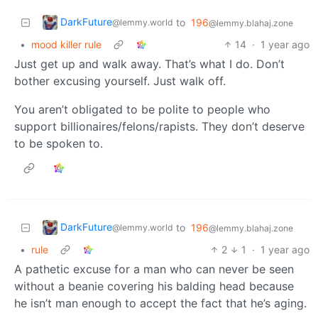
DarkFuture
to
196
@lemmy.world
@lemmy.blahaj.zone
•
mood killer rule
14
·
1 year ago
Just get up and walk away. That’s what I do. Don’t
bother excusing yourself. Just walk off.
You aren’t obligated to be polite to people who
support billionaires/felons/rapists. They don’t deserve
to be spoken to.
DarkFuture
to
196
@lemmy.world
@lemmy.blahaj.zone
•
rule
2
1
·
1 year ago
A pathetic excuse for a man who can never be seen
without a beanie covering his balding head because
he isn’t man enough to accept the fact that he’s aging.