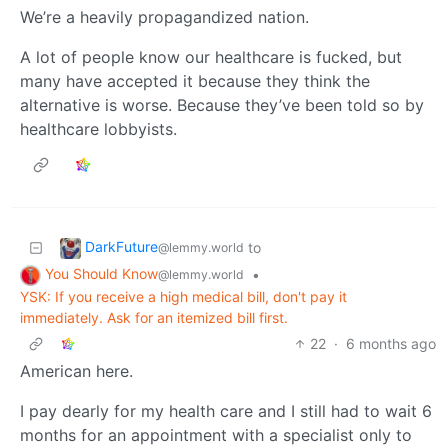
We’re a heavily propagandized nation.
A lot of people know our healthcare is fucked, but
many have accepted it because they think the
alternative is worse. Because they’ve been told so by
healthcare lobbyists.
DarkFuture
to
@lemmy.world
You Should Know
•
@lemmy.world
YSK: If you receive a high medical bill, don't pay it
immediately. Ask for an itemized bill first.
22
·
6 months ago
American here.
I pay dearly for my health care and I still had to wait 6
months for an appointment with a specialist only to