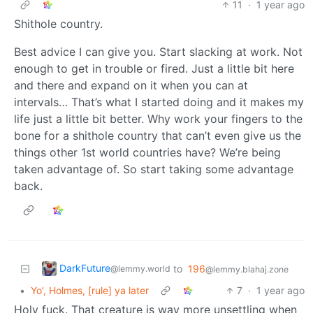
11
·
1 year ago
Shithole country.
Best advice I can give you. Start slacking at work. Not
enough to get in trouble or fired. Just a little bit here
and there and expand on it when you can at
intervals… That’s what I started doing and it makes my
life just a little bit better. Why work your fingers to the
bone for a shithole country that can’t even give us the
things other 1st world countries have? We’re being
taken advantage of. So start taking some advantage
back.
DarkFuture
to
196
@lemmy.world
@lemmy.blahaj.zone
•
Yo', Holmes, [rule] ya later
7
·
1 year ago
Holy fuck. That creature is way more unsettling when