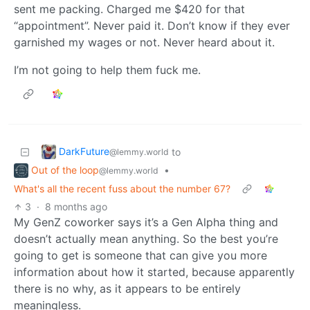
sent me packing. Charged me $420 for that
“appointment”. Never paid it. Don’t know if they ever
garnished my wages or not. Never heard about it.
I’m not going to help them fuck me.
DarkFuture
to
@lemmy.world
Out of the loop
•
@lemmy.world
What's all the recent fuss about the number 67?
3
·
8 months ago
My GenZ coworker says it’s a Gen Alpha thing and
doesn’t actually mean anything. So the best you’re
going to get is someone that can give you more
information about how it started, because apparently
there is no why, as it appears to be entirely
meaningless.