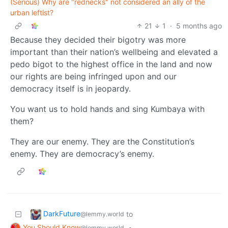
(Serious) Why are "rednecks" not considered an ally of the
urban leftist?
21
1
·
5 months ago
Because they decided their bigotry was more
important than their nation’s wellbeing and elevated a
pedo bigot to the highest office in the land and now
our rights are being infringed upon and our
democracy itself is in jeopardy.
You want us to hold hands and sing Kumbaya with
them?
They are our enemy. They are the Constitution’s
enemy. They are democracy’s enemy.
DarkFuture
to
@lemmy.world
You Should Know
•
@lemmy.world