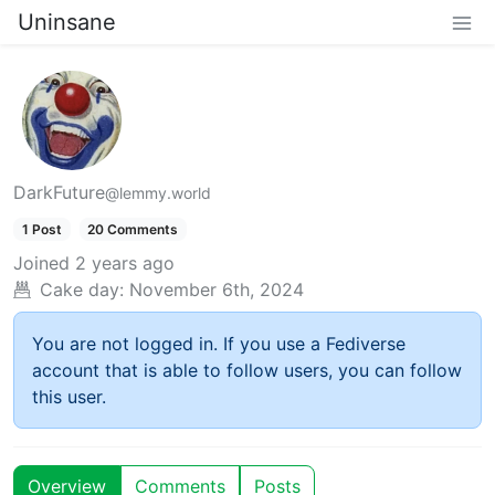
Uninsane
DarkFuture
@lemmy.world
1 Post
20 Comments
Joined
2 years ago
Cake day:
November 6th, 2024
You are not logged in. If you use a Fediverse
account that is able to follow users, you can follow
this user.
Overview
Comments
Posts