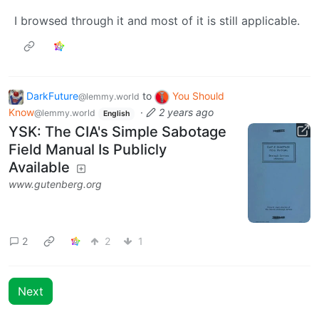
I browsed through it and most of it is still applicable.
DarkFuture
to
You Should
@lemmy.world
Know
·
2 years ago
@lemmy.world
English
YSK: The CIA's Simple Sabotage
Field Manual Is Publicly
Available
www.gutenberg.org
2
2
1
Next