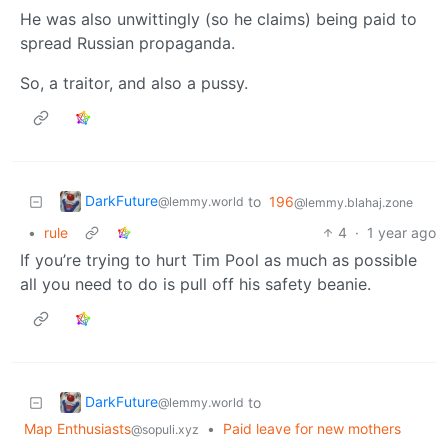
He was also unwittingly (so he claims) being paid to
spread Russian propaganda.
So, a traitor, and also a pussy.
DarkFuture
to
196
@lemmy.world
@lemmy.blahaj.zone
•
rule
4
·
1 year ago
If you’re trying to hurt Tim Pool as much as possible
all you need to do is pull off his safety beanie.
DarkFuture
to
@lemmy.world
Map Enthusiasts
•
Paid leave for new mothers
@sopuli.xyz