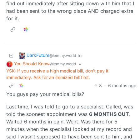
find out immediately after sitting down with him that I
had been sent to the wrong place AND charged extra
for it.
DarkFuture
to
@lemmy.world
You Should Know
•
@lemmy.world
YSK: If you receive a high medical bill, don't pay it
immediately. Ask for an itemized bill first.
8
·
6 months ago
You guys pay your medical bills?
Last time, I was told to go to a specialist. Called, was
told the soonest appointment was
6 MONTHS OUT
.
Waited 6 months in pain. Went. Was there for 5
minutes when the specialist looked at my record and
said I wasn’t supposed to have been sent to him, and