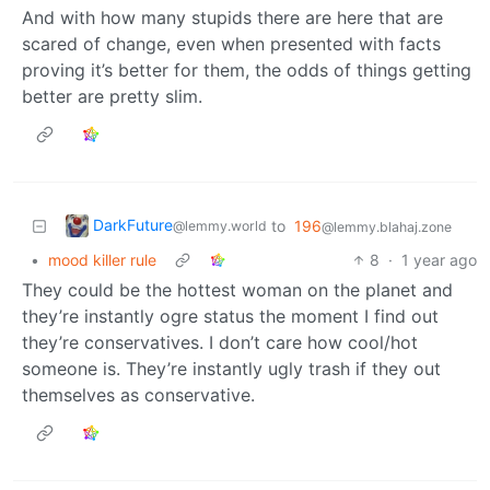
And with how many stupids there are here that are
scared of change, even when presented with facts
proving it’s better for them, the odds of things getting
better are pretty slim.
DarkFuture
to
196
@lemmy.world
@lemmy.blahaj.zone
•
mood killer rule
8
·
1 year ago
They could be the hottest woman on the planet and
they’re instantly ogre status the moment I find out
they’re conservatives. I don’t care how cool/hot
someone is. They’re instantly ugly trash if they out
themselves as conservative.