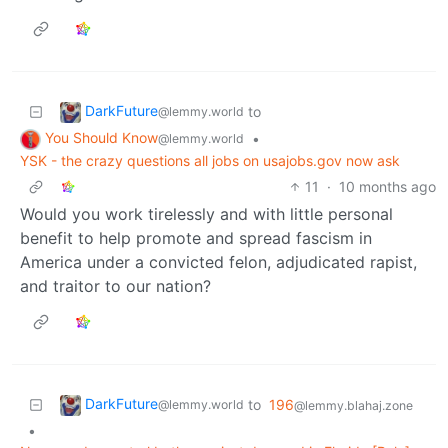
DarkFuture
to
@lemmy.world
You Should Know
•
@lemmy.world
YSK - the crazy questions all jobs on usajobs.gov now ask
11
·
10 months ago
Would you work tirelessly and with little personal
benefit to help promote and spread fascism in
America under a convicted felon, adjudicated rapist,
and traitor to our nation?
DarkFuture
to
196
@lemmy.world
@lemmy.blahaj.zone
•