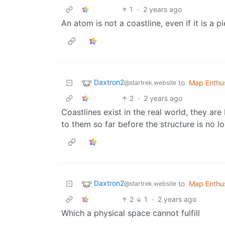
1
·
2 years ago
An atom is not a coastline, even if it is a p
Daxtron2
to
Map Enthus
@startrek.website
2
·
2 years ago
Coastlines exist in the real world, they are
to them so far before the structure is no lo
Daxtron2
to
Map Enthus
@startrek.website
2
1
·
2 years ago
Which a physical space cannot fulfill