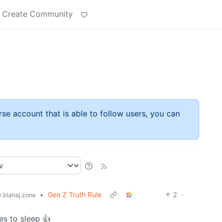
Create Community
rse account that is able to follow users, you can
•
Gen Z Truth Rule
2
·
blahaj.zone
es to sleep 👍