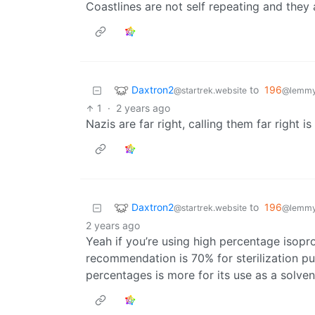
Coastlines are not self repeating and they 
Daxtron2
to
196
@startrek.website
@lemmy.
1
·
2 years ago
Nazis are far right, calling them far right i
Daxtron2
to
196
@startrek.website
@lemmy.
2 years ago
Yeah if you’re using high percentage isoprop
recommendation is 70% for sterilization pu
percentages is more for its use as a solven