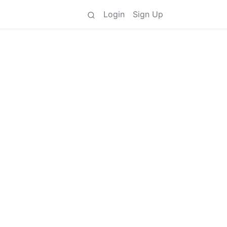
Login
Sign Up