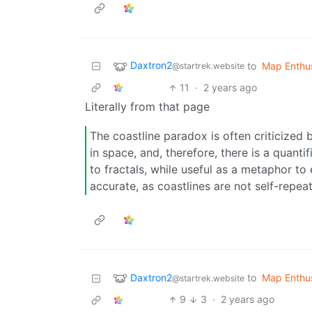
Daxtron2
to
Map Enthus
@startrek.website
11
·
2 years ago
Literally from that page
The coastline paradox is often criticized b
in space, and, therefore, there is a quanti
to fractals, while useful as a metaphor to e
accurate, as coastlines are not self-repeat
Daxtron2
to
Map Enthus
@startrek.website
9
3
·
2 years ago