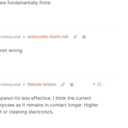
are fundamentally finite.
•
aristocratic death rule
blahaj.zone
s not wrong
•
Watrule tension
21
·
blahaj.zone
anol it’s less effective. I think the current
rposes as it remains in contact longer. Higher
t or cleaning electronics.