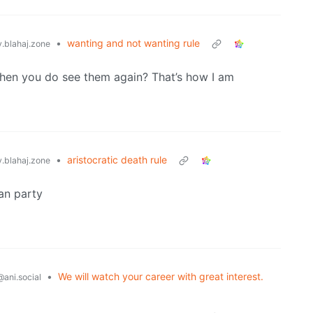
•
wanting and not wanting rule
blahaj.zone
when you do see them again? That’s how I am
•
aristocratic death rule
blahaj.zone
man party
•
We will watch your career with great interest.
@ani.social