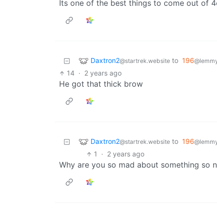
Its one of the best things to come out of 4c
Daxtron2
to
196
@startrek.website
@lemmy.
14
·
2 years ago
He got that thick brow
Daxtron2
to
196
@startrek.website
@lemmy.
1
·
2 years ago
Why are you so mad about something so 