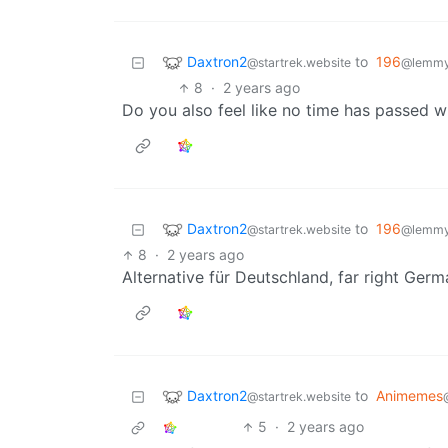
Daxtron2
to
196
@startrek.website
@lemmy.
8
·
2 years ago
Do you also feel like no time has passed 
Daxtron2
to
196
@startrek.website
@lemmy.
8
·
2 years ago
Alternative für Deutschland, far right Ger
Daxtron2
to
Animemes
@startrek.website
5
·
2 years ago