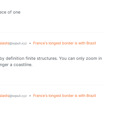
iece of one
iasts
•
France's longest border is with Brazil
@sopuli.xyz
 by definition finite structures. You can only zoom in
nger a coastline.
iasts
•
France's longest border is with Brazil
@sopuli.xyz