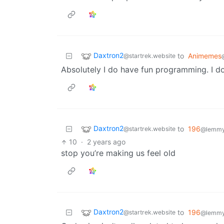
Daxtron2
to
Animemes
@startrek.website
Absolutely I do have fun programming. I d
Daxtron2
to
196
@startrek.website
@lemmy.
10
·
2 years ago
stop you’re making us feel old
Daxtron2
to
196
@startrek.website
@lemmy.