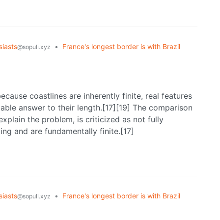
iasts
•
France's longest border is with Brazil
@sopuli.xyz
ecause coastlines are inherently finite, real features
fiable answer to their length.[17][19] The comparison
xplain the problem, is criticized as not fully
ing and are fundamentally finite.[17]
iasts
•
France's longest border is with Brazil
@sopuli.xyz