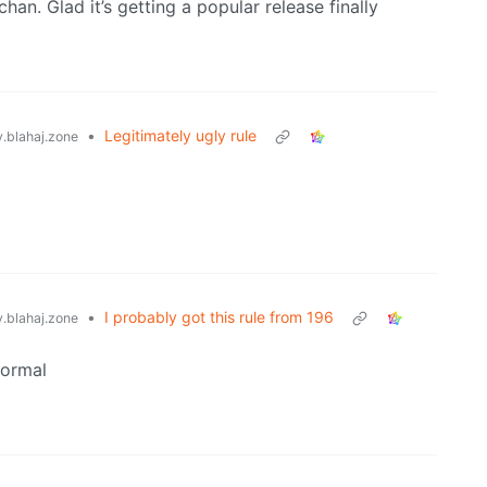
han. Glad it’s getting a popular release finally
•
Legitimately ugly rule
blahaj.zone
•
I probably got this rule from 196
blahaj.zone
normal