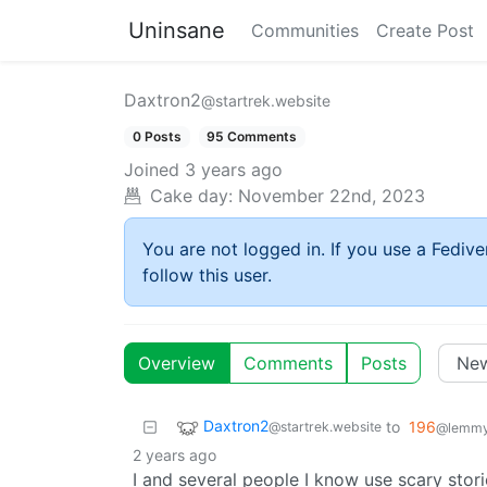
Uninsane
Communities
Create Post
Daxtron2
@startrek.website
0 Posts
95 Comments
Joined
3 years ago
Cake day:
November 22nd, 2023
You are not logged in. If you use a Fedive
follow this user.
Overview
Comments
Posts
Daxtron2
to
196
@startrek.website
@lemmy.
2 years ago
I and several people I know use scary stori