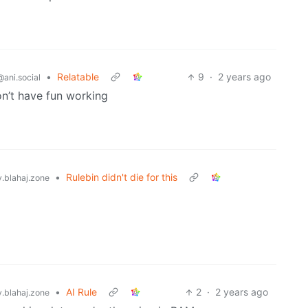
•
Relatable
9
·
2 years ago
@ani.social
on’t have fun working
•
Rulebin didn't die for this
blahaj.zone
•
AI Rule
2
·
2 years ago
blahaj.zone