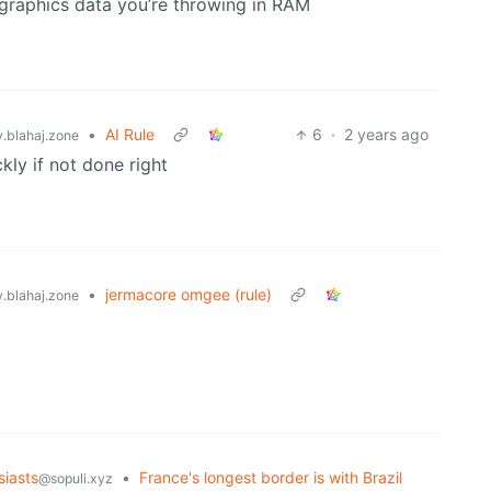
 graphics data you’re throwing in RAM
•
AI Rule
6
·
2 years ago
blahaj.zone
ly if not done right
•
jermacore omgee (rule)
blahaj.zone
iasts
•
France's longest border is with Brazil
@sopuli.xyz