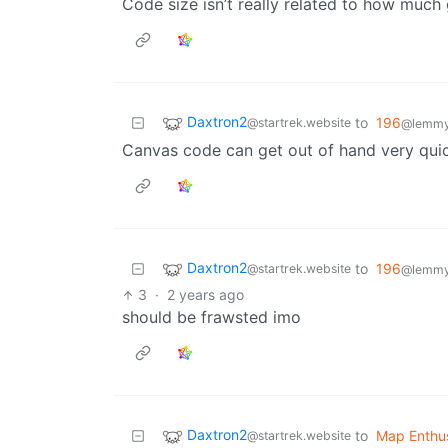
Code size isn’t really related to how much
Daxtron2
to
196
@startrek.website
@lemmy.
Canvas code can get out of hand very quick
Daxtron2
to
196
@startrek.website
@lemmy.
3
·
2 years ago
should be frawsted imo
Daxtron2
to
Map Enthus
@startrek.website