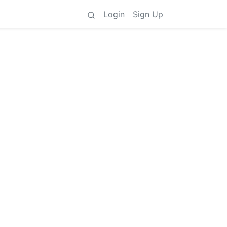
Login
Sign Up