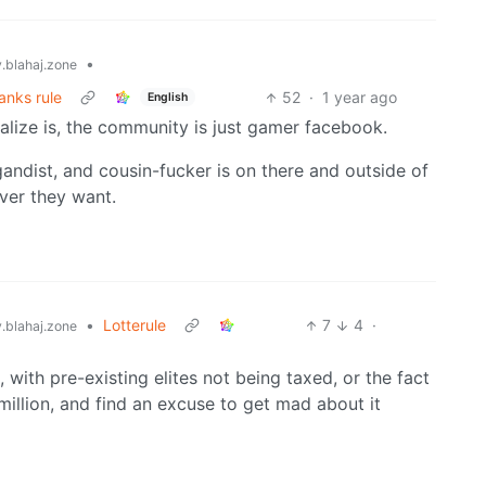
•
blahaj.zone
anks rule
52
·
1 year ago
English
alize is, the community is just gamer facebook.
agandist, and cousin-fucker is on there and outside of
ver they want.
•
Lotterule
7
4
·
blahaj.zone
, with pre-existing elites not being taxed, or the fact
illion, and find an excuse to get mad about it