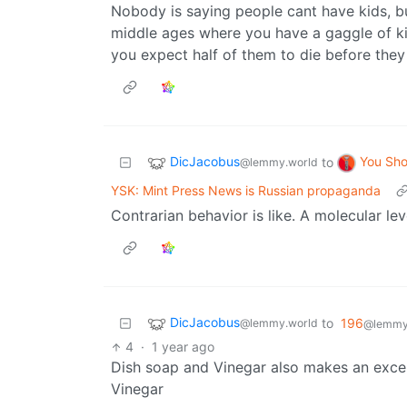
Nobody is saying people cant have kids, but
middle ages where you have a gaggle of k
you expect half of them to die before they
DicJacobus
You Sh
to
@lemmy.world
YSK: Mint Press News is Russian propaganda
Contrarian behavior is like. A molecular le
DicJacobus
to
196
@lemmy.world
@lemmy.
4
·
1 year ago
Dish soap and Vinegar also makes an excelle
Vinegar