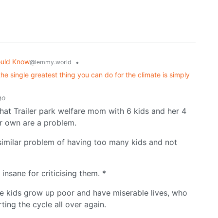
ould Know
•
@lemmy.world
he single greatest thing you can do for the climate is simply
go
that Trailer park welfare mom with 6 kids and her 4
ir own are a problem.
a similar problem of having too many kids and not
insane for criticising them. *
se kids grow up poor and have miserable lives, who
ting the cycle all over again.