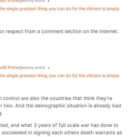
ould Know
•
@lemmy.world
he single greatest thing you can do for the climate is simply
or respect from a comment section on the internet.
ould Know
•
@lemmy.world
he single greatest thing you can do for the climate is simply
 control are also the countries that think they’re
or two. And the demographic situation is already bad
g.
ted, and what 3 years of full scale war has done to
s succeeded in signing each others death warrants as