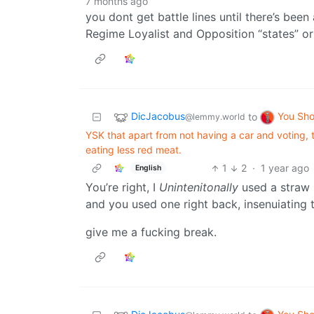
7 months ago
you dont get battle lines until there’s been
Regime Loyalist and Opposition “states” or l
DicJacobus
You Sh
to
@lemmy.world
YSK that apart from not having a car and voting, t
eating less red meat.
1
2
·
1 year ago
English
You’re right, I
Unintenitonally
used a straw 
and you used one right back, insenuiating t
give me a fucking break.