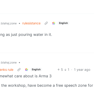
•
rulesistance
English
blahaj.zone
g as just pouring water in it.
•
blahaj.zone
anks rule
5
1
·
1 year ago
English
somewhat care about is Arma 3
 the workshop, have become a free speech zone for