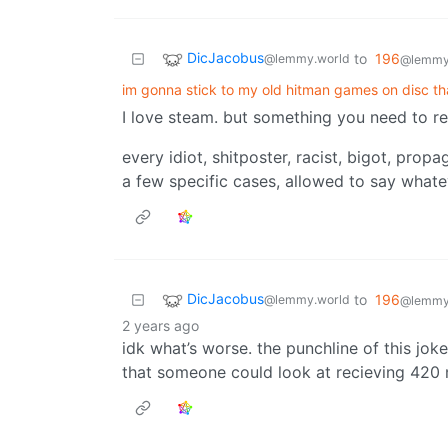
DicJacobus
to
196
@lemmy.world
@lemmy.
im gonna stick to my old hitman games on disc th
I love steam. but something you need to re
every idiot, shitposter, racist, bigot, prop
a few specific cases, allowed to say whate
DicJacobus
to
196
@lemmy.world
@lemmy.
2 years ago
idk what’s worse. the punchline of this joke
that someone could look at recieving 420 m