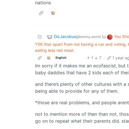
nations
DicJacobus
You Sh
to
@lemmy.world
YSK that apart from not having a car and voting, t
eating less red meat.
1
7
·
1 year a
English
Im sorry if it makes me an ecofascist, but 
baby daddies that have 2 kids each of the
and there’s plenty of other cultures with 
being able to provide for any of them.
*those are real problems, and people arent 
not to mention more of then than not, tho
go on to repeat what their parents did. star