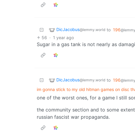
DicJacobus
to
196
@lemmy.world
@lemmy.
56
·
1 year ago
Sugar in a gas tank is not nearly as damagin
DicJacobus
to
196
@lemmy.world
@lemmy.
im gonna stick to my old hitman games on disc th
one of the worst ones, for a game I still 
the community section and to some extent
russian fascist war propaganda.