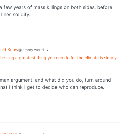
 a few years of mass killings on both sides, before
ines solidify.
ould Know
•
@lemmy.world
he single greatest thing you can do for the climate is simply
man argument. and what did you do, turn around
hat I think I get to decide who can reproduce.