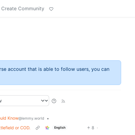
Create Community
rse account that is able to follow users, you can
ould Know
•
@lemmy.world
tlefield or COD.
8
·
English