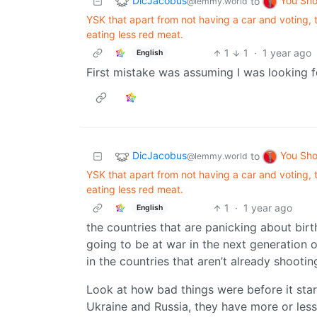
DicJacobus
You Sh
to
@lemmy.world
YSK that apart from not having a car and voting, t
eating less red meat.
1
1
·
1 year ago
English
First mistake was assuming I was looking f
DicJacobus
You Sh
to
@lemmy.world
YSK that apart from not having a car and voting, t
eating less red meat.
1
·
1 year ago
English
the countries that are panicking about birth
going to be at war in the next generation 
in the countries that aren’t already shootin
Look at how bad things were before it star
Ukraine and Russia, they have more or les