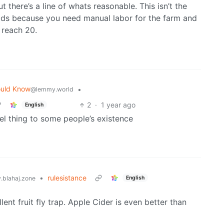
 there’s a line of whats reasonable. This isn’t the
ids because you need manual labor for the farm and
 reach 20.
ould Know
•
@lemmy.world
2
·
1 year ago
English
vel thing to some people’s existence
•
rulesistance
English
blahaj.zone
nt fruit fly trap. Apple Cider is even better than