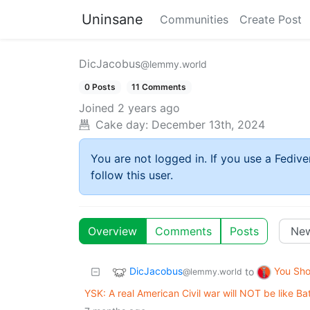
Uninsane
Communities
Create Post
DicJacobus
@lemmy.world
0 Posts
11 Comments
Joined
2 years ago
Cake day:
December 13th, 2024
You are not logged in. If you use a Fedive
follow this user.
Overview
Comments
Posts
DicJacobus
You Sh
to
@lemmy.world
YSK: A real American Civil war will NOT be like Bat