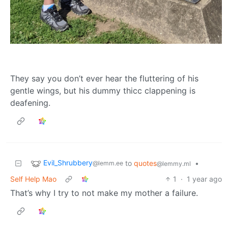
They say you don’t ever hear the fluttering of his
gentle wings, but his dummy thicc clappening is
deafening.
Evil_Shrubbery
to
quotes
•
@lemm.ee
@lemmy.ml
Self Help Mao
1
·
1 year ago
That’s why I try to not make my mother a failure.