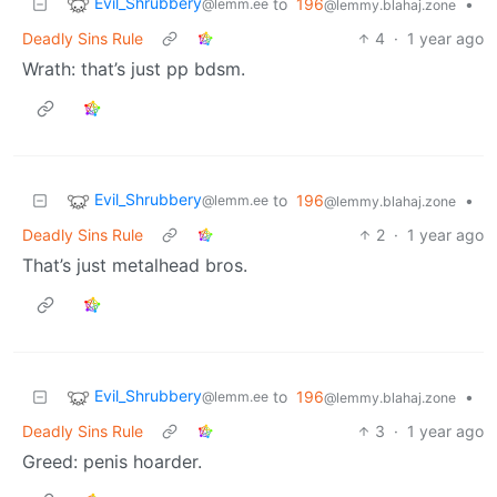
Evil_Shrubbery
to
196
•
@lemm.ee
@lemmy.blahaj.zone
Deadly Sins Rule
4
·
1 year ago
Wrath: that’s just pp bdsm.
Evil_Shrubbery
to
196
•
@lemm.ee
@lemmy.blahaj.zone
Deadly Sins Rule
2
·
1 year ago
That’s just metalhead bros.
Evil_Shrubbery
to
196
•
@lemm.ee
@lemmy.blahaj.zone
Deadly Sins Rule
3
·
1 year ago
Greed: penis hoarder.