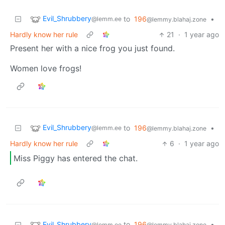
Evil_Shrubbery
to
196
•
@lemm.ee
@lemmy.blahaj.zone
Hardly know her rule
21
·
1 year ago
Present her with a nice frog you just found.
Women love frogs!
Evil_Shrubbery
to
196
•
@lemm.ee
@lemmy.blahaj.zone
Hardly know her rule
6
·
1 year ago
Miss Piggy has entered the chat.
Evil_Shrubbery
to
196
•
@lemm.ee
@lemmy.blahaj.zone