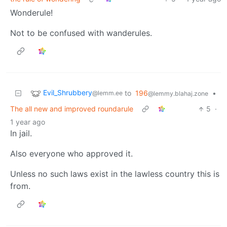
Wonderule!
Not to be confused with wanderules.
Evil_Shrubbery
to
196
•
@lemm.ee
@lemmy.blahaj.zone
The all new and improved roundarule
5
·
1 year ago
In jail.
Also everyone who approved it.
Unless no such laws exist in the lawless country this is
from.