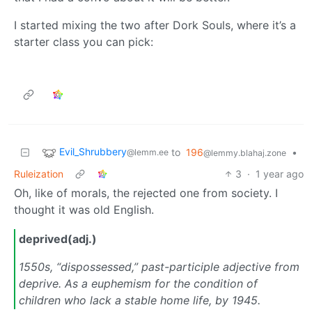
I started mixing the two after Dork Souls, where it’s a
starter class you can pick:
Evil_Shrubbery
to
196
•
@lemm.ee
@lemmy.blahaj.zone
Ruleization
3
·
1 year ago
Oh, like of morals, the rejected one from society. I
thought it was old English.
deprived(adj.)
1550s, “dispossessed,” past-participle adjective from
deprive. As a euphemism for the condition of
children who lack a stable home life, by 1945.