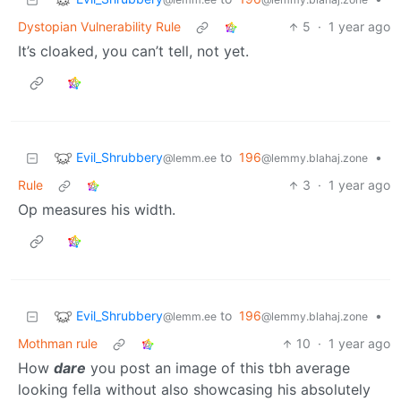
Dystopian Vulnerability Rule
5
·
1 year ago
It’s cloaked, you can’t tell, not yet.
Evil_Shrubbery
to
196
•
@lemm.ee
@lemmy.blahaj.zone
Rule
3
·
1 year ago
Op measures his width.
Evil_Shrubbery
to
196
•
@lemm.ee
@lemmy.blahaj.zone
Mothman rule
10
·
1 year ago
How
dare
you post an image of this tbh average
looking fella without also showcasing his absolutely