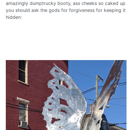
amazingly dumptrucky booty, ass cheeks so caked up
you should ask the gods for forgiveness for keeping it
hidden: