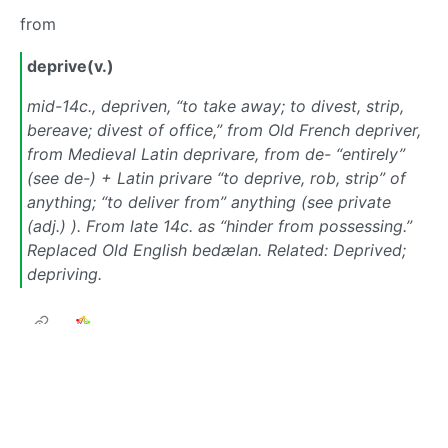
from
deprive(v.)
mid-14c., depriven, “to take away; to divest, strip,
bereave; divest of office,” from Old French depriver,
from Medieval Latin deprivare, from de- “entirely”
(see de-) + Latin privare “to deprive, rob, strip” of
anything; “to deliver from” anything (see private
(adj.) ). From late 14c. as “hinder from possessing.”
Replaced Old English bedælan. Related: Deprived;
depriving.
Next