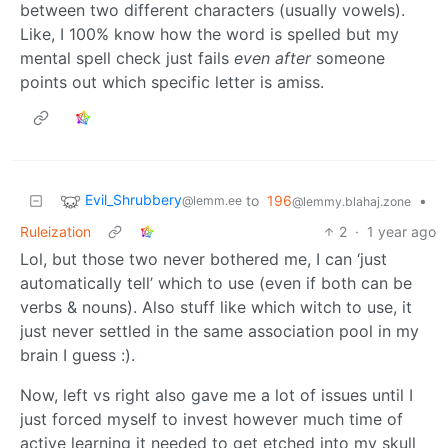
between two different characters (usually vowels).
Like, I 100% know how the word is spelled but my
mental spell check just fails
even after
someone
points out which specific letter is amiss.
Evil_Shrubbery
to
196
•
@lemm.ee
@lemmy.blahaj.zone
Ruleization
2
·
1 year ago
Lol, but those two never bothered me, I can ‘just
automatically tell’ which to use (even if both can be
verbs & nouns). Also stuff like which witch to use, it
just never settled in the same association pool in my
brain I guess :).
Now, left vs right also gave me a lot of issues until I
just forced myself to invest however much time of
active learning it needed to get etched into my skull