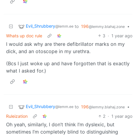
Evil_Shrubbery
to
196
•
@lemm.ee
@lemmy.blahaj.zone
Whats up doc rule
3
·
1 year ago
I would ask why are there defibrillator marks on my
dick, and an otoscope in my urethra.
(Bcs I just woke up and have forgotten that is exactly
what I asked for.)
Evil_Shrubbery
to
196
•
@lemm.ee
@lemmy.blahaj.zone
Ruleization
2
·
1 year ago
Oh yeah, similarly, I don’t think I’m dyslexic, but
sometimes I’m completely blind to distinguishing