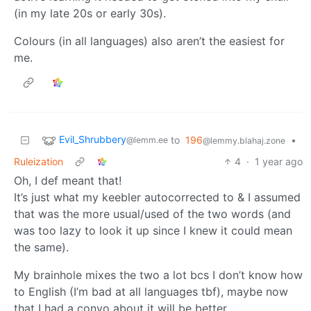
(in my late 20s or early 30s).
Colours (in all languages) also aren’t the easiest for
me.
Evil_Shrubbery
to
196
•
@lemm.ee
@lemmy.blahaj.zone
Ruleization
4
·
1 year ago
Oh, I def meant that!
It’s just what my keebler autocorrected to & I assumed
that was the more usual/used of the two words (and
was too lazy to look it up since I knew it could mean
the same).
My brainhole mixes the two a lot bcs I don’t know how
to English (I’m bad at all languages tbf), maybe now
that I had a convo about it will be better.