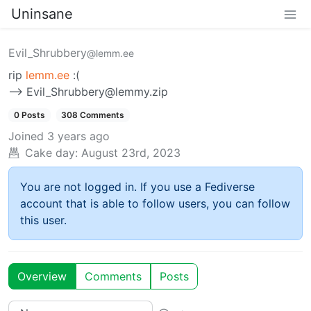
Uninsane
Evil_Shrubbery
@lemm.ee
rip
lemm.ee
:(
—> Evil_Shrubbery@lemmy.zip
0 Posts
308 Comments
Joined
3 years ago
Cake day:
August 23rd, 2023
You are not logged in. If you use a Fediverse
account that is able to follow users, you can follow
this user.
Overview
Comments
Posts