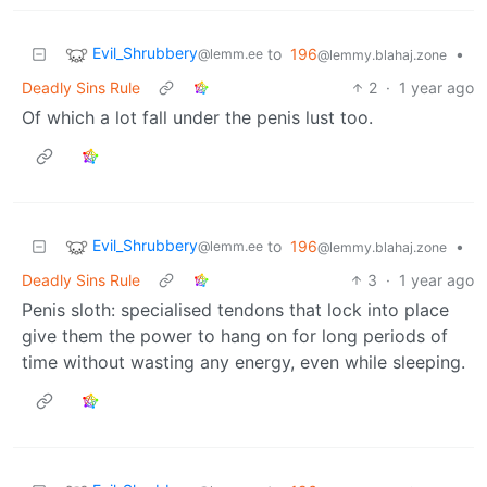
Evil_Shrubbery
to
196
•
@lemm.ee
@lemmy.blahaj.zone
Deadly Sins Rule
2
·
1 year ago
Of which a lot fall under the penis lust too.
Evil_Shrubbery
to
196
•
@lemm.ee
@lemmy.blahaj.zone
Deadly Sins Rule
3
·
1 year ago
Penis sloth: specialised tendons that lock into place
give them the power to hang on for long periods of
time without wasting any energy, even while sleeping.