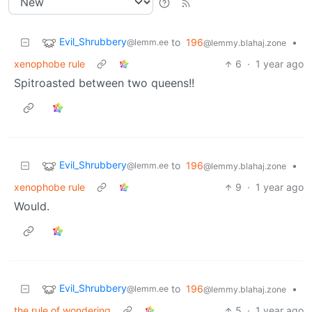
Evil_Shrubbery
to
196
•
@lemm.ee
@lemmy.blahaj.zone
xenophobe rule
6
·
1 year ago
Spitroasted between two queens!!
Evil_Shrubbery
to
196
•
@lemm.ee
@lemmy.blahaj.zone
xenophobe rule
9
·
1 year ago
Would.
Evil_Shrubbery
to
196
•
@lemm.ee
@lemmy.blahaj.zone
the rule of wondering
5
·
1 year ago