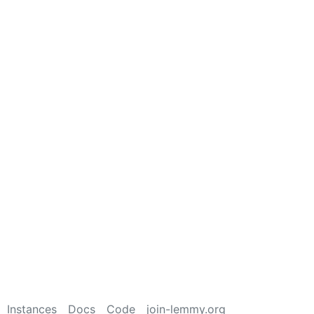
Instances
Docs
Code
join-lemmy.org