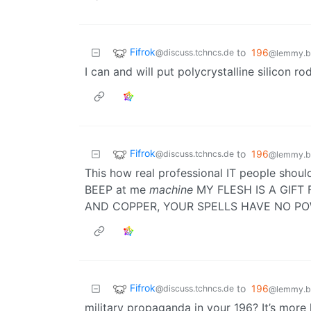
Fifrok
to
196
@discuss.tchncs.de
@lemmy.bl
I can and will put polycrystalline silicon
Fifrok
to
196
@discuss.tchncs.de
@lemmy.bl
This how real professional IT people shou
BEEP at me
machine
MY FLESH IS A GIFT
AND COPPER, YOUR SPELLS HAVE NO P
Fifrok
to
196
@discuss.tchncs.de
@lemmy.bl
military propaganda in your 196? It’s more 