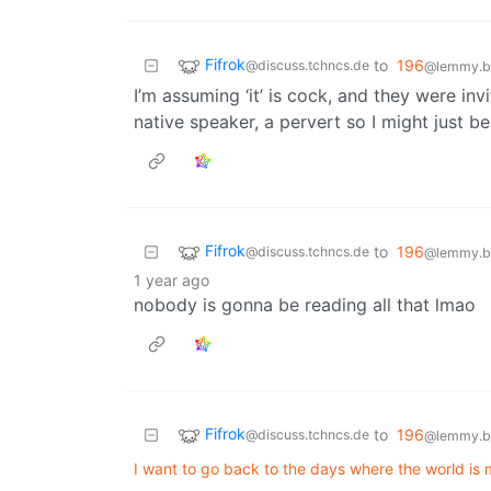
Fifrok
to
196
@discuss.tchncs.de
@lemmy.bl
I’m assuming ‘it’ is cock, and they were inv
native speaker, a pervert so I might just b
Fifrok
to
196
@discuss.tchncs.de
@lemmy.bl
1 year ago
nobody is gonna be reading all that lmao
Fifrok
to
196
@discuss.tchncs.de
@lemmy.bl
I want to go back to the days where the world is