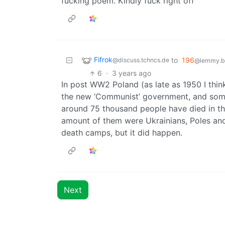
fucking poem. Kindly fuck right off
Fifrok
to
196
@discuss.tchncs.de
@lemmy.bl
6
·
3 years ago
In post WW2 Poland (as late as 1950 I thi
the new ‘Communist’ government, and some
around 75 thousand people have died in t
amount of them were Ukrainians, Poles and
death camps, but it did happen.
Next