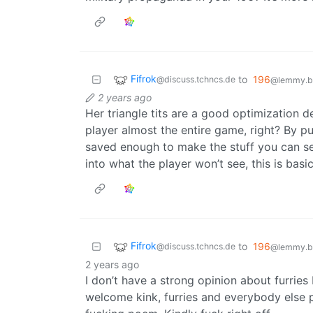
Fifrok
to
196
@discuss.tchncs.de
@lemmy.bl
2 years ago
Her triangle tits are a good optimization d
player almost the entire game, right? By pu
saved enough to make the stuff you can se
into what the player won’t see, this is ba
Fifrok
to
196
@discuss.tchncs.de
@lemmy.bl
2 years ago
I don’t have a strong opinion about furrie
welcome kink, furries and everybody else p