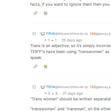
facts, if you want to ignore them then you
Fifrok
to
196
@discuss.tchncs.de
@lemmy.bl
1
1
·
25 days ago
Trans is an adjective, so it’s simply incor
TER"F"s have been using “transwomen” as a
speak.
Fifrok
to
196
@discuss.tchncs.de
@lemmy.bl
5
8
·
27 days ago
“Trans women” should be written separately,
“transwomen” and “transmen”, on the othe