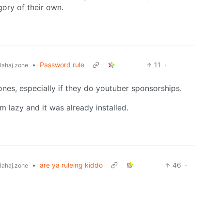
gory of their own.
•
Password rule
11
·
ahaj.zone
nes, especially if they do youtuber sponsorships.
 lazy and it was already installed.
•
are ya ruleing kiddo
46
·
ahaj.zone