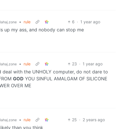
•
rule
6
·
1 year ago
ahaj.zone
 rods up my ass, and nobody can stop me
•
rule
23
·
1 year ago
ahaj.zone
ld deal with the UNHOLY computer, do not dare to
 FROM
GOD
YOU SINFUL AMALGAM OF SILICONE
OWER OVER ME
•
rule
25
·
2 years ago
ahaj.zone
likely than you think