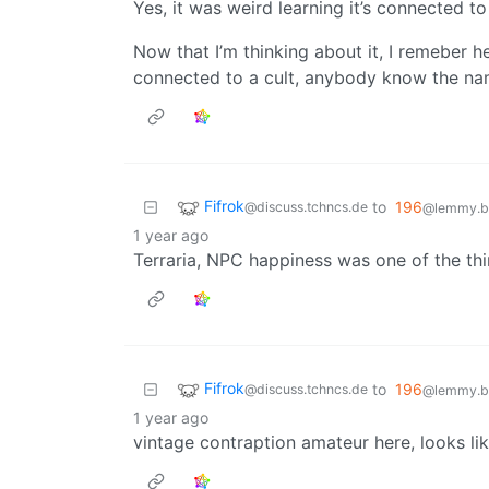
Yes, it was weird learning it’s connected to 
Now that I’m thinking about it, I remeber he
connected to a cult, anybody know the na
Fifrok
to
196
@discuss.tchncs.de
@lemmy.bl
1 year ago
Terraria, NPC happiness was one of the th
Fifrok
to
196
@discuss.tchncs.de
@lemmy.bl
1 year ago
vintage contraption amateur here, looks li