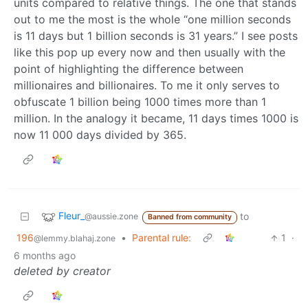
units compared to relative things. The one that stands
out to me the most is the whole “one million seconds
is 11 days but 1 billion seconds is 31 years.” I see posts
like this pop up every now and then usually with the
point of highlighting the difference between
millionaires and billionaires. To me it only serves to
obfuscate 1 billion being 1000 times more than 1
million. In the analogy it became, 11 days times 1000 is
now 11 000 days divided by 365.
Fleur_
to
@aussie.zone
Banned from community
196
•
Parental rule:
1
·
@lemmy.blahaj.zone
6 months ago
deleted by creator