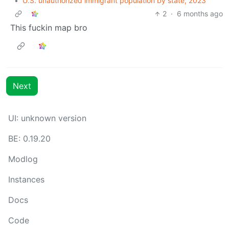
•
U.S. unauthorized immigrant population by state, 2023
2
·
6 months ago
This fuckin map bro
Next
UI: unknown version
BE: 0.19.20
Modlog
Instances
Docs
Code