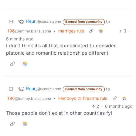
Fleur_
to
@aussie.zone
Banned from community
196
•
marriges rule
3
·
@lemmy.blahaj.zone
6 months ago
I don’t think it’s all that complicated to consider
platonic and romantic relationships different
Fleur_
to
@aussie.zone
Banned from community
196
•
Femboys 🤝 firearms rule
@lemmy.blahaj.zone
2
·
6 months ago
Those people don’t exist in other countries fyi