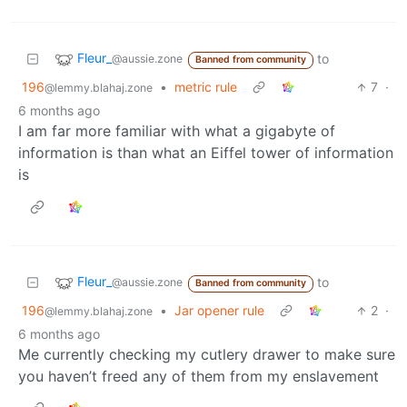
Fleur_
to
@aussie.zone
Banned from community
196
•
metric rule
7
·
@lemmy.blahaj.zone
6 months ago
I am far more familiar with what a gigabyte of
information is than what an Eiffel tower of information
is
Fleur_
to
@aussie.zone
Banned from community
196
•
Jar opener rule
2
·
@lemmy.blahaj.zone
6 months ago
Me currently checking my cutlery drawer to make sure
you haven’t freed any of them from my enslavement