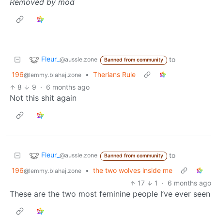
Removed by mod
Fleur_
to
@aussie.zone
Banned from community
196
•
Therians Rule
@lemmy.blahaj.zone
8
9
·
6 months ago
Not this shit again
Fleur_
to
@aussie.zone
Banned from community
196
•
the two wolves inside me
@lemmy.blahaj.zone
17
1
·
6 months ago
These are the two most feminine people I’ve ever seen