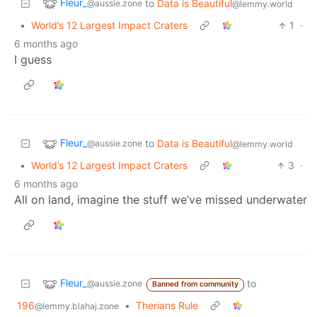
Fleur_
to
Data is Beautiful
@aussie.zone
@lemmy.world
•
World’s 12 Largest Impact Craters
1
·
6 months ago
I guess
Fleur_
to
Data is Beautiful
@aussie.zone
@lemmy.world
•
World’s 12 Largest Impact Craters
3
·
6 months ago
All on land, imagine the stuff we’ve missed underwater
Fleur_
to
@aussie.zone
Banned from community
196
•
Therians Rule
@lemmy.blahaj.zone