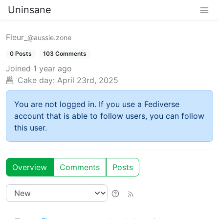
Uninsane
Fleur_
@aussie.zone
0 Posts
103 Comments
Joined
1 year ago
Cake day:
April 23rd, 2025
You are not logged in. If you use a Fediverse
account that is able to follow users, you can follow
this user.
Overview
Comments
Posts