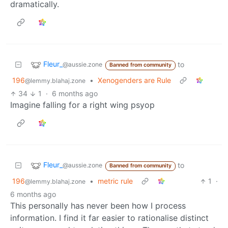
dramatically.
Fleur_
to
@aussie.zone
Banned from community
196
•
Xenogenders are Rule
@lemmy.blahaj.zone
34
1
·
6 months ago
Imagine falling for a right wing psyop
Fleur_
to
@aussie.zone
Banned from community
196
•
metric rule
1
·
@lemmy.blahaj.zone
6 months ago
This personally has never been how I process
information. I find it far easier to rationalise distinct