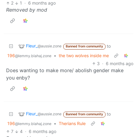
2
1
·
6 months ago
Removed by mod
Fleur_
to
@aussie.zone
Banned from community
196
•
the two wolves inside me
@lemmy.blahaj.zone
3
·
6 months ago
Does wanting to make more/ abolish gender make
you enby?
Fleur_
to
@aussie.zone
Banned from community
196
•
Therians Rule
@lemmy.blahaj.zone
7
4
·
6 months ago