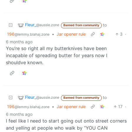
Fleur_
to
@aussie.zone
Banned from community
196
•
Jar opener rule
3
·
@lemmy.blahaj.zone
6 months ago
You’re so right all my butterknives have been
incapable of spreading butter for years now I
shouldve known.
Fleur_
to
@aussie.zone
Banned from community
196
•
Jar opener rule
17
·
@lemmy.blahaj.zone
6 months ago
I feel like I need to start going out onto street corners
and yelling at people who walk by “YOU CAN