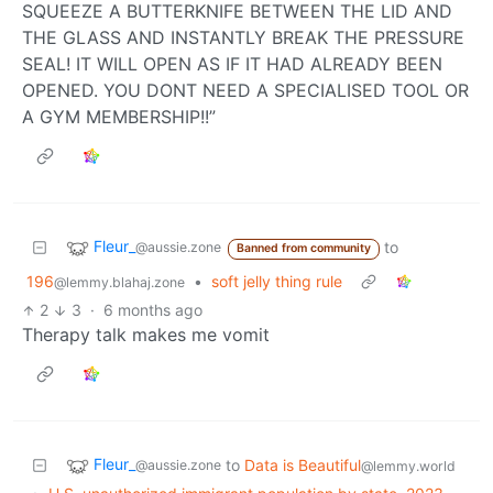
SQUEEZE A BUTTERKNIFE BETWEEN THE LID AND
THE GLASS AND INSTANTLY BREAK THE PRESSURE
SEAL! IT WILL OPEN AS IF IT HAD ALREADY BEEN
OPENED. YOU DONT NEED A SPECIALISED TOOL OR
A GYM MEMBERSHIP!!”
Fleur_
to
@aussie.zone
Banned from community
196
•
soft jelly thing rule
@lemmy.blahaj.zone
2
3
·
6 months ago
Therapy talk makes me vomit
Fleur_
to
Data is Beautiful
@aussie.zone
@lemmy.world