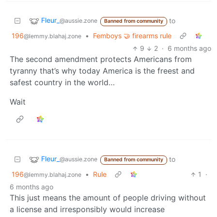
Fleur_
to
@aussie.zone
Banned from community
196
•
Femboys 🤝 firearms rule
@lemmy.blahaj.zone
9
2
·
6 months ago
The second amendment protects Americans from
tyranny that’s why today America is the freest and
safest country in the world…
Wait
Fleur_
to
@aussie.zone
Banned from community
196
•
Rule
1
·
@lemmy.blahaj.zone
6 months ago
This just means the amount of people driving without
a license and irresponsibly would increase